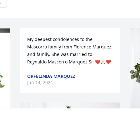
e
My deepest condolences to the 
Mascorro family from Florence Marquez 
and family. She was married to 
Reynaldo Mascorro Marquez Sr. ❤️🙏🏻❤️
ORFELINDA MARQUEZ
Jun 14, 2024
D