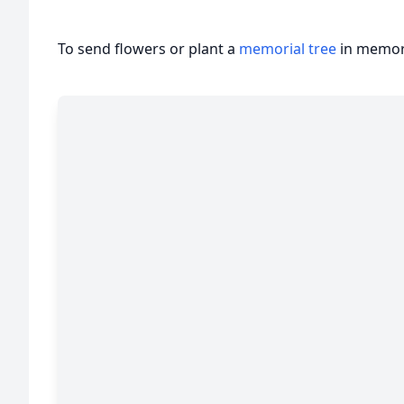
To send flowers or plant a
memorial tree
in memory