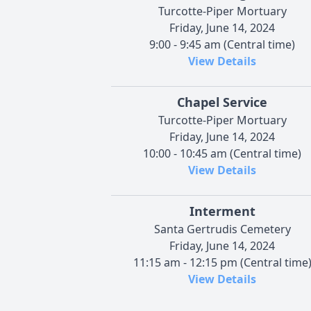
Turcotte-Piper Mortuary
Friday, June 14, 2024
9:00 - 9:45 am (Central time)
View Details
Chapel Service
Turcotte-Piper Mortuary
Friday, June 14, 2024
10:00 - 10:45 am (Central time)
View Details
Interment
Santa Gertrudis Cemetery
Friday, June 14, 2024
11:15 am - 12:15 pm (Central time
View Details