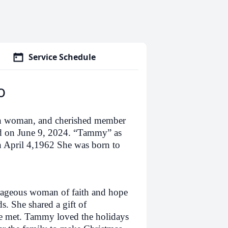
Service Schedule
o
ian woman, and cherished member
rd on June 9, 2024. “Tammy” as
 April 4,1962 She was born to
rageous woman of faith and hope
. She shared a gift of
he met. Tammy loved the holidays