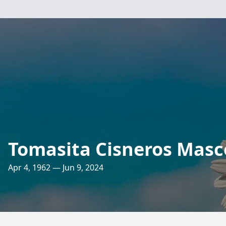
Tomasita Cisneros Masc
Apr 4, 1962 — Jun 9, 2024