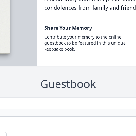
condolences from family and friend
Share Your Memory
Contribute your memory to the online
guestbook to be featured in this unique
keepsake book.
Guestbook