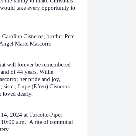
er the family to make Christmas
would take every opportunity to
 Carolina Cisneros; brother Pete
r Angel Marie Mascorro
hat will forever be remembered
and of 44 years, Willie
scorro; her pride and joy,
sister, Lupe (Efren) Cisneros
 loved dearly.
 14, 2024 at Turcotte-Piper
t 10:00 a.m. A rite of committal
etery.