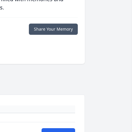
s.
Share Your Memory