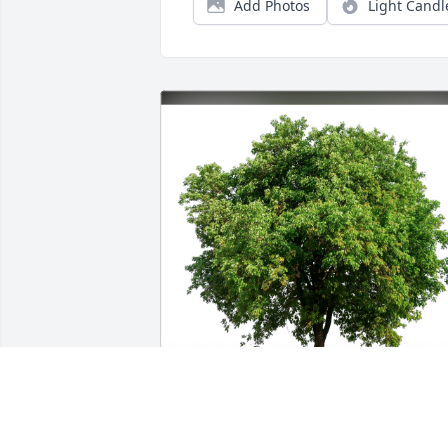
Add Photos
Light Candl
Marcy and Arnulfo Cisneros has 