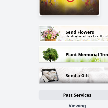
Send Flowers
Hand delivered by a local florist
Plant Memorial Tre
Send a Gift
Past Services
Viewing