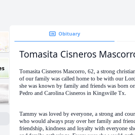
Obituary
Tomasita Cisneros Mascorr
es
Tomasita Cisneros Mascorro, 62, a strong christ
of our family was called home to be with our Lo
she was known by family and friends was born on
Pedro and Carolina Cisneros in Kingsville Tx.
Tammy was loved by everyone, a strong and cou
who would always pray over her family and friends
friendship, kindness and loyalty with everyone s