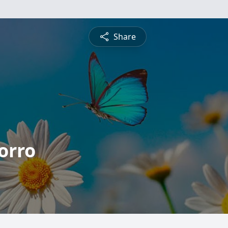
Share
orro