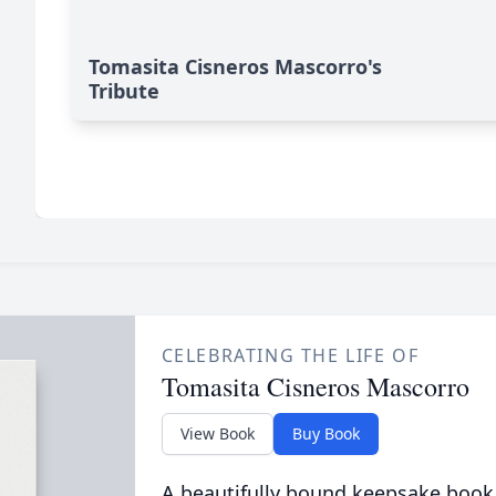
Tomasita Cisneros Mascorro's
Tribute
CELEBRATING THE LIFE OF
Tomasita Cisneros Mascorro
View Book
Buy Book
A beautifully bound keepsake book