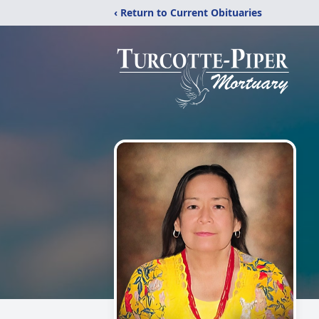
‹ Return to Current Obituaries