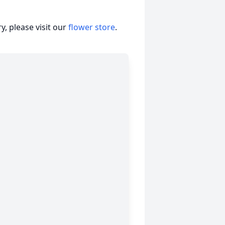
, please visit our
flower store
.