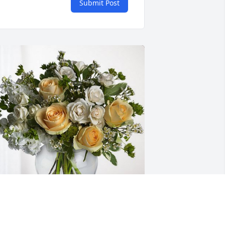
Submit Post
akota Keyser has purchased Boundless 