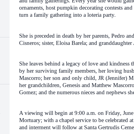
and family gatherings. Every year she would gath
ornaments, host pumpkin decorating contests and 
turn a family gathering into a loteria party.
She is preceded in death by her parents, Pedro and
Cisneros; sister, Eloisa Barela; and granddaughte
She leaves behind a legacy of love and kindness t
by her surviving family members, her loving husb
Mascorro; her son and only child, JR (Jennifer) Ma
her
grandchildren,
Genesis and Matthew Mascorro; 
Gomez; and the numerous nieces and nephews she
)
A viewing will begin at 9:00 a.m. on Friday, June
Mortuary; with a chapel service to be celebrated a
and interment will follow at Santa Gertrudis Cem