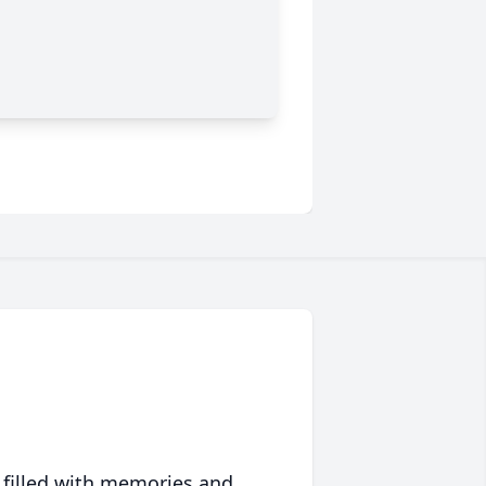
 filled with memories and