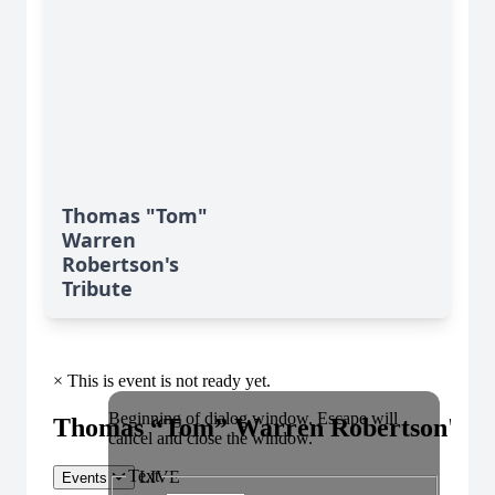
Thomas "Tom"
Warren
Robertson's
Tribute