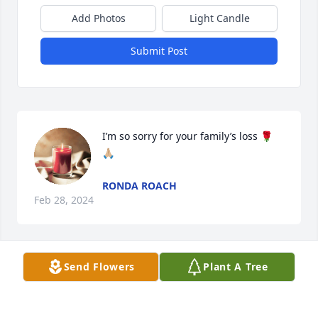
Add Photos
Light Candle
Submit Post
I’m so sorry for your family’s loss 🌹
🙏🏼
RONDA ROACH
Feb 28, 2024
Send Flowers
Plant A Tree