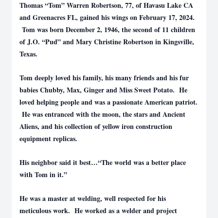
Thomas “Tom” Warren Robertson, 77, of Havasu Lake CA
and Greenacres FL, gained his wings on February 17, 2024.
Tom was born December 2, 1946, the second of 11 children
of J.O. “Pud” and Mary Christine Robertson in Kingsville,
Texas.
Tom deeply loved his family, his many friends and his fur
babies Chubby, Max, Ginger and Miss Sweet Potato. He
loved helping people and was a passionate American patriot.
He was entranced with the moon, the stars and Ancient
Aliens, and his collection of yellow iron construction
equipment replicas.
His neighbor said it best…“The world was a better place
with Tom in it.”
He was a master at welding, well respected for his
meticulous work. He worked as a welder and project