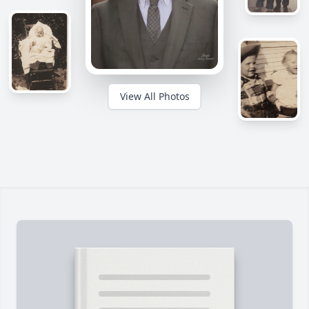
View All Photos