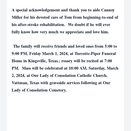
A special acknowledgement and thank you to aide Cannoy
Miller for his devoted care of Tom from beginning-to-end of
his after-stroke rehabilitation. We doubt if he will ever
fully know how very much we appreciate and love him.
The family will receive friends and loved ones from 5:00 to
9:00 PM, Friday March 1, 2024, at Turcotte-Piper Funeral
Home in Kingsville, Texas.; rosary will be recited at 7:00
PM. Mass will be celebrated at 10:00 AM, Saturday, March
2, 2024, at Our Lady of Consolation Catholic Church,
Vattman, Texas with graveside services following at Our
Lady of Consolation Cemetery.