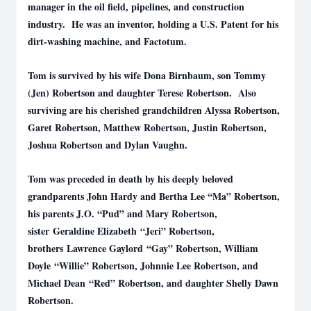
manager in the oil field, pipelines, and construction
industry. He was an inventor, holding a U.S. Patent for his
dirt-washing machine, and Factotum.
Tom is survived by his wife Dona Birnbaum, son Tommy
(Jen) Robertson and daughter Terese Robertson. Also
surviving are his cherished grandchildren Alyssa Robertson,
Garet Robertson, Matthew Robertson, Justin Robertson,
Joshua Robertson and Dylan Vaughn.
Tom was preceded in death by his deeply beloved
grandparents John Hardy and Bertha Lee “Ma” Robertson,
his parents J.O. “Pud” and Mary Robertson,
sister Geraldine Elizabeth “Jeri” Robertson,
brothers Lawrence Gaylord “Gay” Robertson, William
Doyle “Willie” Robertson, Johnnie Lee Robertson, and
Michael Dean “Red” Robertson, and daughter Shelly Dawn
Robertson.