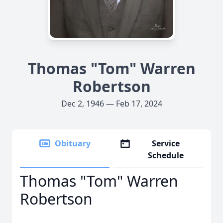
Thomas "Tom" Warren
Robertson
Dec 2, 1946 — Feb 17, 2024
Obituary
Service
Schedule
Thomas "Tom" Warren
Robertson