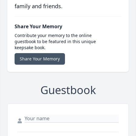
family and friends.
Share Your Memory
Contribute your memory to the online
guestbook to be featured in this unique
keepsake book.
Share Your Memory
Guestbook