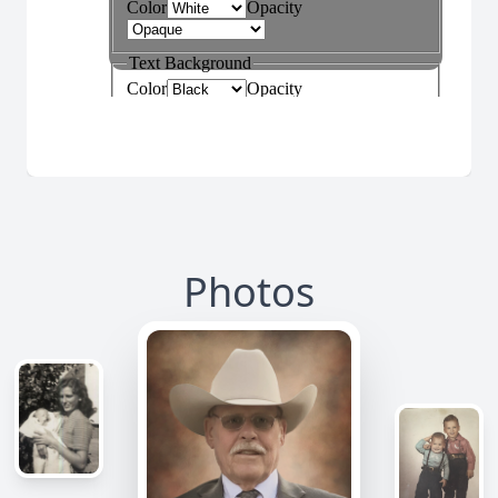
Photos