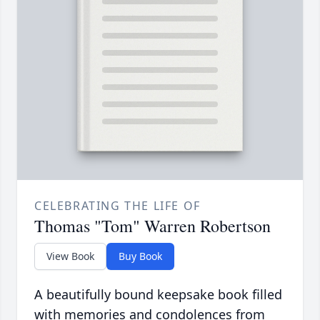
CELEBRATING THE LIFE OF
Thomas "Tom" Warren Robertson
View Book
Buy Book
A beautifully bound keepsake book filled
with memories and condolences from