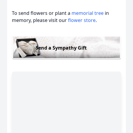
To send flowers or plant a
memorial tree
in
memory, please visit our
flower store
.
Send a Sympathy Gift