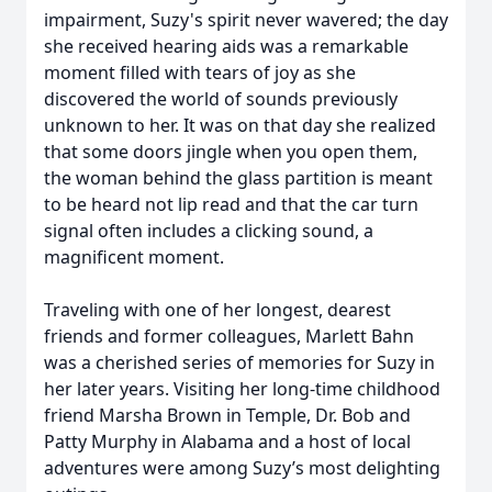
impairment, Suzy's spirit never wavered; the day
she received hearing aids was a remarkable
moment filled with tears of joy as she
discovered the world of sounds previously
unknown to her. It was on that day she realized
that some doors jingle when you open them,
the woman behind the glass partition is meant
to be heard not lip read and that the car turn
signal often includes a clicking sound, a
magnificent moment.
Traveling with one of her longest, dearest
friends and former colleagues, Marlett Bahn
was a cherished series of memories for Suzy in
her later years. Visiting her long-time childhood
friend Marsha Brown in Temple, Dr. Bob and
Patty Murphy in Alabama and a host of local
adventures were among Suzy’s most delighting