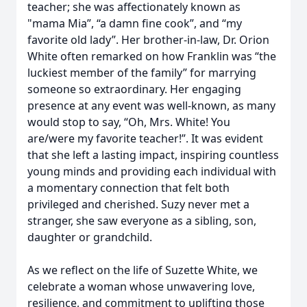
teacher; she was affectionately known as
"mama Mia”, “a damn fine cook”, and “my
favorite old lady”. Her brother-in-law, Dr. Orion
White often remarked on how Franklin was “the
luckiest member of the family” for marrying
someone so extraordinary. Her engaging
presence at any event was well-known, as many
would stop to say, “Oh, Mrs. White! You
are/were my favorite teacher!”. It was evident
that she left a lasting impact, inspiring countless
young minds and providing each individual with
a momentary connection that felt both
privileged and cherished. Suzy never met a
stranger, she saw everyone as a sibling, son,
daughter or grandchild.
As we reflect on the life of Suzette White, we
celebrate a woman whose unwavering love,
resilience, and commitment to uplifting those