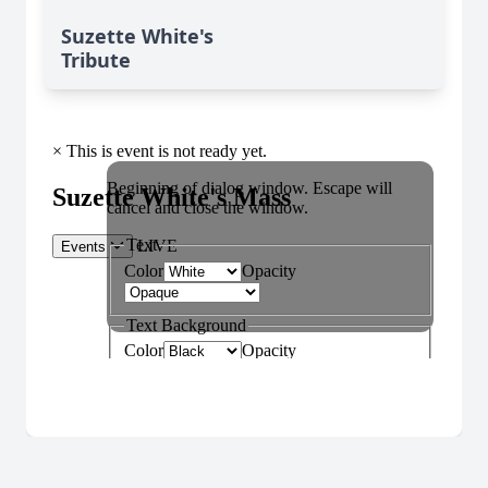
Suzette White's
Tribute