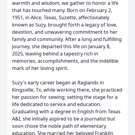
warmth and wisdom, we gather to honor a life
that has touched many. Born on February 2,
1951, in Alice, Texas, Suzette, affectionately
known as Suzy, brought forth a legacy of love,
devotion, and unwavering commitment to her
family and community. After a long and fulfilling
journey, she departed this life on January 8,
2025, leaving behind a tapestry rich in
memories, accomplishments, and the indelible
mark of her loving spirit.
Suzy's early career began at Raglands in
Kingsville, Tx, while working there, she practiced
her passion for sewing; setting the stage for a
life dedicated to service and education.
Graduating with a degree in English from Texas
A&I, she initially aspired to be a journalist but
soon chose the noble path of elementary
education. She married her beloved Franklin