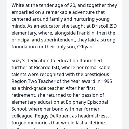
White at the tender age of 20, and together they
embarked on a remarkable adventure that
centered around family and nurturing young
minds. As an educator, she taught at Driscoll ISD
elementary, where, alongside Franklin, then the
principal and superintendent, they laid a strong
foundation for their only son, O’Ryan.
Suzy's dedication to education flourished
further at Ricardo ISD, where her remarkable
talents were recognized with the prestigious
Region Two Teacher of the Year award in 1995
as a third-grade teacher. After her first
retirement, she returned to her passion of
elementary education at Epiphany Episcopal
School, where her bond with her former
colleague, Peggy DeRouen, as headmistress,
forged memories that would last a lifetime.