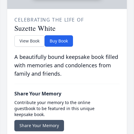
CELEBRATING THE LIFE OF
Suzette White
View Book
Buy Book
A beautifully bound keepsake book filled
with memories and condolences from
family and friends.
Share Your Memory
Contribute your memory to the online
guestbook to be featured in this unique
keepsake book.
Share Your Memory