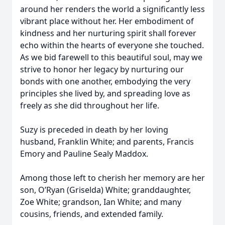
around her renders the world a significantly less
vibrant place without her. Her embodiment of
kindness and her nurturing spirit shall forever
echo within the hearts of everyone she touched.
As we bid farewell to this beautiful soul, may we
strive to honor her legacy by nurturing our
bonds with one another, embodying the very
principles she lived by, and spreading love as
freely as she did throughout her life.
Suzy is preceded in death by her loving
husband, Franklin White; and parents, Francis
Emory and Pauline Sealy Maddox.
Among those left to cherish her memory are her
son, O’Ryan (Griselda) White; granddaughter,
Zoe White; grandson, Ian White; and many
cousins, friends, and extended family.