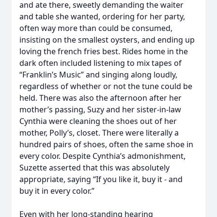
and ate there, sweetly demanding the waiter
and table she wanted, ordering for her party,
often way more than could be consumed,
insisting on the smallest oysters, and ending up
loving the french fries best. Rides home in the
dark often included listening to mix tapes of
“Franklin’s Music” and singing along loudly,
regardless of whether or not the tune could be
held. There was also the afternoon after her
mother’s passing, Suzy and her sister-in-law
Cynthia were cleaning the shoes out of her
mother, Polly’s, closet. There were literally a
hundred pairs of shoes, often the same shoe in
every color. Despite Cynthia’s admonishment,
Suzette asserted that this was absolutely
appropriate, saying “If you like it, buy it - and
buy it in every color.”
Even with her long-standing hearing