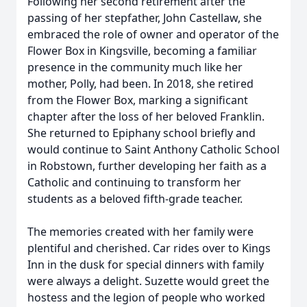
Following her second retirement after the
passing of her stepfather, John Castellaw, she
embraced the role of owner and operator of the
Flower Box in Kingsville, becoming a familiar
presence in the community much like her
mother, Polly, had been. In 2018, she retired
from the Flower Box, marking a significant
chapter after the loss of her beloved Franklin.
She returned to Epiphany school briefly and
would continue to Saint Anthony Catholic School
in Robstown, further developing her faith as a
Catholic and continuing to transform her
students as a beloved fifth-grade teacher.
The memories created with her family were
plentiful and cherished. Car rides over to Kings
Inn in the dusk for special dinners with family
were always a delight. Suzette would greet the
hostess and the legion of people who worked