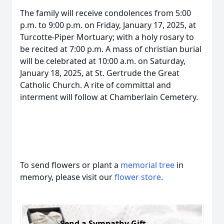
The family will receive condolences from 5:00
p.m. to 9:00 p.m. on Friday, January 17, 2025, at
Turcotte-Piper Mortuary; with a holy rosary to
be recited at 7:00 p.m. A mass of christian burial
will be celebrated at 10:00 a.m. on Saturday,
January 18, 2025, at St. Gertrude the Great
Catholic Church. A rite of committal and
interment will follow at Chamberlain Cemetery.
To send flowers or plant a
memorial tree
in
memory, please visit our
flower store
.
Send a Sympathy Gift