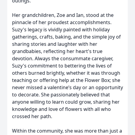
outings.
Her grandchildren, Zoe and Ian, stood at the
pinnacle of her proudest accomplishments.
Suzy's legacy is vividly painted with holiday
gatherings, crafts, baking, and the simple joy of
sharing stories and laughter with her
grandbabies, reflecting her heart's true
devotion. Always the consummate caregiver,
Suzy's commitment to bettering the lives of
others burned brightly, whether it was through
teaching or offering help at the Flower Box; she
never missed a valentine’s day or an opportunity
to decorate. She passionately believed that
anyone willing to learn could grow, sharing her
knowledge and love of flowers with all who
crossed her path.
Within the community, she was more than just a