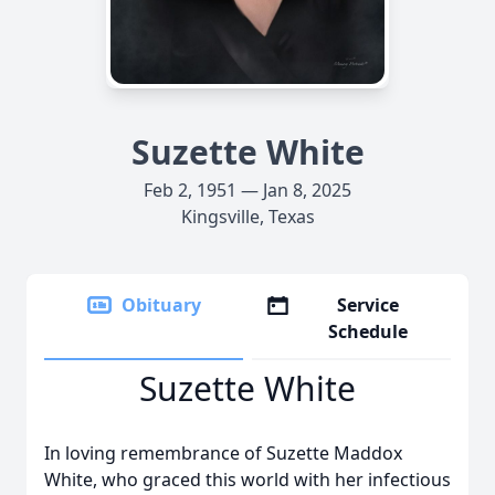
Suzette White
Feb 2, 1951 — Jan 8, 2025
Kingsville, Texas
Obituary
Service
Schedule
Suzette White
In loving remembrance of Suzette Maddox
White, who graced this world with her infectious