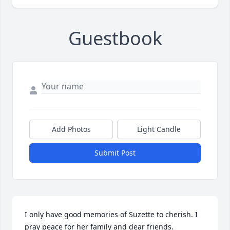
Guestbook
Add Photos
Light Candle
Submit Post
I only have good memories of Suzette to cherish. I 
pray peace for her family and dear friends.