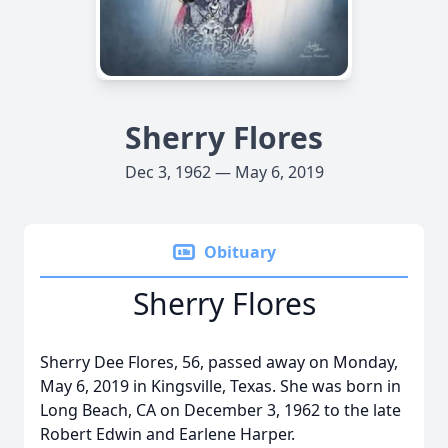
Sherry Flores
Dec 3, 1962 — May 6, 2019
Obituary
Sherry Flores
Sherry Dee Flores, 56, passed away on Monday,
May 6, 2019 in Kingsville, Texas. She was born in
Long Beach, CA on December 3, 1962 to the late
Robert Edwin and Earlene Harper.