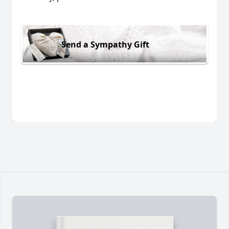
Send a Sympathy Gift