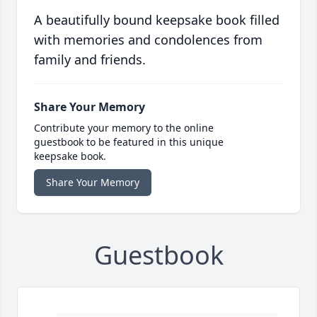
A beautifully bound keepsake book filled
with memories and condolences from
family and friends.
Share Your Memory
Contribute your memory to the online
guestbook to be featured in this unique
keepsake book.
Share Your Memory
Guestbook