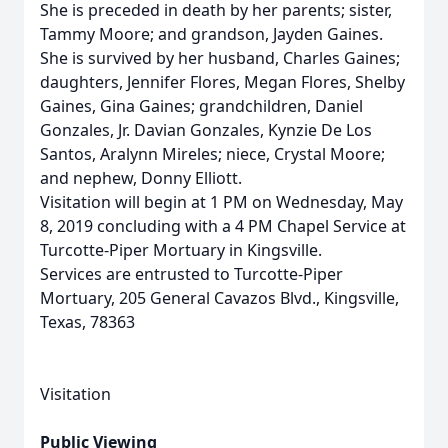
She is preceded in death by her parents; sister,
Tammy Moore; and grandson, Jayden Gaines.
She is survived by her husband, Charles Gaines;
daughters, Jennifer Flores, Megan Flores, Shelby
Gaines, Gina Gaines; grandchildren, Daniel
Gonzales, Jr. Davian Gonzales, Kynzie De Los
Santos, Aralynn Mireles; niece, Crystal Moore;
and nephew, Donny Elliott.
Visitation will begin at 1 PM on Wednesday, May
8, 2019 concluding with a 4 PM Chapel Service at
Turcotte-Piper Mortuary in Kingsville.
Services are entrusted to Turcotte-Piper
Mortuary, 205 General Cavazos Blvd., Kingsville,
Texas, 78363
Visitation
Public Viewing