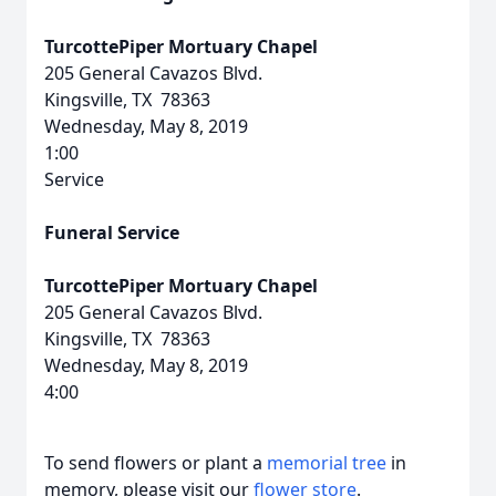
TurcottePiper Mortuary Chapel
205 General Cavazos Blvd.
Kingsville, TX 78363
Wednesday, May 8, 2019
1:00
Service
Funeral Service
TurcottePiper Mortuary Chapel
205 General Cavazos Blvd.
Kingsville, TX 78363
Wednesday, May 8, 2019
4:00
To send flowers or plant a
memorial tree
in
memory, please visit our
flower store
.