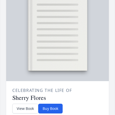
CELEBRATING THE LIFE OF
Sherry Flores
View Book
Buy Book