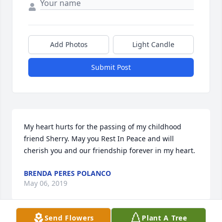
Add Photos
Light Candle
Submit Post
My heart hurts for the passing of my childhood 
friend Sherry. May you Rest In Peace and will 
cherish you and our friendship forever in my heart.
BRENDA PERES POLANCO
May 06, 2019
Send Flowers
Plant A Tree