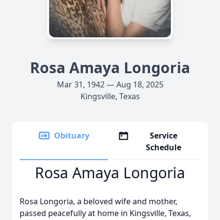
Rosa Amaya Longoria
Mar 31, 1942 — Aug 18, 2025
Kingsville, Texas
Obituary
Service
Schedule
Rosa Amaya Longoria
Rosa Longoria, a beloved wife and mother,
passed peacefully at home in Kingsville, Texas,