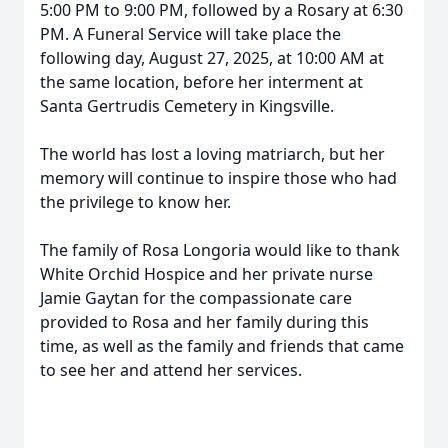
5:00 PM to 9:00 PM, followed by a Rosary at 6:30
PM. A Funeral Service will take place the
following day, August 27, 2025, at 10:00 AM at
the same location, before her interment at
Santa Gertrudis Cemetery in Kingsville.
The world has lost a loving matriarch, but her
memory will continue to inspire those who had
the privilege to know her.
The family of Rosa Longoria would like to thank
White Orchid Hospice and her private nurse
Jamie Gaytan for the compassionate care
provided to Rosa and her family during this
time, as well as the family and friends that came
to see her and attend her services.