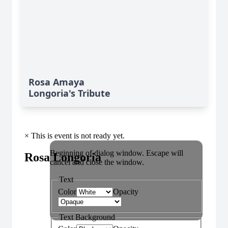
Rosa Amaya
Longoria's Tribute