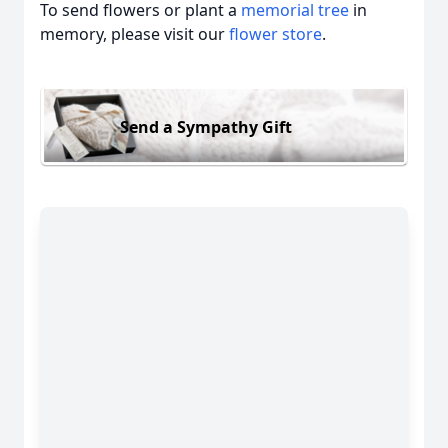
To send flowers or plant a
memorial tree
in
memory, please visit our
flower store
.
Send a Sympathy Gift