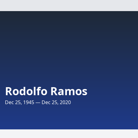
Rodolfo Ramos
Dec 25, 1945 — Dec 25, 2020