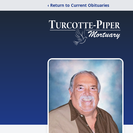
‹ Return to Current Obituaries