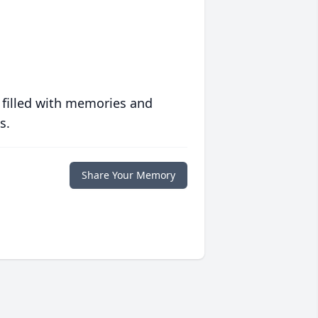
 filled with memories and
s.
Share Your Memory