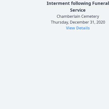
Interment following Funeral
Service
Chamberlain Cemetery
Thursday, December 31, 2020
View Details