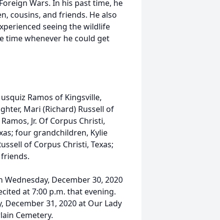
oreign Wars. In his past time, he
en, cousins, and friends. He also
xperienced seeing the wildlife
the time whenever he could get
Musquiz Ramos of Kingsville,
ughter, Mari (Richard) Russell of
 Ramos, Jr. Of Corpus Christi,
xas; four grandchildren, Kylie
ussell of Corpus Christi, Texas;
friends.
. on Wednesday, December 30, 2020
cited at 7:00 p.m. that evening.
ay, December 31, 2020 at Our Lady
lain Cemetery.