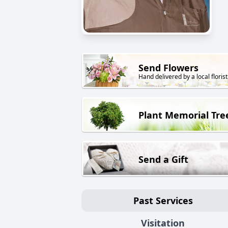
Send Flowers
Hand delivered by a local florist
Plant Memorial Tre
Send a Gift
Past Services
Visitation