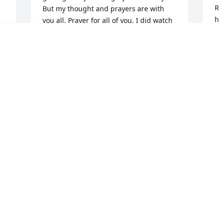
R
But my thought and prayers are with 
h
you all. Prayer for all of you. I did watch 
h
the tribute video it was very pretty. And 
f
I can say one thing for sure Mari you 
f
and your girls will have a lot of 
b
memories with their dad and their 
s 
h
grandpa. Rudy you will also have lot of 
g
memories with your dad. Prayer that 
f
tomorrow will be an easy day for you all. 
c
Although I know it won’t but I ask god 
b
that he watch over and help you’ll go 
l
through the rough day. I love you 
t
dearly!
o
TERRY CALDERA
h
Dec 30, 2020
a
m
t
e