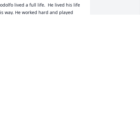
odolfo lived a full life.  He lived his life 
is way. He worked hard and played 
ard. He made his customers life long 
riends and his friends became 
amily.His family always knew He would 
e there for them.  He loved with all his 
eart.  He was a son, husband, father, 
randpa, brother, uncle, cousin, and 
riend (held his lifelong friends 
lose).His love - Diana, Mari, Rudy,his 
eautiful granddaughters and son in 
aw Richard.Whether you walked 
hrough his home’s front door or his 
ffice door you knew you would get his 
onest opinion with a smile.  We will 
lways treasure his joy of life.  We will 
iss our brother and uncle but know 
hat he is in a better place.  Please 
veryone stay safe. Alfonso, Evanita, 