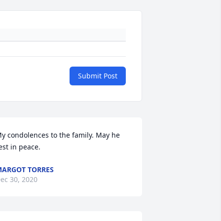
Submit Post
y condolences to the family. May he 
est in peace.
ARGOT TORRES
ec 30, 2020