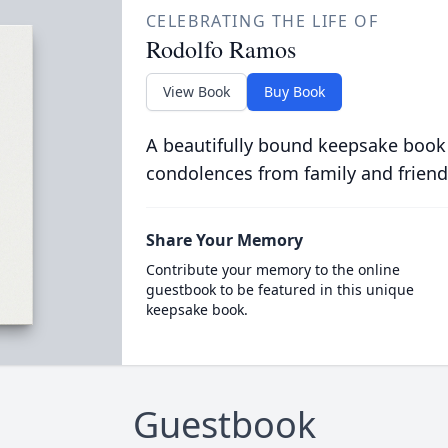
CELEBRATING THE LIFE OF
Rodolfo Ramos
View Book
Buy Book
A beautifully bound keepsake book
condolences from family and friend
Share Your Memory
Contribute your memory to the online
guestbook to be featured in this unique
keepsake book.
Guestbook