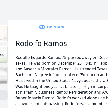
Obituary
Rodolfo Ramos
es
Rodolfo Edgardo Ramos, 75, passed away on Decemb
Texas. He was born on December 25, 1945 in Hebbr
and Ausencia Montalvo Ramos. He attended Texas 
Bachelors Degree in Industrial Arts/Education and
He served in the United States Navy aboard the U.
War. He taught one year at Driscoll Jr. High in Corp
at his family business Ramos Refrigeration and A/C
father Ignacio Ramos. Rodolfo worked alongside hi
as owner until his passing. Rodolfo was a member