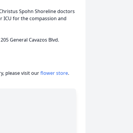
 Christus Spohn Shoreline doctors
r ICU for the compassion and
 205 General Cavazos Blvd.
, please visit our
flower store
.