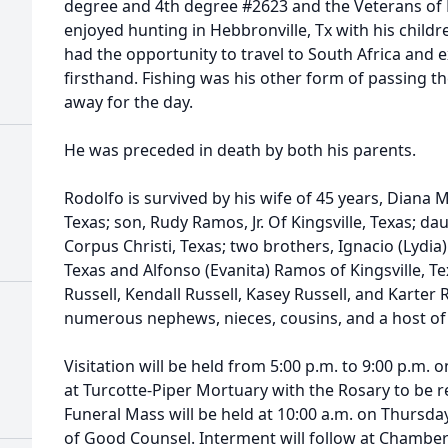
degree and 4th degree #2623 and the Veterans of F
enjoyed hunting in Hebbronville, Tx with his childr
had the opportunity to travel to South Africa and e
firsthand. Fishing was his other form of passing 
away for the day.
He was preceded in death by both his parents.
Rodolfo is survived by his wife of 45 years, Diana 
Texas; son, Rudy Ramos, Jr. Of Kingsville, Texas; da
Corpus Christi, Texas; two brothers, Ignacio (Lydia)
Texas and Alfonso (Evanita) Ramos of Kingsville, Te
Russell, Kendall Russell, Kasey Russell, and Karter R
numerous nephews, nieces, cousins, and a host of 
Visitation will be held from 5:00 p.m. to 9:00 p.m
at Turcotte-Piper Mortuary with the Rosary to be re
Funeral Mass will be held at 10:00 a.m. on Thursd
of Good Counsel. Interment will follow at Chamber