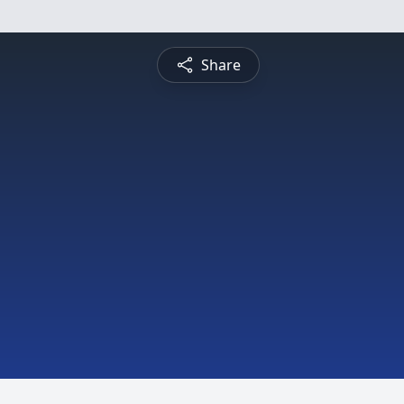
Share