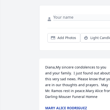
Add Photos
Light Candl
Diana,My sincere condolences to you 
and your family.  I just found out about 
this very sad news. Please know that yo
are in our thoughts and prayers.  May 
Mr. Ramos rest in peace.Mary Alice fro
Darling-Mouser Funeral Homne
MARY ALICE RODRIGUEZ