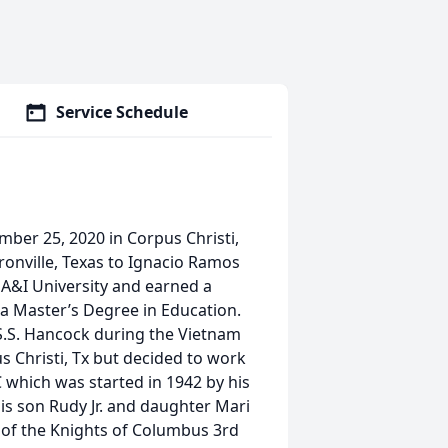
Service Schedule
er 25, 2020 in Corpus Christi,
onville, Texas to Ignacio Ramos
A&I University and earned a
 a Master’s Degree in Education.
S.S. Hancock during the Vietnam
us Christi, Tx but decided to work
 which was started in 1942 by his
s son Rudy Jr. and daughter Mari
 of the Knights of Columbus 3rd