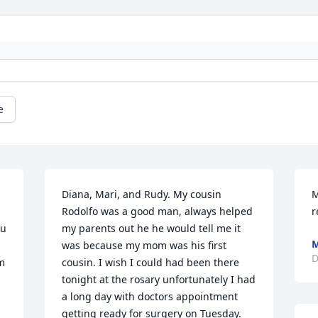
e
Diana, Mari, and Rudy. My cousin 
M
Rodolfo was a good man, always helped 
r
u 
my parents out he he would tell me it 
M
was because my mom was his first 
D
m 
cousin. I wish I could had been there 
tonight at the rosary unfortunately I had 
a long day with doctors appointment 
getting ready for surgery on Tuesday. 