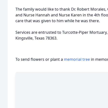
The family would like to thank Dr. Robert Morales,
and Nurse Hannah and Nurse Karen in the 4th floo
care that was given to him while he was there.
Services are entrusted to Turcotte-Piper Mortuary,
Kingsville, Texas 78363.
To send flowers or plant a
memorial tree
in memory