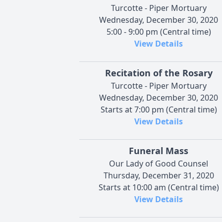
Turcotte - Piper Mortuary
Wednesday, December 30, 2020
5:00 - 9:00 pm (Central time)
View Details
Recitation of the Rosary
Turcotte - Piper Mortuary
Wednesday, December 30, 2020
Starts at 7:00 pm (Central time)
View Details
Funeral Mass
Our Lady of Good Counsel
Thursday, December 31, 2020
Starts at 10:00 am (Central time)
View Details