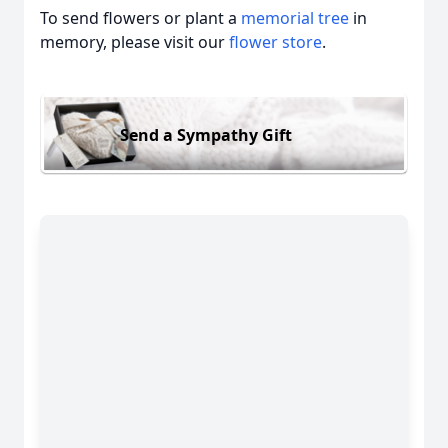
To send flowers or plant a
memorial tree
in
memory, please visit our
flower store
.
Send a Sympathy Gift