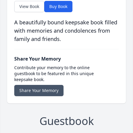
View Book
Buy Book
A beautifully bound keepsake book filled
with memories and condolences from
family and friends.
Share Your Memory
Contribute your memory to the online
guestbook to be featured in this unique
keepsake book.
Share Your Memory
Guestbook