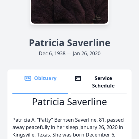
Patricia Saverline
Dec 6, 1938 — Jan 26, 2020
Obituary
Service
Schedule
Patricia Saverline
Patricia A. “Patty” Bernsen Saverline, 81, passed
away peacefully in her sleep January 26, 2020 in
Kingsville, Texas. She was born December 6,