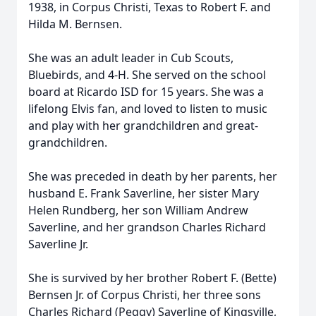
1938, in Corpus Christi, Texas to Robert F. and
Hilda M. Bernsen.
She was an adult leader in Cub Scouts,
Bluebirds, and 4-H. She served on the school
board at Ricardo ISD for 15 years. She was a
lifelong Elvis fan, and loved to listen to music
and play with her grandchildren and great-
grandchildren.
She was preceded in death by her parents, her
husband E. Frank Saverline, her sister Mary
Helen Rundberg, her son William Andrew
Saverline, and her grandson Charles Richard
Saverline Jr.
She is survived by her brother Robert F. (Bette)
Bernsen Jr. of Corpus Christi, her three sons
Charles Richard (Peggy) Saverline of Kingsville,