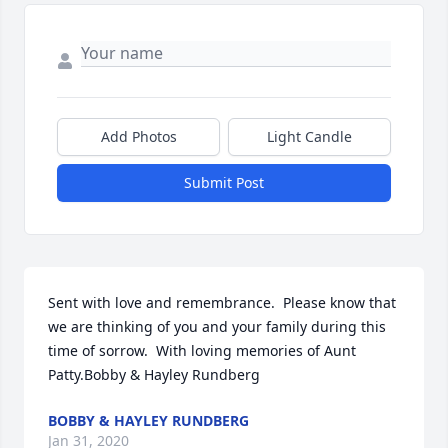
Add Photos
Light Candle
Submit Post
Sent with love and remembrance.  Please know that 
we are thinking of you and your family during this 
time of sorrow.  With loving memories of Aunt 
Patty.Bobby & Hayley Rundberg
BOBBY & HAYLEY RUNDBERG
Jan 31, 2020