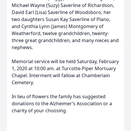
Michael Wayne (Suzy) Saverline of Richardson,
David Earl (Lisa) Saverline of Woodsboro, her
two daughters Susan Kay Saverline of Plano,
and Cynthia Lynn (James) Montgomery of
Weatherford, twelve grandchildren, twenty-
three great grandchildren, and many nieces and
nephews.
Memorial service will be held Saturday, February
1, 2020 at 10:00 am. at Turcotte-Piper Mortuary
Chapel. Interment will fallow at Chamberlain
Cemetery.
In lieu of flowers the family has suggested
donations to the Alzheimer’s Association or a
charity of your choosing.