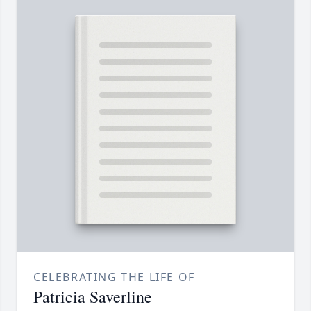
CELEBRATING THE LIFE OF
Patricia Saverline