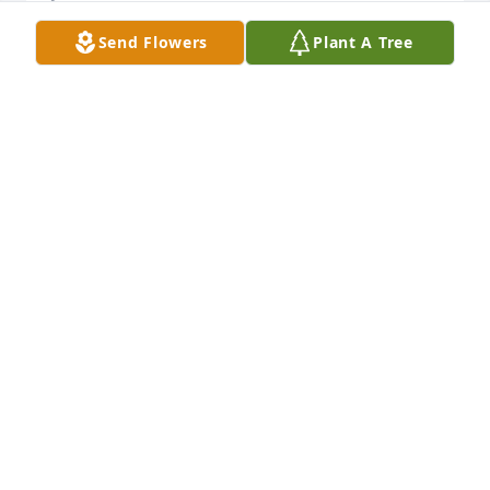
Send Flowers
Plant A Tree
Sending our sincerest condolences to the family of 
Patricia Saverline. Our thoughts are with you during 
this difficult time.Fenway Group
FENWAY GROUP
Jan 29, 2020
So sorry for your loss. I only met your Mother once, 
but was such a sweet lady. Praying for your families 
during this time.Our Deepest Sympathy Jerry and 
Carolyn Faske
CAROLYN FASKE
Jan 28, 2020