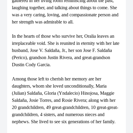
gathered in her living room reminiscing about the past,
laughing together, and talking about things to come. She
was a very caring, loving, and compassionate person and
her strength was admirable to all.
In the hearts of those who survive her, Oralia leaves an
irreplaceable void. She is reunited in eternity with her late
husband, Jose V. Saldaña, Jr., her son Jose F. Saldaña
(Perico), grandson Justin Rivera, and great-grandson
Dustin Cody Garcia.
Among those left to cherish her memory are her
daughters, whom she loved unconditionally, Maria
(Julian) Saldaña, Gloria (Yndalecio) Hinojosa, Maggie
Saldaña, Josie Torres, and Rosie Rivera; along with her
20 grandchildren, 49 great-grandchildren, 10 great-great-
grandchildren, 4 sisters, and numerous nieces and
nephews. She lived to see six generations of her family.