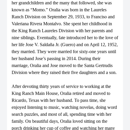
her grandchildren and the many that followed, she was
known as “Momo.” Oralia was born in the Laureles
Ranch Division on September 29, 1933, to Franciso and
Valeriana Rivera Montalvo. She spent her childhood in
the King Ranch Laureles Division with her parents and
nine siblings. Eventually, fate introduced her to the love of
her life Jose V. Saldaña Jr. (Guero) and on April 12, 1952,
they married. They were married for sixty-one years until
her husband Jose’s passing in 2014. During their
marriage, Oralia and Jose moved to the Santa Gertrudis
Division where they raised their five daughters and a son.
After devoting thirty years of service to working at the
King Ranch Main House, Oralia retired and moved to
Ricardo, Texas with her husband. To pass time, she
enjoyed listening to music, watching novelas, doing word
search puzzles, and most of all, spending time with her
family. On beautiful days, Oralia loved sitting on the
porch drinking her cup of coffee and watching her many