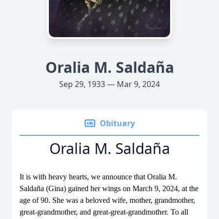
Oralia M. Saldaña
Sep 29, 1933 — Mar 9, 2024
Obituary
Oralia M. Saldaña
It is with heavy hearts, we announce that Oralia M.
Saldaña (Gina) gained her wings on March 9, 2024, at the
age of 90. She was a beloved wife, mother, grandmother,
great-grandmother, and great-great-grandmother. To all