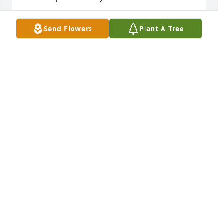
MARLENE "MAYA" ETHRIDGE-GARCIA
Send Flowers
Plant A Tree
Mar 19, 2024