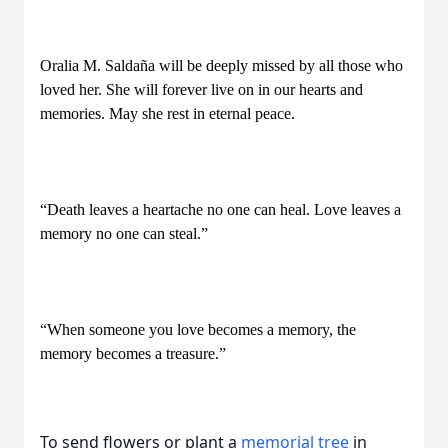
Oralia M. Saldaña will be deeply missed by all those who
loved her. She will forever live on in our hearts and
memories. May she rest in eternal peace.
“Death leaves a heartache no one can heal. Love leaves a
memory no one can steal.”
“When someone you love becomes a memory, the
memory becomes a treasure.”
To send flowers or plant a
memorial tree
in