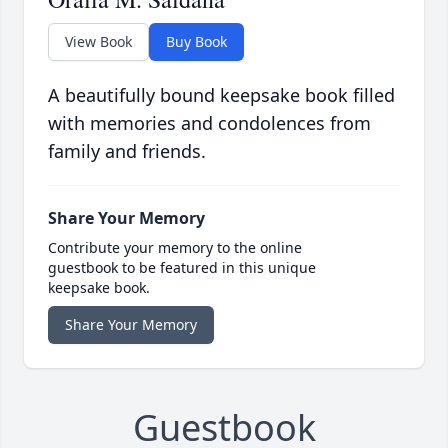
View Book
Buy Book
A beautifully bound keepsake book filled
with memories and condolences from
family and friends.
Share Your Memory
Contribute your memory to the online
guestbook to be featured in this unique
keepsake book.
Share Your Memory
Guestbook