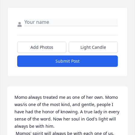
Add Photos
Light Candle
Submit Post
Momo always treated me as one of her own. Momo 
was/is one of the most kind, and gentle, people I 
have had the honor of knowing. A true lady in every 
sense of the word. Now her soul in God's light will 
always be with him.

 Momos' spirit will always be with each one of us.