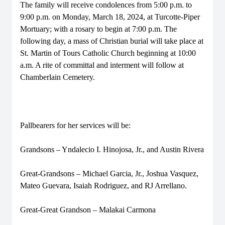
The family will receive condolences from 5:00 p.m. to
9:00 p.m. on Monday, March 18, 2024, at Turcotte-Piper
Mortuary; with a rosary to begin at 7:00 p.m. The
following day, a mass of Christian burial will take place at
St. Martin of Tours Catholic Church beginning at 10:00
a.m. A rite of committal and interment will follow at
Chamberlain Cemetery.
Pallbearers for her services will be:
Grandsons – Yndalecio I. Hinojosa, Jr., and Austin Rivera
Great-Grandsons – Michael Garcia, Jr., Joshua Vasquez,
Mateo Guevara, Isaiah Rodriguez, and RJ Arrellano.
Great-Great Grandson – Malakai Carmona