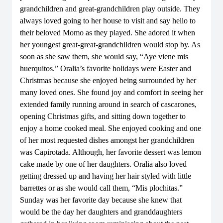
grandchildren and great-grandchildren play outside. They
always loved going to her house to visit and say hello to
their beloved Momo as they played. She adored it when
her youngest great-great-grandchildren would stop by. As
soon as she saw them, she would say, “Aye viene mis
huerquitos.” Oralia’s favorite holidays were Easter and
Christmas because she enjoyed being surrounded by her
many loved ones. She found joy and comfort in seeing her
extended family running around in search of cascarones,
opening Christmas gifts, and sitting down together to
enjoy a home cooked meal. She enjoyed cooking and one
of her most requested dishes amongst her grandchildren
was Capirotada. Although, her favorite dessert was lemon
cake made by one of her daughters. Oralia also loved
getting dressed up and having her hair styled with little
barrettes or as she would call them, “Mis plochitas.”
Sunday was her favorite day because she knew that
would be the day her daughters and granddaughters