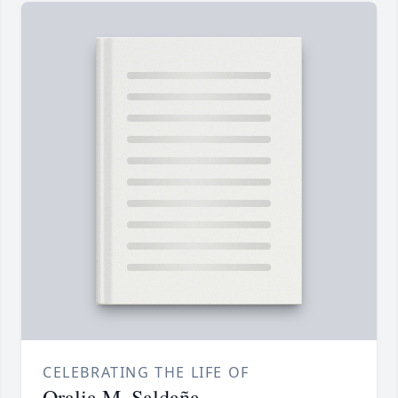
CELEBRATING THE LIFE OF
Oralia M. Saldaña