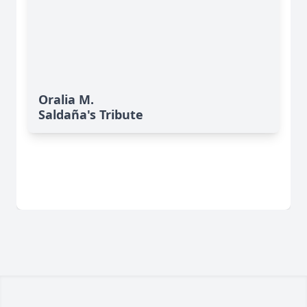
Oralia M.
Saldaña's Tribute