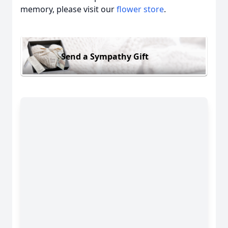
memory, please visit our
flower store
.
Send a Sympathy Gift