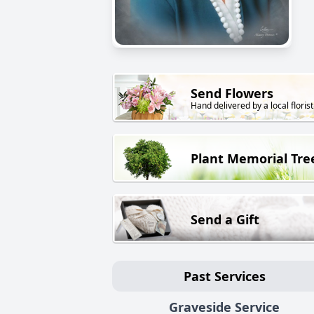
Send Flowers
Hand delivered by a local florist
Plant Memorial Tre
Send a Gift
Past Services
Graveside Service