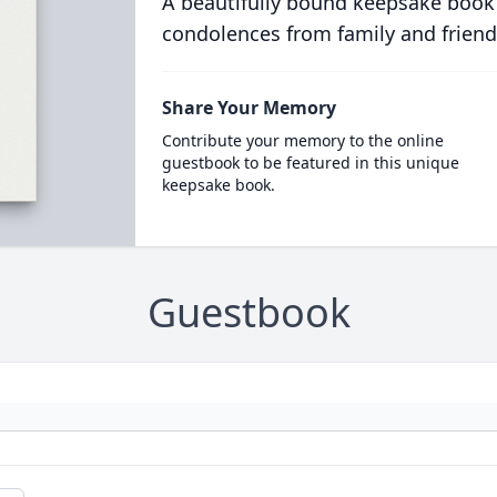
A beautifully bound keepsake book
condolences from family and friend
Share Your Memory
Contribute your memory to the online
guestbook to be featured in this unique
keepsake book.
Guestbook