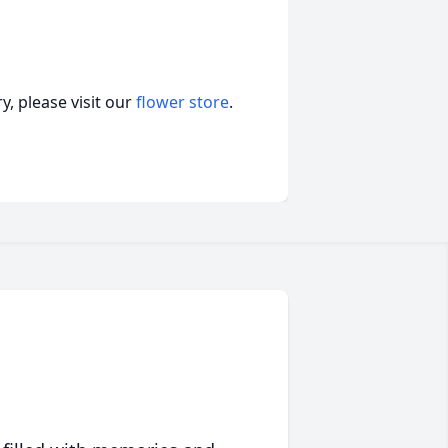
, please visit our
flower store
.