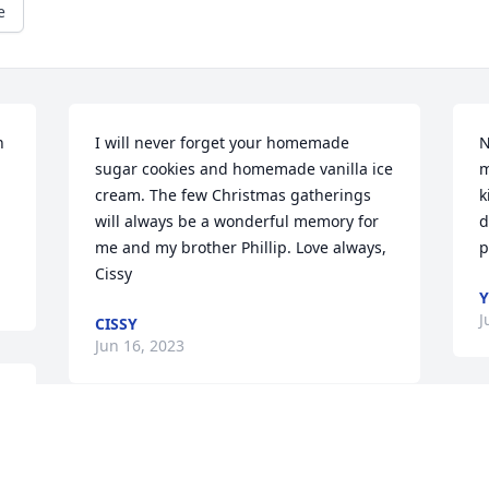
e
 
I will never forget your homemade 
N
sugar cookies and homemade vanilla ice 
m
cream. The few Christmas gatherings 
k
will always be a wonderful memory for 
d
me and my brother Phillip. Love always, 
p
Cissy
Y
J
CISSY
Jun 16, 2023