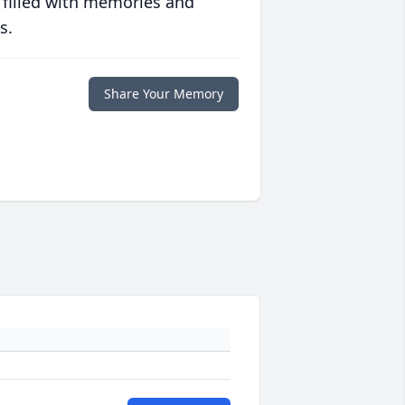
 filled with memories and
s.
Share Your Memory