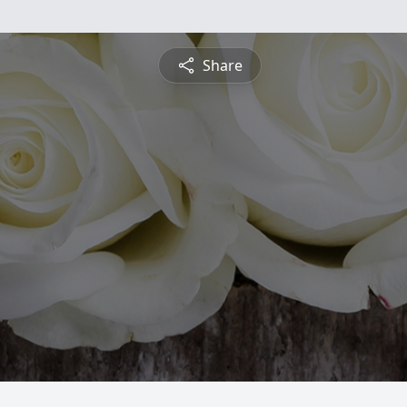
Share