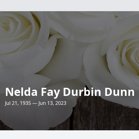
Nelda Fay Durbin Dunn
Jul 21, 1935 — Jun 13, 2023