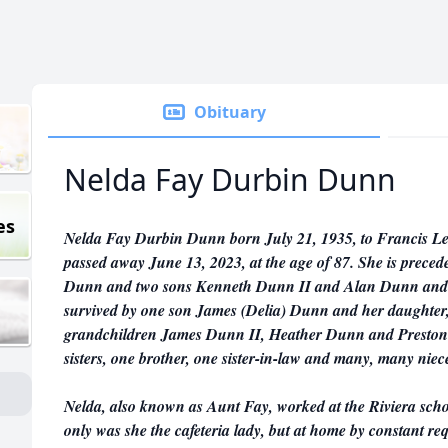
Obituary
Nelda Fay Durbin Dunn
es
Nelda Fay Durbin Dunn born July 21, 1935, to Francis 
passed away June 13, 2023, at the age of 87. She is prece
Dunn and two sons Kenneth Dunn II and Alan Dunn and h
survived by one son James (Delia) Dunn and her daughter
grandchildren James Dunn II, Heather Dunn and Preston B
sisters, one brother, one sister-in-law and many, many nie
Nelda, also known as Aunt Fay, worked at the Riviera schoo
only was she the cafeteria lady, but at home by constant re