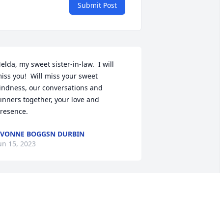
Submit Post
elda, my sweet sister-in-law.  I will 
iss you!  Will miss your sweet 
indness, our conversations and 
inners together, your love and 
resence.
VONNE BOGGSN DURBIN
un 15, 2023