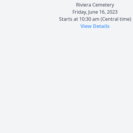
Riviera Cemetery
Friday, June 16, 2023
Starts at 10:30 am (Central time)
View Details