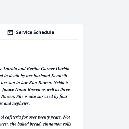
Service Schedule
Lee Durbin and Bertha Garner Durbin
ded in death by her husband Kenneth
er son in law Ron Bowen. Nelda is
, Janice Dunn Bowen as well as three
owen. She is also survived by four
ces and nephews.
l cafeteria for over twenty years. Not
quest, she baked bread, cinnamon rolls