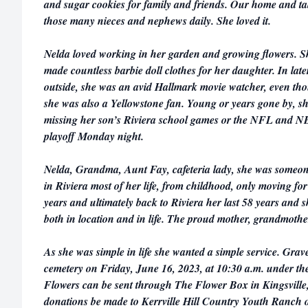
and sugar cookies for family and friends. Our home and t
those many nieces and nephews daily. She loved it.
Nelda loved working in her garden and growing flowers. 
made countless barbie doll clothes for her daughter. In lat
outside, she was an avid Hallmark movie watcher, even thou
she was also a Yellowstone fan. Young or years gone by, sh
missing her son’s Riviera school games or the NFL and N
playoff Monday night.
Nelda, Grandma, Aunt Fay, cafeteria lady, she was someone
in Riviera most of her life, from childhood, only moving f
years and ultimately back to Riviera her last 58 years and 
both in location and in life. The proud mother, grandmother
As she was simple in life she wanted a simple service. Grave
cemetery on Friday, June 16, 2023, at 10:30 a.m. under the
Flowers can be sent through The Flower Box in Kingsville
donations be made to Kerrville Hill Country Youth Ranch o