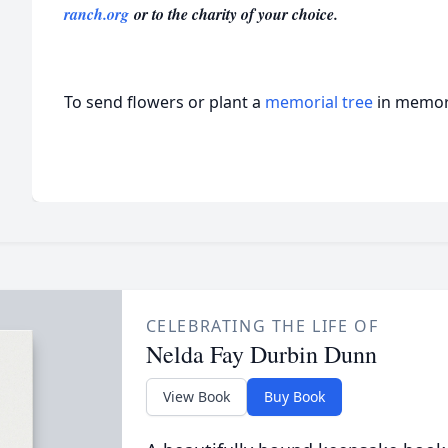
ranch.org
or to the charity of your choice.
To send flowers or plant a
memorial tree
in memory
CELEBRATING THE LIFE OF
Nelda Fay Durbin Dunn
View Book
Buy Book