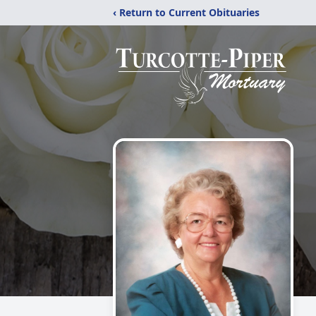
‹ Return to Current Obituaries