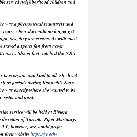
able served neighborhood children and
She was a phenomenal seamstress and
er years, when she could no longer get
gh, yes, they are reruns. As with most
e stayed a sports fan from never
BA on tv. She in fact watched the NBA
 to everyone and kind to all. She lived
or short periods during Kenneth’s Navy
she was exactly where she wanted to be
, sister and aunt.
side service will be held at Riviera
 direction of Turcotte-Piper Mortuary.
, TX, however, she would prefer
n their website
https://youth-