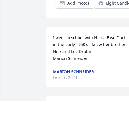
Add Photos
Light Candl
I went to school with Nelda Faye Durbin
in the early 1950's I knew her brothers 
Nick and Lee Drubin

Marion Schneider
MARION SCHNEIDER
Feb 19, 2024
My condolences,

Mrs Dunn, mommas friend. Beautiful 
sweet lady. 

May they now rejoice in heaven 