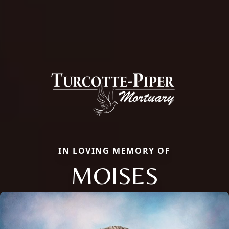
IN LOVING MEMORY OF
MOISES