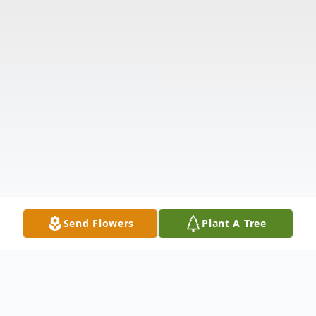
Send Flowers
Plant A Tree