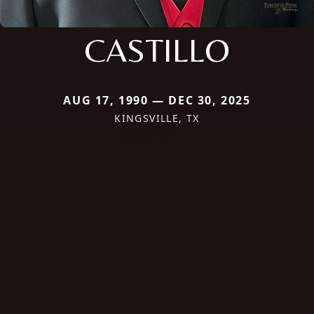
CASTILLO
AUG 17, 1990 — DEC 30, 2025
KINGSVILLE, TX