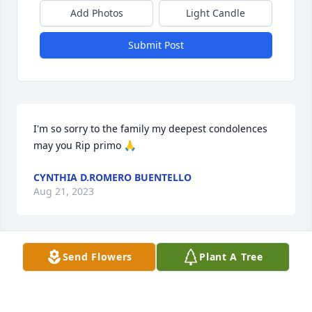
Add Photos
Light Candle
Submit Post
I'm so sorry to the family my deepest condolences 
may you Rip primo 🙏
CYNTHIA D.ROMERO BUENTELLO
Aug 21, 2023
Send Flowers
Plant A Tree
I am so sorry that I could not make to his funeral 
but I am sending my deepest condolences and 
prayers to the family, R.I.P. Boss!!