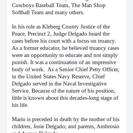
Cowboys Baseball Team, The Man Shop
Softball Team and many others.
In his role as Kleberg County Justice of the
Peace, Precinct 2, Judge Delgado heard the
cases before his court with a focus on truancy.
As a former educator, he believed truancy cases
were an opportunity to educate and not simply
punish. It was a continuation of an impressive
body of work. As a Senior Chief Petty Officer,
in the United States Navy Reserve, Chief
Delgado served in the Naval Investigative
Service. Because of the nature of his position,
little is known about this decades-long stage of
his life.
Mario is preceded in death by the mother of his
children, Josie Delgado; and parents, Ambrosio