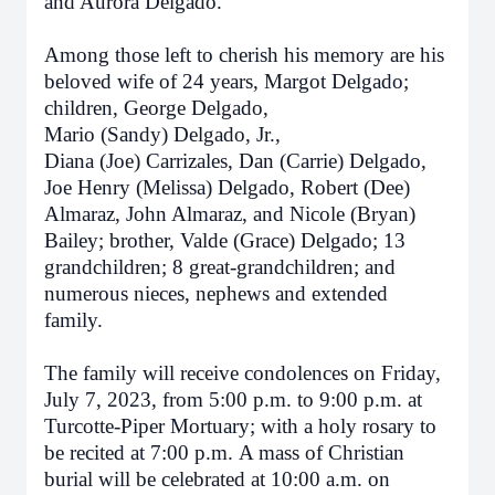
and Aurora Delgado.
Among those left to cherish his memory are his
beloved wife of 24 years, Margot Delgado;
children, George Delgado,
Mario (Sandy) Delgado, Jr.,
Diana (Joe) Carrizales, Dan (Carrie) Delgado,
Joe Henry (Melissa) Delgado, Robert (Dee)
Almaraz, John Almaraz, and Nicole (Bryan)
Bailey; brother, Valde (Grace) Delgado; 13
grandchildren; 8 great-grandchildren; and
numerous nieces, nephews and extended
family.
The family will receive condolences
on Friday,
July 7, 2023, from 5:00 p.m. to 9:00 p.m.
at
Turcotte-Piper Mortuary; with a holy rosary to
be recited
at 7:00 p.m.
A mass of Christian
burial will be celebrated
at 10:00 a.m. on