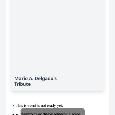
Mario A. Delgado's
Tribute