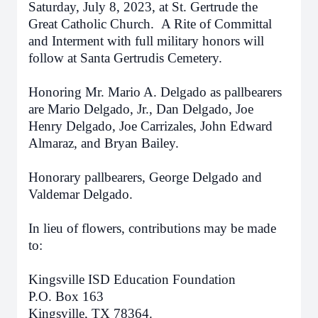
Saturday, July 8, 2023
, at St. Gertrude the
Great Catholic Church. A Rite of Committal
and Interment with full military honors will
follow at Santa Gertrudis Cemetery.
Honoring Mr. Mario A. Delgado as pallbearers
are Mario Delgado, Jr., Dan Delgado, Joe
Henry Delgado, Joe Carrizales, John Edward
Almaraz, and Bryan Bailey.
Honorary pallbearers, George Delgado and
Valdemar Delgado.
In lieu of flowers, contributions may be made
to:
Kingsville ISD Education Foundation
P.O. Box 163
Kingsville, TX 78364.