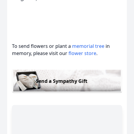
To send flowers or plant a
memorial tree
in
memory, please visit our
flower store
.
Send a Sympathy Gift