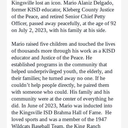
Kingsville lost an icon. Mario Alaniz Delgado,
former KISD educator, Kleberg County Justice
of the Peace, and retired Senior Chief Petty
Officer, passed away peacefully, at the age of 92
on July 2, 2023, with his family at his side.
Mario raised five children and touched the lives
of thousands more through his work as a KISD
educator and Justice of the Peace. He
established programs in the community that
helped underprivileged youth, the elderly, and
their families; he turned away no one. If he
couldn’t help people directly, he paired them
with someone who could. His family and his
community were at the center of everything he
did. In June of 2023, Mario was inducted into
the Kingsville ISD Brahma Hall of Fame. He
loved sports and was a member of the 1947
Wildcats Baseball Team, the King Ranch