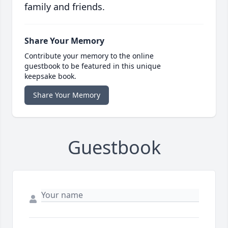
family and friends.
Share Your Memory
Contribute your memory to the online
guestbook to be featured in this unique
keepsake book.
Share Your Memory
Guestbook