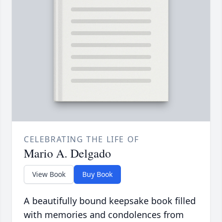
CELEBRATING THE LIFE OF
Mario A. Delgado
View Book
Buy Book
A beautifully bound keepsake book filled
with memories and condolences from