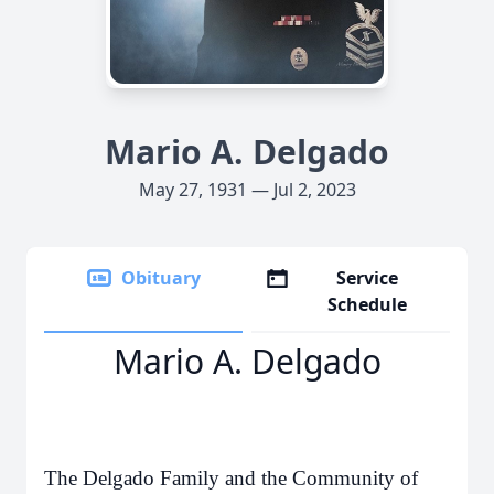
Mario A. Delgado
May 27, 1931 — Jul 2, 2023
Obituary
Service
Schedule
Mario A. Delgado
The Delgado Family and the Community of