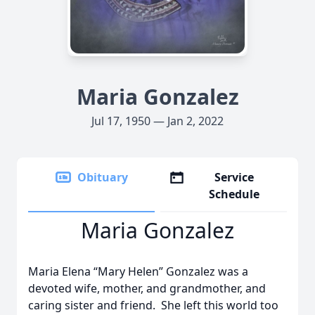
Maria Gonzalez
Jul 17, 1950 — Jan 2, 2022
Obituary
Service
Schedule
Maria Gonzalez
Maria Elena “Mary Helen” Gonzalez was a
devoted wife, mother, and grandmother, and
caring sister and friend. She left this world too