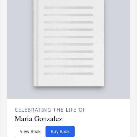
CELEBRATING THE LIFE OF
Maria Gonzalez
View Book
Buy Book