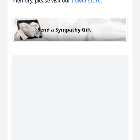
memory, please visit our
flower store
.
Send a Sympathy Gift