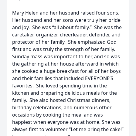
Mary Helen and her husband raised four sons.
Her husband and her sons were truly her pride
and joy. She was “all about family.” She was the
caretaker, organizer, cheerleader, defender, and
protector of her family. She emphasized God
first and was truly the strength of her family.
Sunday mass was important to her, and so was
the gathering at her house afterward in which
she cooked a huge breakfast for all of her boys
and their families that included EVERYONE’S
favorites. She loved spending time in the
kitchen and preparing delicious meals for the
family. She also hosted Christmas dinners,
birthday celebrations, and numerous other
occasions by cooking the meal and was
happiest when everyone was at home. She was
always first to volunteer “Let me bring the cake!”