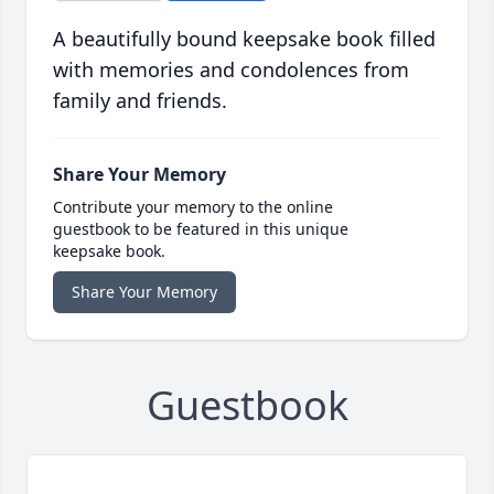
A beautifully bound keepsake book filled
with memories and condolences from
family and friends.
Share Your Memory
Contribute your memory to the online
guestbook to be featured in this unique
keepsake book.
Share Your Memory
Guestbook