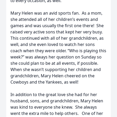
to every occasion, as well.
Mary Helen was an avid sports fan. As a mom,
she attended all of her children’s events and
games and was usually the first one there! She
raised very active sons that kept her very busy.
This continued with all of her grandchildren, as
well, and she even loved to watch her sons
coach when they were older. “Who is playing this
week?” was always her question on Sunday so
she could plan to be at all events, if possible.
When she wasn’t supporting her children and
grandchildren, Mary Helen cheered on the
Cowboys and the Yankees, as well!
In addition to the great love she had for her
husband, sons, and grandchildren, Mary Helen
was kind to everyone she knew. She always
went the extra mile to help others. One of her