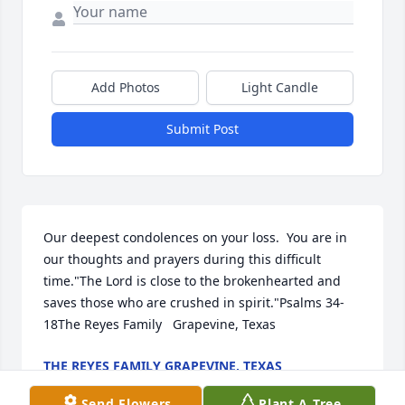
Add Photos
Light Candle
Submit Post
Our deepest condolences on your loss.  You are in 
our thoughts and prayers during this difficult 
time."The Lord is close to the brokenhearted and 
saves those who are crushed in spirit."Psalms 34-
18The Reyes Family   Grapevine, Texas
THE REYES FAMILY GRAPEVINE, TEXAS
Jan 05, 2022
Send Flowers
Plant A Tree