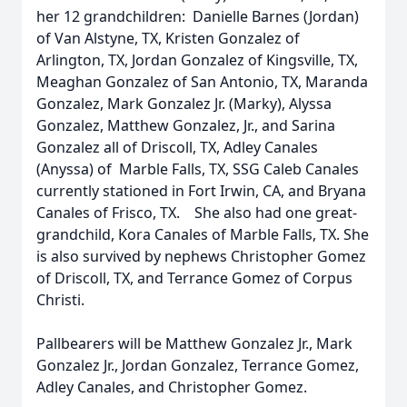
her 12 grandchildren: Danielle Barnes (Jordan)
of Van Alstyne, TX, Kristen Gonzalez of
Arlington, TX, Jordan Gonzalez of Kingsville, TX,
Meaghan Gonzalez of San Antonio, TX, Maranda
Gonzalez, Mark Gonzalez Jr. (Marky), Alyssa
Gonzalez, Matthew Gonzalez, Jr., and Sarina
Gonzalez all of Driscoll, TX, Adley Canales
(Anyssa) of Marble Falls, TX, SSG Caleb Canales
currently stationed in Fort Irwin, CA, and Bryana
Canales of Frisco, TX. She also had one great-
grandchild, Kora Canales of Marble Falls, TX. She
is also survived by nephews Christopher Gomez
of Driscoll, TX, and Terrance Gomez of Corpus
Christi.
Pallbearers will be Matthew Gonzalez Jr., Mark
Gonzalez Jr., Jordan Gonzalez, Terrance Gomez,
Adley Canales, and Christopher Gomez.