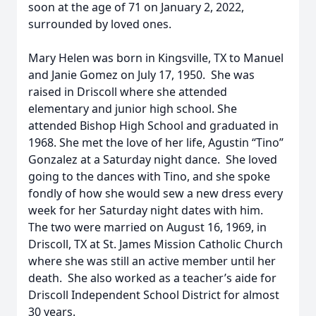
soon at the age of 71 on January 2, 2022,
surrounded by loved ones.
Mary Helen was born in Kingsville, TX to Manuel
and Janie Gomez on July 17, 1950. She was
raised in Driscoll where she attended
elementary and junior high school. She
attended Bishop High School and graduated in
1968. She met the love of her life, Agustin “Tino”
Gonzalez at a Saturday night dance. She loved
going to the dances with Tino, and she spoke
fondly of how she would sew a new dress every
week for her Saturday night dates with him.
The two were married on August 16, 1969, in
Driscoll, TX at St. James Mission Catholic Church
where she was still an active member until her
death. She also worked as a teacher’s aide for
Driscoll Independent School District for almost
30 years.