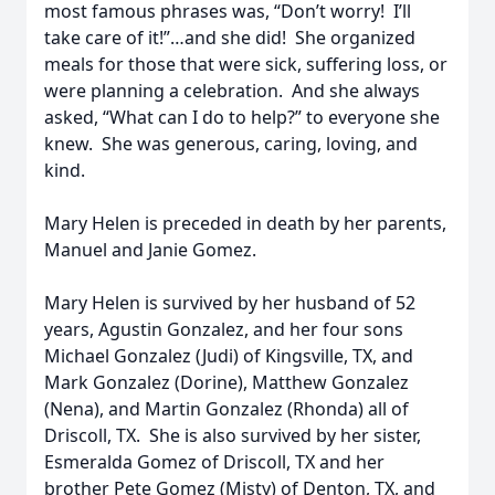
most famous phrases was, “Don’t worry! I’ll
take care of it!”…and she did! She organized
meals for those that were sick, suffering loss, or
were planning a celebration. And she always
asked, “What can I do to help?” to everyone she
knew. She was generous, caring, loving, and
kind.
Mary Helen is preceded in death by her parents,
Manuel and Janie Gomez.
Mary Helen is survived by her husband of 52
years, Agustin Gonzalez, and her four sons
Michael Gonzalez (Judi) of Kingsville, TX, and
Mark Gonzalez (Dorine), Matthew Gonzalez
(Nena), and Martin Gonzalez (Rhonda) all of
Driscoll, TX. She is also survived by her sister,
Esmeralda Gomez of Driscoll, TX and her
brother Pete Gomez (Misty) of Denton, TX, and