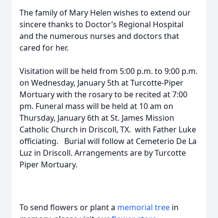
The family of Mary Helen wishes to extend our
sincere thanks to Doctor’s Regional Hospital
and the numerous nurses and doctors that
cared for her.
Visitation will be held from 5:00 p.m. to 9:00 p.m.
on Wednesday, January 5th at Turcotte-Piper
Mortuary with the rosary to be recited at 7:00
pm. Funeral mass will be held at 10 am on
Thursday, January 6th at St. James Mission
Catholic Church in Driscoll, TX. with Father Luke
officiating. Burial will follow at Cemeterio De La
Luz in Driscoll. Arrangements are by Turcotte
Piper Mortuary.
To send flowers or plant a
memorial tree
in