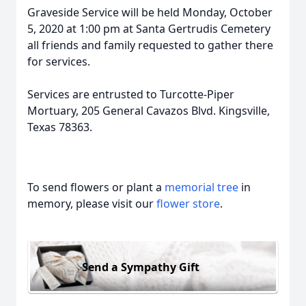
Graveside Service will be held Monday, October
5, 2020 at 1:00 pm at Santa Gertrudis Cemetery
all friends and family requested to gather there
for services.
Services are entrusted to Turcotte-Piper
Mortuary, 205 General Cavazos Blvd. Kingsville,
Texas 78363.
To send flowers or plant a
memorial tree
in
memory, please visit our
flower store
.
Send a Sympathy Gift