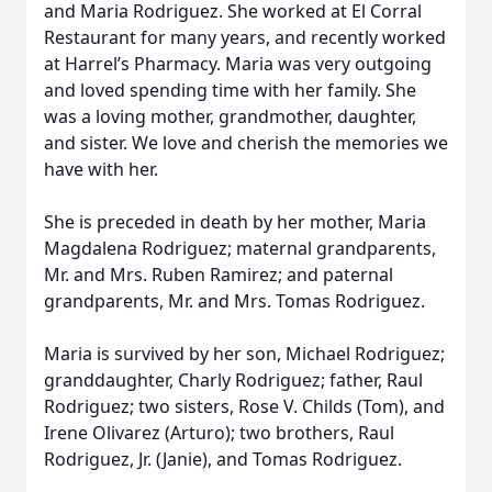
and Maria Rodriguez. She worked at El Corral
Restaurant for many years, and recently worked
at Harrel’s Pharmacy. Maria was very outgoing
and loved spending time with her family. She
was a loving mother, grandmother, daughter,
and sister. We love and cherish the memories we
have with her.
She is preceded in death by her mother, Maria
Magdalena Rodriguez; maternal grandparents,
Mr. and Mrs. Ruben Ramirez; and paternal
grandparents, Mr. and Mrs. Tomas Rodriguez.
Maria is survived by her son, Michael Rodriguez;
granddaughter, Charly Rodriguez; father, Raul
Rodriguez; two sisters, Rose V. Childs (Tom), and
Irene Olivarez (Arturo); two brothers, Raul
Rodriguez, Jr. (Janie), and Tomas Rodriguez.