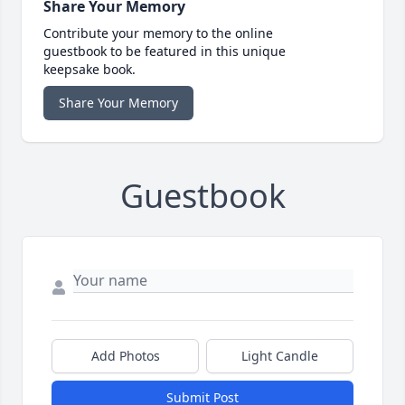
Share Your Memory
Contribute your memory to the online
guestbook to be featured in this unique
keepsake book.
Share Your Memory
Guestbook
Add Photos
Light Candle
Submit Post