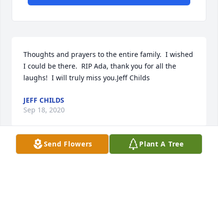
Thoughts and prayers to the entire family.  I wished 
I could be there.  RIP Ada, thank you for all the 
laughs!  I will truly miss you.Jeff Childs
JEFF CHILDS
Sep 18, 2020
Send Flowers
Plant A Tree
Fly high love!!! You'll be missed by so many.
TINA JOHNSON
Sep 18, 2020