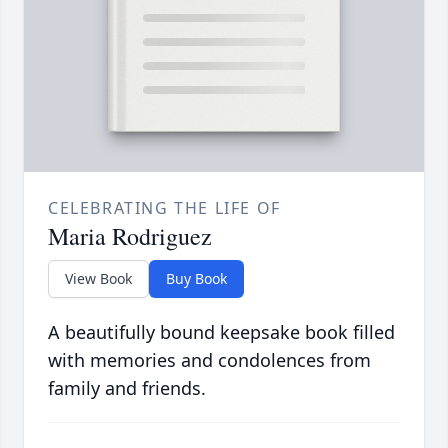
CELEBRATING THE LIFE OF
Maria Rodriguez
View Book
Buy Book
A beautifully bound keepsake book filled
with memories and condolences from
family and friends.