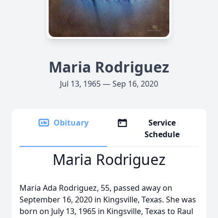
Maria Rodriguez
Jul 13, 1965 — Sep 16, 2020
Obituary
Service
Schedule
Maria Rodriguez
Maria Ada Rodriguez, 55, passed away on
September 16, 2020 in Kingsville, Texas. She was
born on July 13, 1965 in Kingsville, Texas to Raul