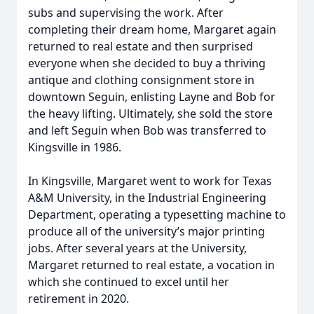
subs and supervising the work. After
completing their dream home, Margaret again
returned to real estate and then surprised
everyone when she decided to buy a thriving
antique and clothing consignment store in
downtown Seguin, enlisting Layne and Bob for
the heavy lifting. Ultimately, she sold the store
and left Seguin when Bob was transferred to
Kingsville in 1986.
In Kingsville, Margaret went to work for Texas
A&M University, in the Industrial Engineering
Department, operating a typesetting machine to
produce all of the university’s major printing
jobs. After several years at the University,
Margaret returned to real estate, a vocation in
which she continued to excel until her
retirement in 2020.