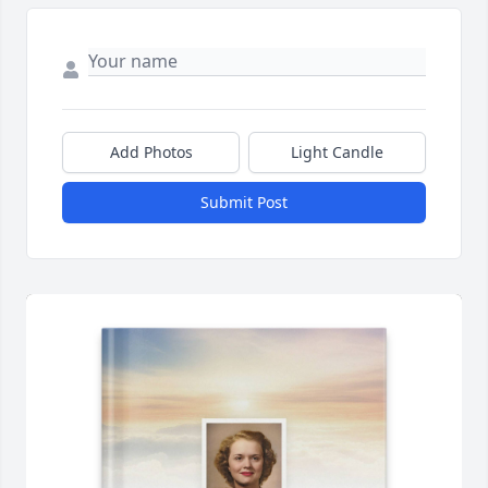
Add Photos
Light Candle
Submit Post