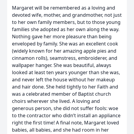
Margaret will be remembered as a loving and
devoted wife, mother, and grandmother, not just
to her own family members, but to those young
families she adopted as her own along the way.
Nothing gave her more pleasure than being
enveloped by family. She was an excellent cook
(widely known for her amazing apple pies and
cinnamon rolls), seamstress, embroiderer, and
wallpaper hanger. She was beautiful, always
looked at least ten years younger than she was,
and never left the house without her makeup
and hair done. She held tightly to her Faith and
was a celebrated member of Baptist church
choirs wherever she lived. A loving and
generous person, she did not suffer fools: woe
to the contractor who didn’t install an appliance
right the first time! A final note, Margaret loved
babies, all babies, and she had room in her