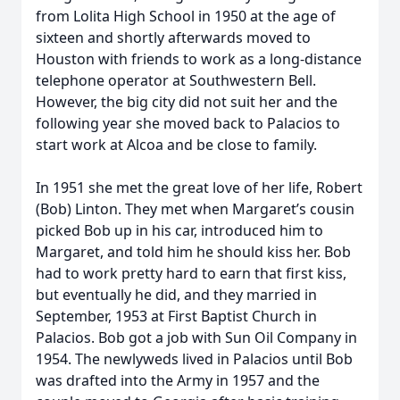
from Lolita High School in 1950 at the age of
sixteen and shortly afterwards moved to
Houston with friends to work as a long-distance
telephone operator at Southwestern Bell.
However, the big city did not suit her and the
following year she moved back to Palacios to
start work at Alcoa and be close to family.
In 1951 she met the great love of her life, Robert
(Bob) Linton. They met when Margaret’s cousin
picked Bob up in his car, introduced him to
Margaret, and told him he should kiss her. Bob
had to work pretty hard to earn that first kiss,
but eventually he did, and they married in
September, 1953 at First Baptist Church in
Palacios. Bob got a job with Sun Oil Company in
1954. The newlyweds lived in Palacios until Bob
was drafted into the Army in 1957 and the