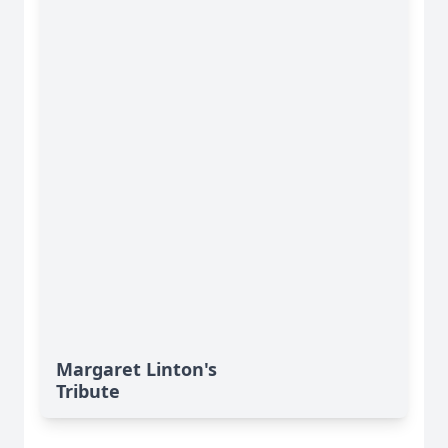
Margaret Linton's
Tribute