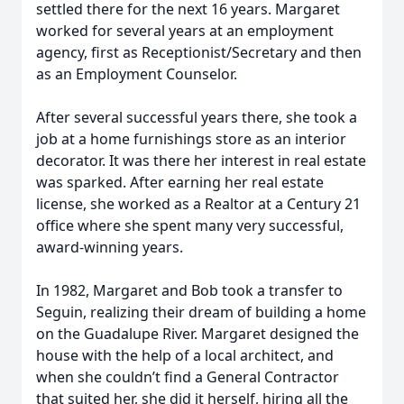
settled there for the next 16 years. Margaret
worked for several years at an employment
agency, first as Receptionist/Secretary and then
as an Employment Counselor.
After several successful years there, she took a
job at a home furnishings store as an interior
decorator. It was there her interest in real estate
was sparked. After earning her real estate
license, she worked as a Realtor at a Century 21
office where she spent many very successful,
award-winning years.
In 1982, Margaret and Bob took a transfer to
Seguin, realizing their dream of building a home
on the Guadalupe River. Margaret designed the
house with the help of a local architect, and
when she couldn’t find a General Contractor
that suited her, she did it herself, hiring all the