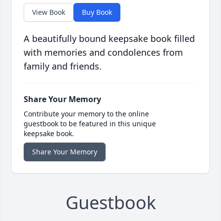
View Book
Buy Book
A beautifully bound keepsake book filled
with memories and condolences from
family and friends.
Share Your Memory
Contribute your memory to the online
guestbook to be featured in this unique
keepsake book.
Share Your Memory
Guestbook