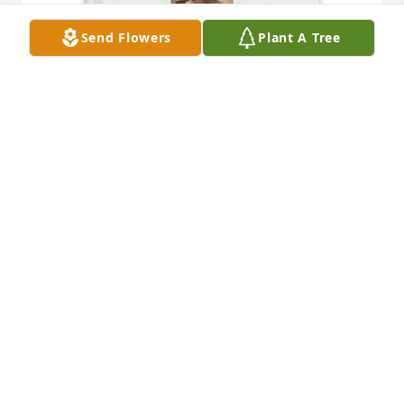
Send Flowers
Plant A Tree
Melaney Linton purchased Memory Book for 
Margaret Linton
MELANEY LINTON
Oct 11, 2025
Margaret was a beautiful lady and had a great life.
PETE SARDELICH
Jun 18, 2025