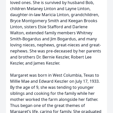
loved ones. She is survived by husband Bob,
children Melaney Linton and Layne Linton,
daughter-in-law Maricia Linton, grandchildren,
Bryce Montgomery Smith and Keegan Brooks
Linton, sisters Elsie Stafford and Darlene
Walton, extended family members Whitney
Smith-Bogardus and Jim Bogardus, and many
loving nieces, nephews, great-nieces and great-
nephews. She was pre-deceased by her parents
and brothers Dr. Bernie Keszler, Robert Lee
Keszler, and James Keszler.
Margaret was born in West Columbia, Texas to
Millie Mae and Edward Keszler on July 17, 1933.
By the age of 9, she was tending to younger
siblings and cooking for the family while her
mother worked the farm alongside her father.
Thus began one of the great themes of
Margaret’s life, caring for family. She graduated