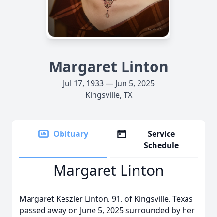
Margaret Linton
Jul 17, 1933 — Jun 5, 2025
Kingsville, TX
Obituary
Service
Schedule
Margaret Linton
Margaret Keszler Linton, 91, of Kingsville, Texas
passed away on June 5, 2025 surrounded by her