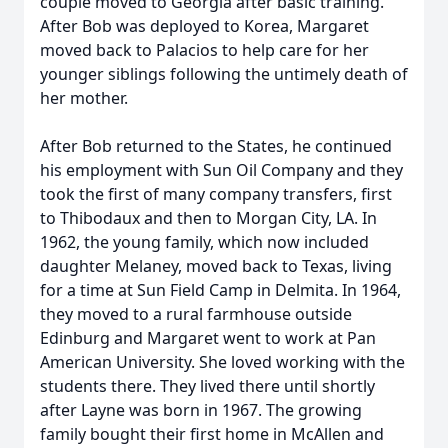
couple moved to Georgia after basic training.
After Bob was deployed to Korea, Margaret
moved back to Palacios to help care for her
younger siblings following the untimely death of
her mother.
After Bob returned to the States, he continued
his employment with Sun Oil Company and they
took the first of many company transfers, first
to Thibodaux and then to Morgan City, LA. In
1962, the young family, which now included
daughter Melaney, moved back to Texas, living
for a time at Sun Field Camp in Delmita. In 1964,
they moved to a rural farmhouse outside
Edinburg and Margaret went to work at Pan
American University. She loved working with the
students there. They lived there until shortly
after Layne was born in 1967. The growing
family bought their first home in McAllen and