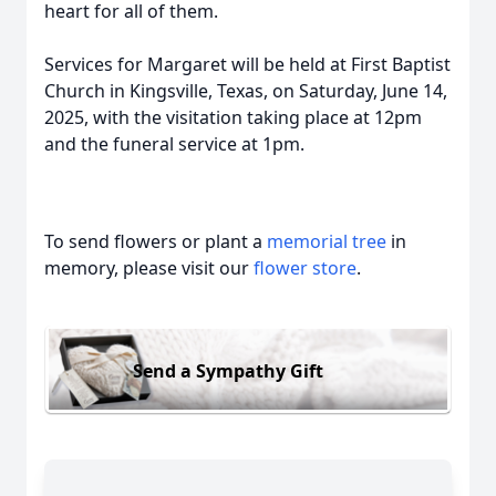
heart for all of them.
Services for Margaret will be held at First Baptist
Church in Kingsville, Texas, on Saturday, June 14,
2025, with the visitation taking place at 12pm
and the funeral service at 1pm.
To send flowers or plant a
memorial tree
in
memory, please visit our
flower store
.
Send a Sympathy Gift