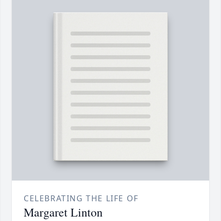
CELEBRATING THE LIFE OF
Margaret Linton