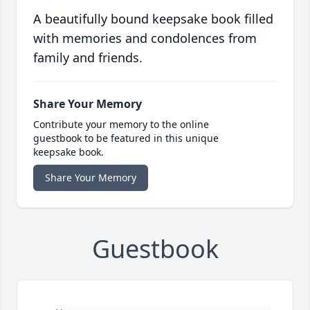
A beautifully bound keepsake book filled
with memories and condolences from
family and friends.
Share Your Memory
Contribute your memory to the online
guestbook to be featured in this unique
keepsake book.
Share Your Memory
Guestbook