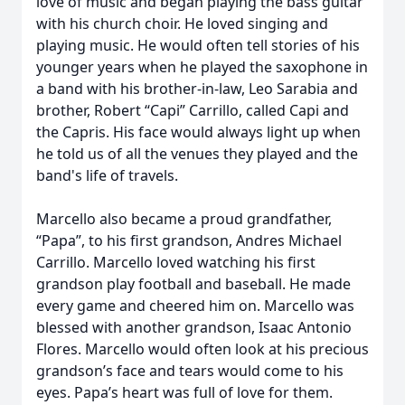
love of music and began playing the bass guitar
with his church choir. He loved singing and
playing music. He would often tell stories of his
younger years when he played the saxophone in
a band with his brother-in-law, Leo Sarabia and
brother, Robert “Capi” Carrillo, called Capi and
the Capris. His face would always light up when
he told us of all the venues they played and the
band's life of travels.
Marcello also became a proud grandfather,
“Papa”, to his first grandson, Andres Michael
Carrillo. Marcello loved watching his first
grandson play football and baseball. He made
every game and cheered him on. Marcello was
blessed with another grandson, Isaac Antonio
Flores. Marcello would often look at his precious
grandson’s face and tears would come to his
eyes. Papa’s heart was full of love for them.