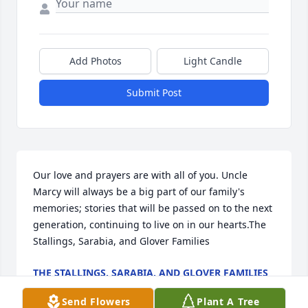
Add Photos
Light Candle
Submit Post
Our love and prayers are with all of you. Uncle 
Marcy will always be a big part of our family's 
memories; stories that will be passed on to the next 
generation, continuing to live on in our hearts.The 
Stallings, Sarabia, and Glover Families
THE STALLINGS, SARABIA, AND GLOVER FAMILIES
Dec 12, 2021
Send Flowers
Plant A Tree