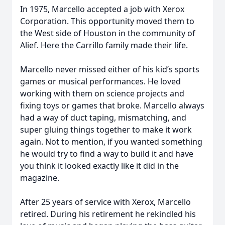
In 1975, Marcello accepted a job with Xerox
Corporation. This opportunity moved them to
the West side of Houston in the community of
Alief. Here the Carrillo family made their life.
Marcello never missed either of his kid’s sports
games or musical performances. He loved
working with them on science projects and
fixing toys or games that broke. Marcello always
had a way of duct taping, mismatching, and
super gluing things together to make it work
again. Not to mention, if you wanted something
he would try to find a way to build it and have
you think it looked exactly like it did in the
magazine.
After 25 years of service with Xerox, Marcello
retired. During his retirement he rekindled his