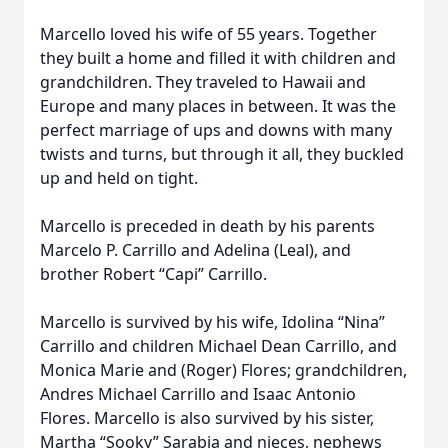
Marcello loved his wife of 55 years. Together
they built a home and filled it with children and
grandchildren. They traveled to Hawaii and
Europe and many places in between. It was the
perfect marriage of ups and downs with many
twists and turns, but through it all, they buckled
up and held on tight.
Marcello is preceded in death by his parents
Marcelo P. Carrillo and Adelina (Leal), and
brother Robert “Capi” Carrillo.
Marcello is survived by his wife, Idolina “Nina”
Carrillo and children Michael Dean Carrillo, and
Monica Marie and (Roger) Flores; grandchildren,
Andres Michael Carrillo and Isaac Antonio
Flores. Marcello is also survived by his sister,
Martha “Sooky” Sarabia and nieces, nephews