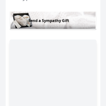
Send a Sympathy Gift