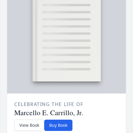
CELEBRATING THE LIFE OF
Marcello E. Carrillo, Jr.
View Book
Buy Book