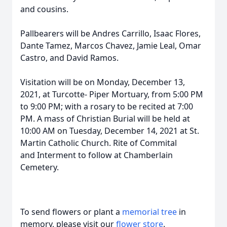
and cousins.
Pallbearers will be Andres Carrillo, Isaac Flores,
Dante Tamez, Marcos Chavez, Jamie Leal, Omar
Castro, and David Ramos.
Visitation will be on Monday, December 13,
2021, at Turcotte- Piper Mortuary, from 5:00 PM
to 9:00 PM; with a rosary to be recited at 7:00
PM. A mass of Christian Burial will be held at
10:00 AM on Tuesday, December 14, 2021 at St.
Martin Catholic Church. Rite of Commital
and Interment to follow at Chamberlain
Cemetery.
To send flowers or plant a
memorial tree
in
memory, please visit our
flower store
.