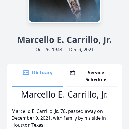
Marcello E. Carrillo, Jr.
Oct 26, 1943 — Dec 9, 2021
Obituary
Service
Schedule
Marcello E. Carrillo, Jr.
Marcello E. Carrillo, Jr., 78, passed away on
December 9, 2021, with family by his side in
Houston,Texas.