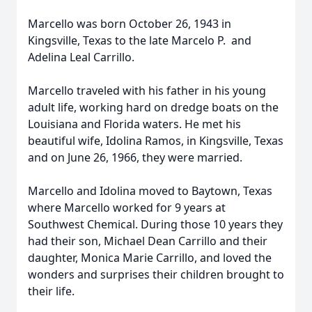
Marcello was born October 26, 1943 in
Kingsville, Texas to the late Marcelo P. and
Adelina Leal Carrillo.
Marcello traveled with his father in his young
adult life, working hard on dredge boats on the
Louisiana and Florida waters. He met his
beautiful wife, Idolina Ramos, in Kingsville, Texas
and on June 26, 1966, they were married.
Marcello and Idolina moved to Baytown, Texas
where Marcello worked for 9 years at
Southwest Chemical. During those 10 years they
had their son, Michael Dean Carrillo and their
daughter, Monica Marie Carrillo, and loved the
wonders and surprises their children brought to
their life.