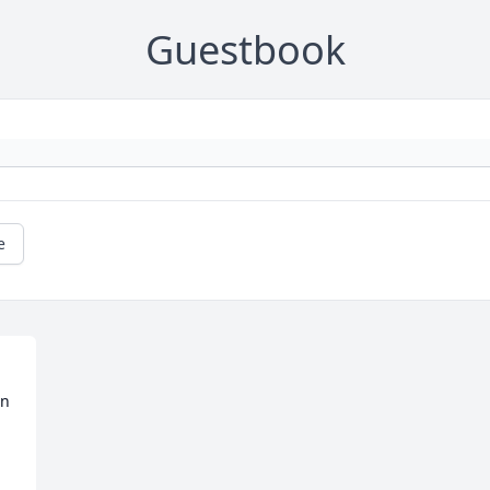
Guestbook
e
on