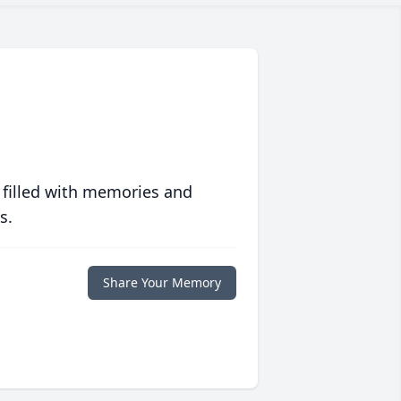
 filled with memories and
s.
Share Your Memory