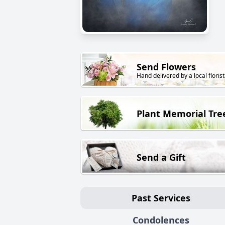
Send Flowers
Hand delivered by a local florist
Plant Memorial Tre
Send a Gift
Past Services
Condolences