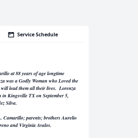
Service Schedule
llo at 88 years of age longtime
renza was a Godly Woman who Loved the
will lead them all their lives. Lorenza
 in Kingsville TX on September 5,
ez Silva.
. Camarillo; parents; brothers Aurelio
areno and Virginia Avalos.