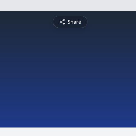
Share