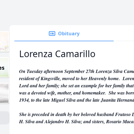
Obituary
Lorenza Camarillo
es
On Tuesday afternoon September 27th Lorenza Silva Camari
resident of Kingsville, moved to her Heavenly home. Lo
Lord and her family; she set an example for her family that 
was a devoted wife, mother, and homemaker. She was born
1934, to the late Miguel Silva and the late Juanita Hernand
She is preceded in death by her beloved husband Frutoso L
H. Silva and Alejandro H. Silva; and sisters, Rosario Mac