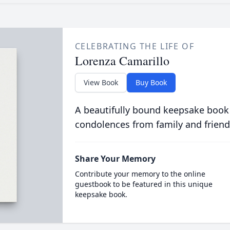
CELEBRATING THE LIFE OF
Lorenza Camarillo
View Book
Buy Book
A beautifully bound keepsake book
condolences from family and friend
Share Your Memory
Contribute your memory to the online
guestbook to be featured in this unique
keepsake book.