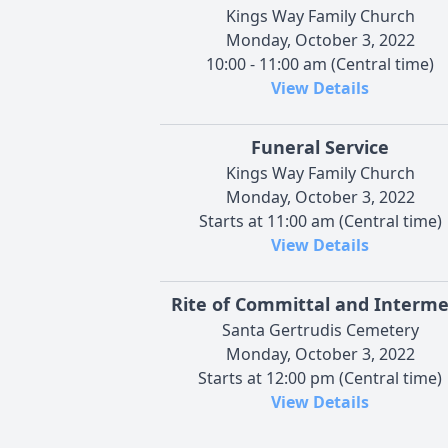
Kings Way Family Church
Monday, October 3, 2022
10:00 - 11:00 am (Central time)
View Details
Funeral Service
Kings Way Family Church
Monday, October 3, 2022
Starts at 11:00 am (Central time)
View Details
Rite of Committal and Interm
Santa Gertrudis Cemetery
Monday, October 3, 2022
Starts at 12:00 pm (Central time)
View Details