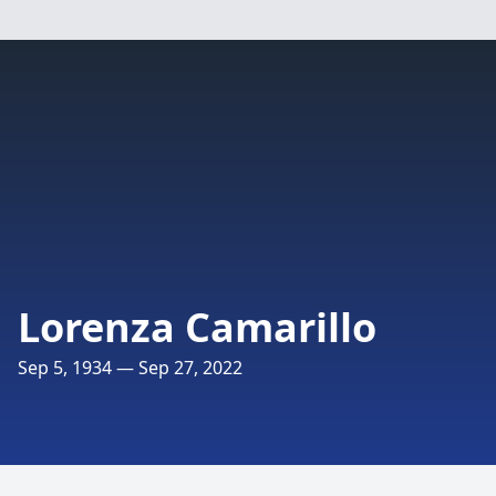
Lorenza Camarillo
Sep 5, 1934 — Sep 27, 2022