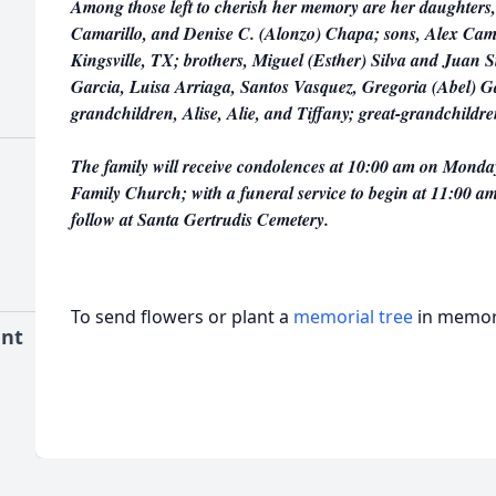
Among those left to cherish her memory are her daughters,
Camarillo, and Denise C. (Alonzo) Chapa; sons, Alex Cama
Kingsville, TX; brothers, Miguel (Esther) Silva and Juan Si
Garcia, Luisa Arriaga, Santos Vasquez, Gregoria (Abel) G
grandchildren, Alise, Alie, and Tiffany; great-grandchil
The family will receive condolences at 10:00 am on Monda
Family Church; with a funeral service to begin at 11:00 am
follow at Santa Gertrudis Cemetery.
To send flowers or plant a
memorial tree
in memory
ent