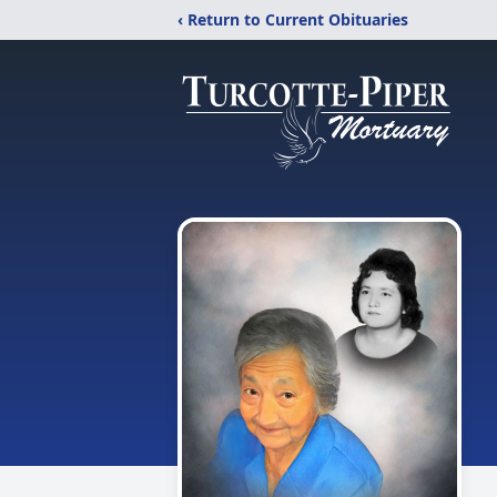
‹ Return to Current Obituaries