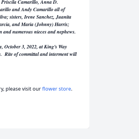
 Priscila Camarillo, Anna D.
rillo and Andy Camarillo all of
lva; sisters, Irene Sanchez, Juanita
arcia, and Maria (Johnny) Harris;
dren and numerous nieces and nephews.
y, October 3, 2022, at King's Way
. Rite of committal and interment will
, please visit our
flower store
.