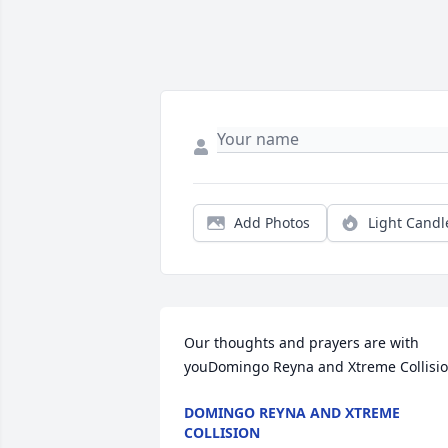
Add Photos
Light Candl
Our thoughts and prayers are with 
youDomingo Reyna and Xtreme Collisi
DOMINGO REYNA AND XTREME
COLLISION