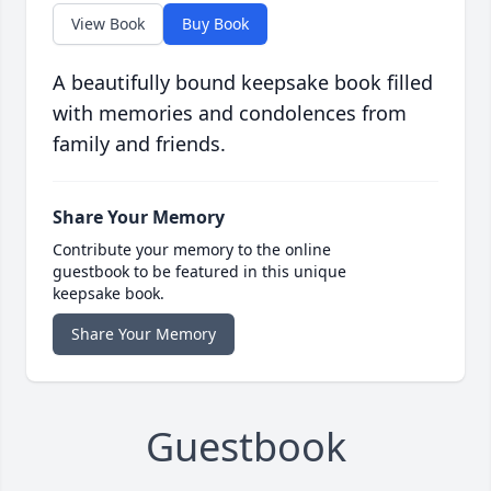
View Book
Buy Book
A beautifully bound keepsake book filled
with memories and condolences from
family and friends.
Share Your Memory
Contribute your memory to the online
guestbook to be featured in this unique
keepsake book.
Share Your Memory
Guestbook