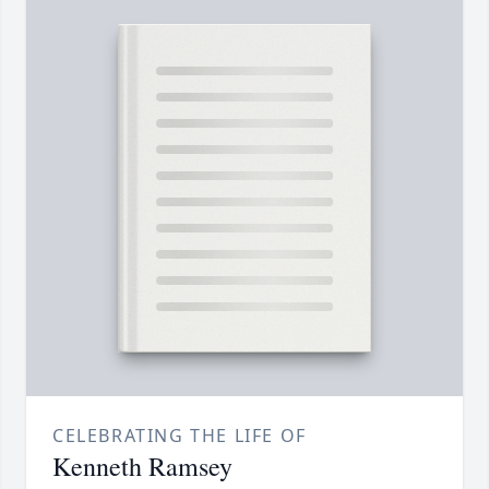
CELEBRATING THE LIFE OF
Kenneth Ramsey