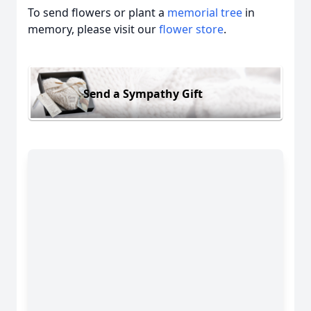
To send flowers or plant a
memorial tree
in
memory, please visit our
flower store
.
Send a Sympathy Gift