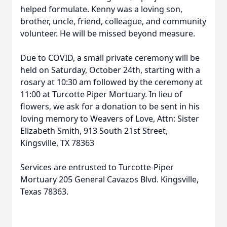
helped formulate. Kenny was a loving son,
brother, uncle, friend, colleague, and community
volunteer. He will be missed beyond measure.
Due to COVID, a small private ceremony will be
held on Saturday, October 24th, starting with a
rosary at 10:30 am followed by the ceremony at
11:00 at Turcotte Piper Mortuary. In lieu of
flowers, we ask for a donation to be sent in his
loving memory to Weavers of Love, Attn: Sister
Elizabeth Smith, 913 South 21st Street,
Kingsville, TX 78363
Services are entrusted to Turcotte-Piper
Mortuary 205 General Cavazos Blvd. Kingsville,
Texas 78363.