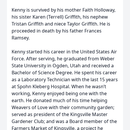
Kenny is survived by his mother Faith Holloway,
his sister Karen (Terrell) Griffith, his nephew
Tristan Griffith and niece Taylor Griffith. He is
proceeded in death by his father Frances
Ramsey.
Kenny started his career in the United States Air
Force. After serving, he graduated from Weber
State University in Ogden, Utah and received a
Bachelor of Science Degree. He spent his career
as a Laboratory Technician with the last 15 years
at Spohn Kleberg Hospital. When he wasn’t
working, Kenny enjoyed being one with the
earth. He donated much of his time helping
Weavers of Love with their community garden;
served as president of the Kingsville Master
Gardener Club; and was a Board member of the
Farmers Market of Kingsville, a project he