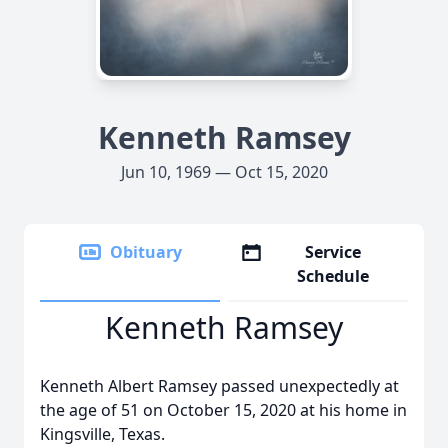
Kenneth Ramsey
Jun 10, 1969 — Oct 15, 2020
Obituary
Service
Schedule
Kenneth Ramsey
Kenneth Albert Ramsey passed unexpectedly at
the age of 51 on October 15, 2020 at his home in
Kingsville, Texas.