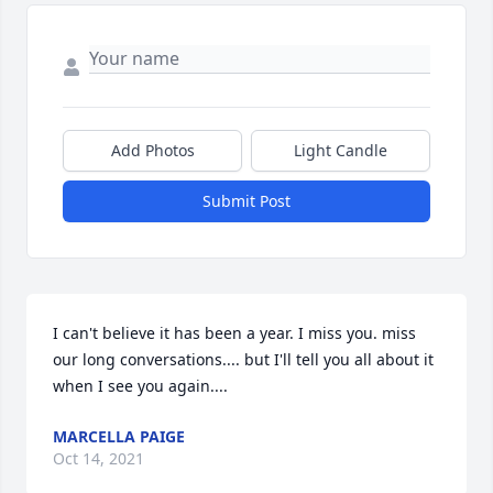
Add Photos
Light Candle
Submit Post
I can't believe it has been a year. I miss you. miss 
our long conversations.... but I'll tell you all about it 
when I see you again....
MARCELLA PAIGE
Oct 14, 2021