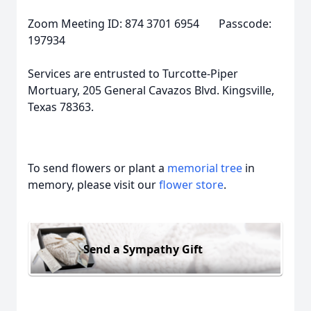
Zoom Meeting ID: 874 3701 6954 Passcode:
197934
Services are entrusted to Turcotte-Piper
Mortuary, 205 General Cavazos Blvd. Kingsville,
Texas 78363.
To send flowers or plant a
memorial tree
in
memory, please visit our
flower store
.
Send a Sympathy Gift