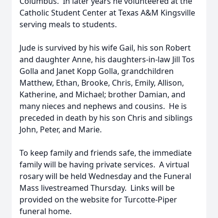
Columbus. In later years he volunteered at the
Catholic Student Center at Texas A&M Kingsville
serving meals to students.
Jude is survived by his wife Gail, his son Robert
and daughter Anne, his daughters-in-law Jill Tos
Golla and Janet Kopp Golla, grandchildren
Matthew, Ethan, Brooke, Chris, Emily, Allison,
Katherine, and Michael; brother Damian, and
many nieces and nephews and cousins. He is
preceded in death by his son Chris and siblings
John, Peter, and Marie.
To keep family and friends safe, the immediate
family will be having private services. A virtual
rosary will be held Wednesday and the Funeral
Mass livestreamed Thursday. Links will be
provided on the website for Turcotte-Piper
funeral home.