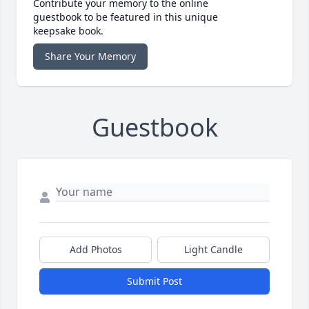
Contribute your memory to the online
guestbook to be featured in this unique
keepsake book.
Share Your Memory
Guestbook
Add Photos
Light Candle
Submit Post