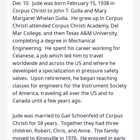
Dec 10. Jude was born February 15, 1938 in
Corpus Christi to John T. Golla and Mary
Margaret Whelan Golla. He grew up in Corpus
Christi attended Corpus Christi Academy, Del
Mar College, and then Texas A&M University,
completing a degree in Mechanical
Engineering. He spent his career working for
Celanese, a job which led him to travel
worldwide and across the US and where he
developed a specialization in pressure safety
valves. Upon retirement, he began teaching
classes for engineers for the Instrument Society
of America, traveling all over the US and to
Canada until a few years ago.
Jude was married to Gail Schoenfeld of Corpus
Christi for 58 years. Together they had three
children, Robert, Chris, and Anne. The family
moved to Kingsville in 1976. He enjoyed in early