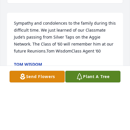
Sympathy and condolences to the family during this 
difficult time. We just learned of our Classmate 
Jude’s passing from Silver Taps on the Aggie 
Network. The Class of ‘60 will remember him at our 
future Reunions.Tom WisdomClass Agent ‘60
TOM WISDOM
Feb 14, 2021
Send Flowers
Plant A Tree
Jude was a tremendous person and a  great 
engineer.  He and I were working on the O2 sensor 
when the liquid fuels boiler blew in 1982.  Scary day 
made much less scary by Jude.John Kiley - process 
engineer '81