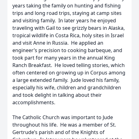
years taking the family on hunting and fishing
trips and long road trips, staying at camp sites
and visiting family. In later years he enjoyed
traveling with Gail to see grizzly bears in Alaska,
tropical wildlife in Costa Rica, holy sites in Israel
and visit Anne in Russia. He applied an
engineer’s precision to cooking barbeque, and
took part for many years in the annual King
Ranch Breakfast. He loved telling stories, which
often centered on growing up in Corpus among
a large extended family. Jude loved his family,
especially his wife, children and grandchildren
and took delight in talking about their
accomplishments.
The Catholic Church was important to Jude
throughout his life. He was a member of St.
Gertrude’s parish and of the Knights of