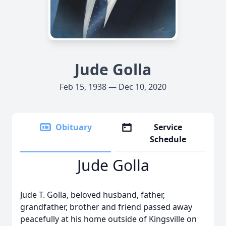
Jude Golla
Feb 15, 1938 — Dec 10, 2020
Obituary
Service
Schedule
Jude Golla
Jude T. Golla, beloved husband, father,
grandfather, brother and friend passed away
peacefully at his home outside of Kingsville on