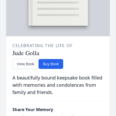
CELEBRATING THE LIFE OF
Jude Golla
View Book
Buy Book
A beautifully bound keepsake book filled
with memories and condolences from
family and friends.
Share Your Memory