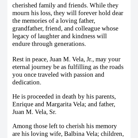
cherished family and friends. While they
mourn his loss, they will forever hold dear
the memories of a loving father,
grandfather, friend, and colleague whose
legacy of laughter and kindness will
endure through generations.
Rest in peace, Juan M. Vela, Jr., may your
eternal journey be as fulfilling as the roads
you once traveled with passion and
dedication.
He is proceeded in death by his parents,
Enrique and Margarita Vela; and father,
Juan M. Vela, Sr.
Among those left to cherish his memory
are his loving wife, Balbina Vela; children,