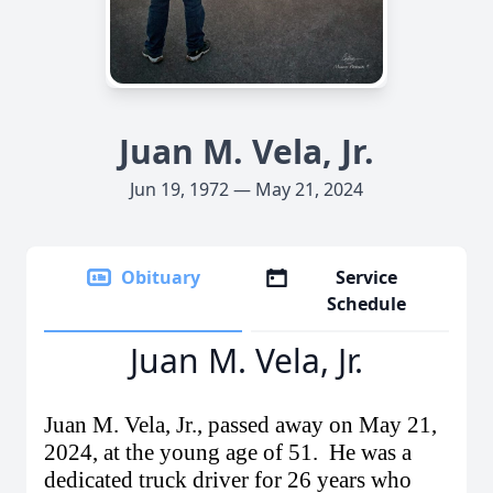
Juan M. Vela, Jr.
Jun 19, 1972 — May 21, 2024
Obituary
Service
Schedule
Juan M. Vela, Jr.
Juan M. Vela, Jr., passed away on May 21,
2024
, at the young age of 51.
He was a
dedicated truck driver for 26 years who