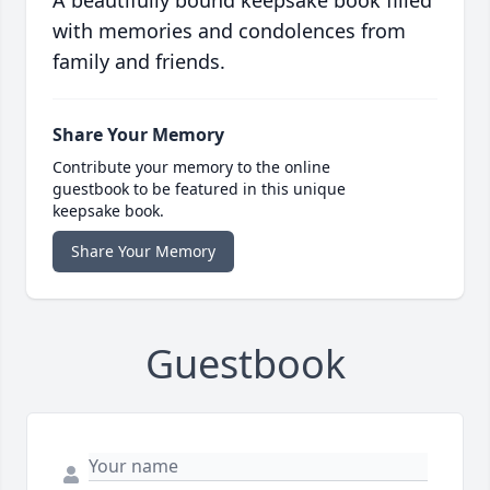
with memories and condolences from
family and friends.
Share Your Memory
Contribute your memory to the online
guestbook to be featured in this unique
keepsake book.
Share Your Memory
Guestbook