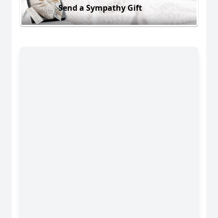
Send a Sympathy Gift