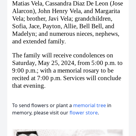
Matias Vela, Cassandra Diaz De Leon (Jose
Alarcon), John Henry Vela, and Margarita
Vela; brother, Javi Vela; grandchildren,
Sofia, Jace, Payton, Allie, Bell
Bell
, and
Madelyn; and numerous nieces, nephews,
and extended family.
The family will receive condolences on
Saturday, May 25, 2024, from 5:00 p.m. to
9:00 p.m.; with a memorial rosary to be
recited at 7:00 p.m. Services will conclude
that evening.
To send flowers or plant a
memorial tree
in
memory, please visit our
flower store
.