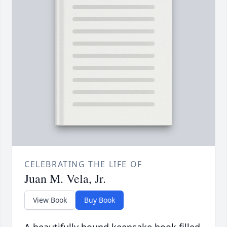
CELEBRATING THE LIFE OF
Juan M. Vela, Jr.
View Book
Buy Book
A beautifully bound keepsake book filled