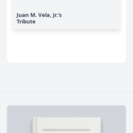
Juan M. Vela, Jr.'s
Tribute