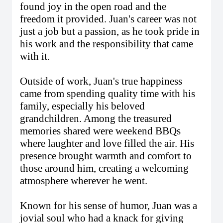
found joy in the open road and the
freedom it provided. Juan's career was not
just a job but a passion, as he took pride in
his work and the responsibility that came
with it.
Outside of work, Juan's true happiness
came from spending quality time with his
family, especially his beloved
grandchildren. Among the treasured
memories shared were weekend BBQs
where laughter and love filled the air. His
presence brought warmth and comfort to
those around him, creating a welcoming
atmosphere wherever he went.
Known for his sense of humor, Juan was a
jovial soul who had a knack for giving