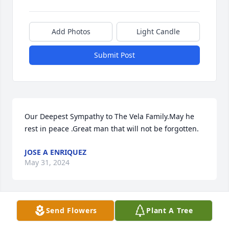
Add Photos
Light Candle
Submit Post
Our Deepest Sympathy to The Vela Family.May he 
rest in peace .Great man that will not be forgotten.
JOSE A ENRIQUEZ
May 31, 2024
Send Flowers
Plant A Tree
So sorry for your loss my condolences 
and prayers to his entire family, may 