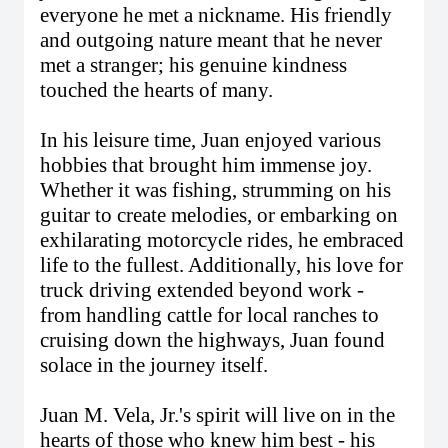
everyone he met a nickname. His friendly
and outgoing nature meant that he never
met a stranger; his genuine kindness
touched the hearts of many.
In his leisure time, Juan enjoyed various
hobbies that brought him immense joy.
Whether it was fishing, strumming on his
guitar to create melodies, or embarking on
exhilarating motorcycle rides, he embraced
life to the fullest. Additionally, his love for
truck driving extended beyond work -
from handling cattle for local ranches to
cruising down the highways, Juan found
solace in the journey itself.
Juan M. Vela, Jr.'s spirit will live on in the
hearts of those who knew him best - his