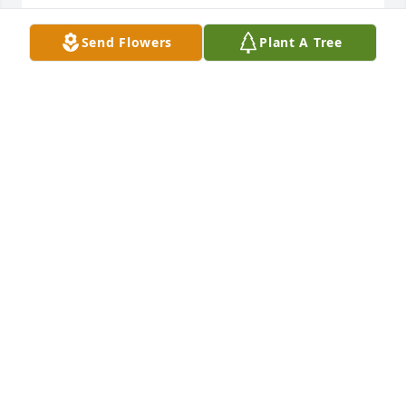
Send Flowers
Plant A Tree
We are deeply sorry for your loss ~ the staff at 
Turcotte-Piper Mortuary

Join in honoring their life - plant a memorial tree
Mar 07, 2022