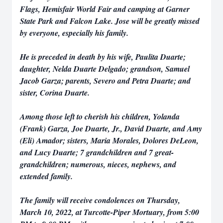
Flags, Hemisfair World Fair and camping at Garner
State Park and Falcon Lake. Jose will be greatly missed
by everyone, especially his family.
He is preceded in death by his wife, Paulita Duarte;
daughter, Nelda Duarte Delgado; grandson, Samuel
Jacob Garza; parents, Severo and Petra Duarte; and
sister, Corina Duarte.
Among those left to cherish his children, Yolanda
(Frank) Garza, Joe Duarte, Jr., David Duarte, and Amy
(Eli) Amador; sisters, Maria Morales, Dolores DeLeon,
and Lucy Duarte; 7 grandchildren and 7 great-
grandchildren; numerous, nieces, nephews, and
extended family.
The family will receive condolences on Thursday,
March 10, 2022, at Turcotte-Piper Mortuary, from 5:00