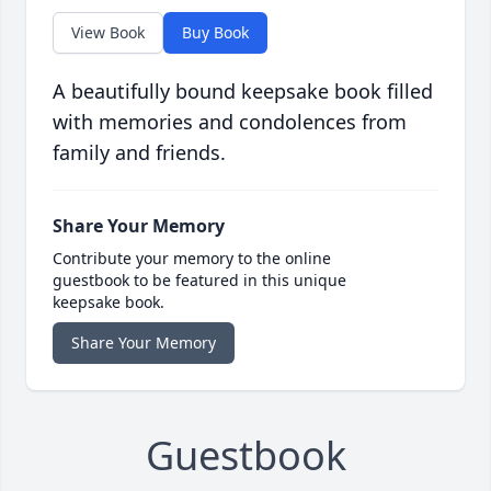
View Book
Buy Book
A beautifully bound keepsake book filled
with memories and condolences from
family and friends.
Share Your Memory
Contribute your memory to the online
guestbook to be featured in this unique
keepsake book.
Share Your Memory
Guestbook