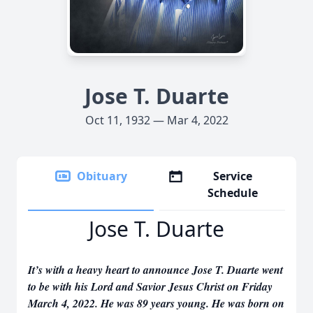
Jose T. Duarte
Oct 11, 1932 — Mar 4, 2022
Obituary
Service
Schedule
Jose T. Duarte
It’s with a heavy heart to announce Jose T. Duarte went
to be with his Lord and Savior Jesus Christ on Friday
March 4, 2022. He was 89 years young. He was born on