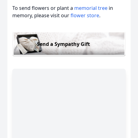
To send flowers or plant a
memorial tree
in
memory, please visit our
flower store
.
Send a Sympathy Gift