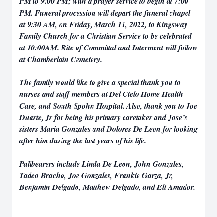
PM to 9:00 PM; with a prayer service to begin at 7:00
PM. Funeral procession will depart the funeral chapel
at 9:30 AM, on Friday, March 11, 2022, to Kingsway
Family Church for a Christian Service to be celebrated
at 10:00AM. Rite of Committal and Interment will follow
at Chamberlain Cemetery.
The family would like to give a special thank you to
nurses and staff members at Del Cielo Home Health
Care, and South Spohn Hospital. Also, thank you to Joe
Duarte, Jr for being his primary caretaker and Jose’s
sisters Maria Gonzales and Dolores De Leon for looking
after him during the last years of his life.
Pallbearers include Linda De Leon, John Gonzales,
Tadeo Bracho, Joe Gonzales, Frankie Garza, Jr,
Benjamin Delgado, Matthew Delgado, and Eli Amador.