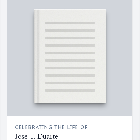
CELEBRATING THE LIFE OF
Jose T. Duarte