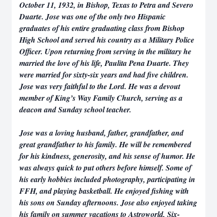
October 11, 1932, in Bishop, Texas to Petra and Severo
Duarte. Jose was one of the only two Hispanic
graduates of his entire graduating class from Bishop
High School and served his country as a Military Police
Officer. Upon returning from serving in the military he
married the love of his life, Paulita Pena Duarte. They
were married for sixty-six years and had five children.
Jose was very faithful to the Lord. He was a devout
member of King’s Way Family Church, serving as a
deacon and Sunday school teacher.
Jose was a loving husband, father, grandfather, and
great grandfather to his family. He will be remembered
for his kindness, generosity, and his sense of humor. He
was always quick to put others before himself. Some of
his early hobbies included photography, participating in
FFH, and playing basketball. He enjoyed fishing with
his sons on Sunday afternoons. Jose also enjoyed taking
his family on summer vacations to Astroworld, Six-