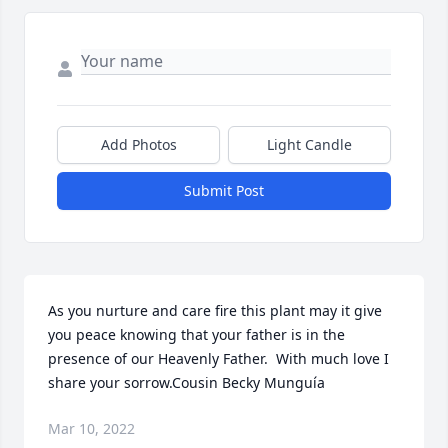
Add Photos
Light Candle
Submit Post
As you nurture and care fire this plant may it give 
you peace knowing that your father is in the 
presence of our Heavenly Father.  With much love I 
share your sorrow.Cousin Becky Munguía
Mar 10, 2022