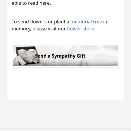
able to read here.
To send flowers or plant a
memorial tree
in
memory, please visit our
flower store
.
Send a Sympathy Gift