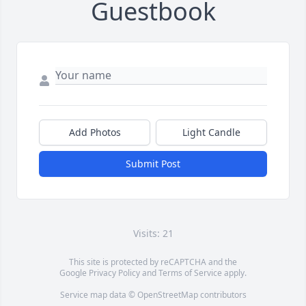
Guestbook
Add Photos
Light Candle
Submit Post
Visits: 21
This site is protected by reCAPTCHA and the
Google
Privacy Policy
and
Terms of Service
apply.
Service map data ©
OpenStreetMap
contributors