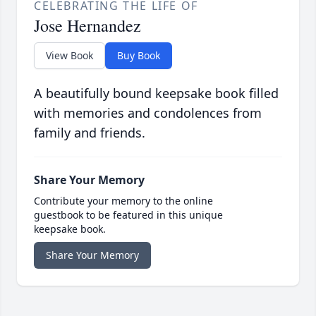
CELEBRATING THE LIFE OF
Jose Hernandez
View Book
Buy Book
A beautifully bound keepsake book filled
with memories and condolences from
family and friends.
Share Your Memory
Contribute your memory to the online
guestbook to be featured in this unique
keepsake book.
Share Your Memory