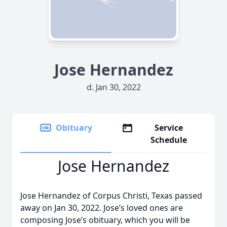
Jose Hernandez
d. Jan 30, 2022
Obituary
Service
Schedule
Jose Hernandez
Jose Hernandez of Corpus Christi, Texas passed
away on Jan 30, 2022. Jose’s loved ones are
composing Jose’s obituary, which you will be