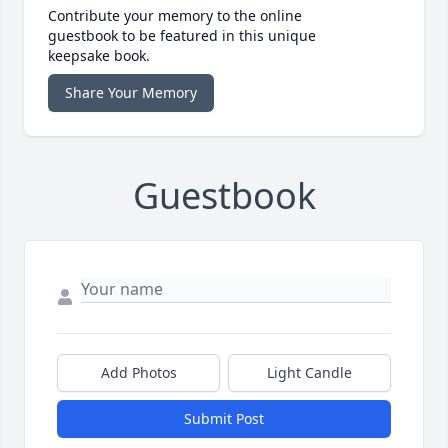
Contribute your memory to the online
guestbook to be featured in this unique
keepsake book.
Share Your Memory
Guestbook
Add Photos
Light Candle
Submit Post