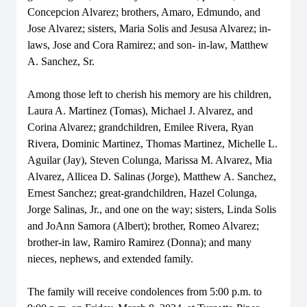
Concepcion Alvarez; brothers, Amaro, Edmundo, and
Jose Alvarez; sisters, Maria Solis and Jesusa Alvarez; in-
laws, Jose and Cora Ramirez; and son- in-law, Matthew
A. Sanchez, Sr.
Among those left to cherish his memory are his children,
Laura A. Martinez (Tomas), Michael J. Alvarez, and
Corina Alvarez; grandchildren, Emilee Rivera, Ryan
Rivera, Dominic Martinez, Thomas Martinez, Michelle L.
Aguilar (Jay), Steven Colunga, Marissa M. Alvarez, Mia
Alvarez, Allicea D. Salinas (Jorge), Matthew A. Sanchez,
Ernest Sanchez; great-grandchildren, Hazel Colunga,
Jorge Salinas, Jr., and one on the way; sisters, Linda Solis
and JoAnn Samora (Albert); brother, Romeo Alvarez;
brother-in law, Ramiro Ramirez (Donna); and many
nieces, nephews, and extended family.
The family will receive condolences from 5:00 p.m. to