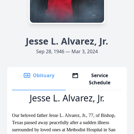
Jesse L. Alvarez, Jr.
Sep 28, 1946 — Mar 3, 2024
Obituary
Service
Schedule
Jesse L. Alvarez, Jr.
Our beloved father Jesse L. Alvarez, Jr., 77, of Bishop,
Texas passed away peacefully after a sudden illness
surrounded by loved ones at Methodist Hospital in San