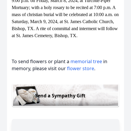
9:00 p.m. on Friday, March 8, 2024, at Turcotte-Piper
Mortuary; with a holy rosary to be recited at 7:00 p.m. A
mass of christian burial will be celebrated at 10:00 a.m. on
Saturday, March 9, 2024, at St. James Catholic Church,
Bishop, TX. A rite of committal and interment will follow
at St. James Cemetery, Bishop, TX.
To send flowers or plant a
memorial tree
in
memory, please visit our
flower store
.
Send a Sympathy Gift