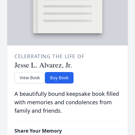
CELEBRATING THE LIFE OF
Jesse L. Alvarez, Jr.
View Book
Buy Book
A beautifully bound keepsake book filled
with memories and condolences from
family and friends.
Share Your Memory