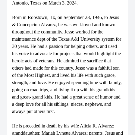
Antonio, Texas on March 3, 2024.
Born in Robstown, Tx, on September 28, 1946, to Jesus
& Concepcion Alvarez, he was well-loved and known
throughout the community. Jesse worked for the
maintenance dept of the Texas A&I University system for
30 years. He had a passion for helping others, and used
his voice to advocate for projects that would highlight the
heroic acts of veterans. He admired the sacrifice that
others had made for this country. Jesse was a faithful son
of the Most Highest, and lived his life with such grace,
strength, and love. He enjoyed spending time with family,
going on road trips, and living it up with his grandkids
and great- grand kids. He had a great sense of humor and
a deep love for all his siblings, nieces, nephews, and
always put others first.
He is preceded in death by his wife Alicia R. Alvarez;
granddaughter, Mariah Lynette Alvarez; parents, Jesus and