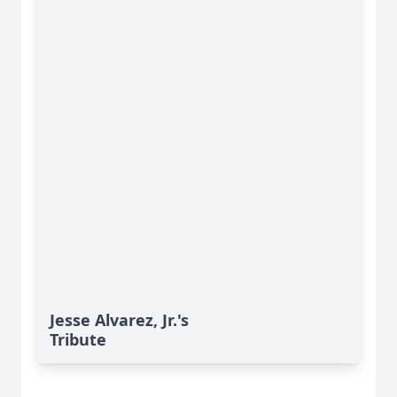
Jesse Alvarez, Jr.'s
Tribute