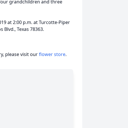
four grandchildren and three
19 at 2:00 p.m. at Turcotte-Piper
s Blvd., Texas 78363.
, please visit our
flower store
.