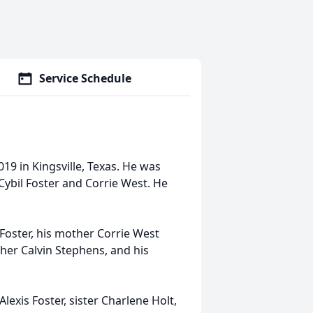
Service Schedule
19 in Kingsville, Texas. He was
Cybil Foster and Corrie West. He
 Foster, his mother Corrie West
ther Calvin Stephens, and his
lexis Foster, sister Charlene Holt,