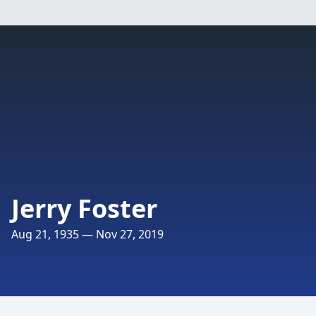
Jerry Foster
Aug 21, 1935 — Nov 27, 2019