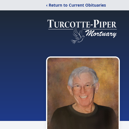
‹ Return to Current Obituaries