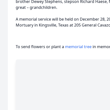
brother Dewey Stephens, stepson Richard Haese, 
great – grandchildren.
A memorial service will be held on December 28, 20
Mortuary in Kingsville, Texas at 205 General Cavazo
To send flowers or plant a
memorial tree
in memory