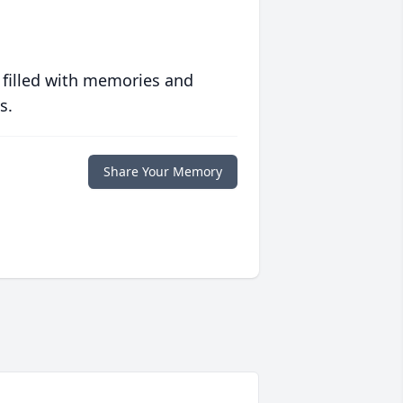
 filled with memories and
s.
Share Your Memory