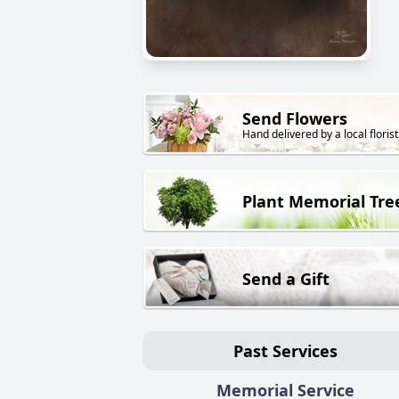
Send Flowers
Hand delivered by a local florist
Plant Memorial Tre
Send a Gift
Past Services
Memorial Service