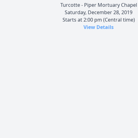
Turcotte - Piper Mortuary Chapel
Saturday, December 28, 2019
Starts at 2:00 pm (Central time)
View Details