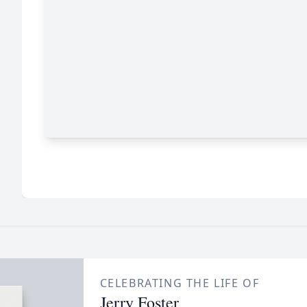
CELEBRATING THE LIFE OF
Jerry Foster