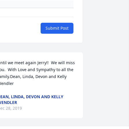
Submit Post
ntil we meet again Jerry!!  We will miss 
ou.  With Love and Sympathy to all the 
amily.Dean, Linda, Devon and Kelly  
endler
EAN, LINDA, DEVON AND KELLY
WENDLER
ec 28, 2019