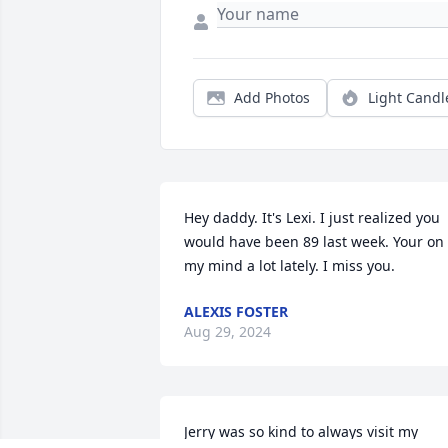
Add Photos
Light Candl
Hey daddy. It's Lexi. I just realized you 
would have been 89 last week. Your on 
my mind a lot lately. I miss you.
ALEXIS FOSTER
Aug 29, 2024
Jerry was so kind to always visit my 