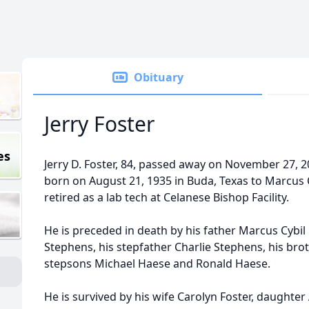
Obituary
Jerry Foster
es
Jerry D. Foster, 84, passed away on November 27, 20
born on August 21, 1935 in Buda, Texas to Marcus 
retired as a lab tech at Celanese Bishop Facility.
He is preceded in death by his father Marcus Cybil
Stephens, his stepfather Charlie Stephens, his bro
stepsons Michael Haese and Ronald Haese.
He is survived by his wife Carolyn Foster, daughter A