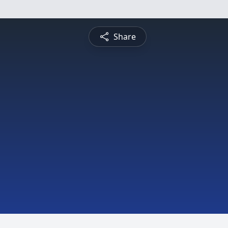
Share