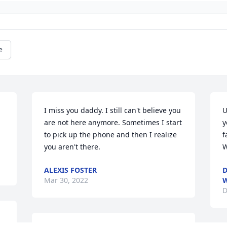
e
I miss you daddy. I still can't believe you 
U
are not here anymore. Sometimes I start 
y
to pick up the phone and then I realize 
f
you aren't there.
W
ALEXIS FOSTER
D
Mar 30, 2022
D