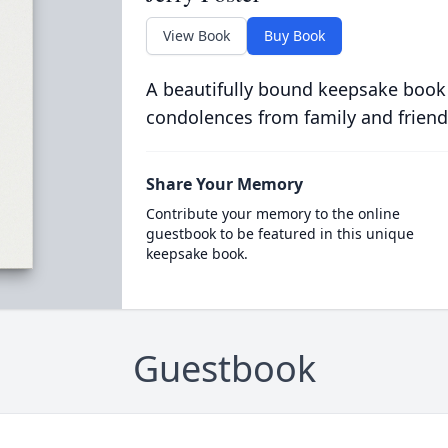
View Book
Buy Book
A beautifully bound keepsake book
condolences from family and friend
Share Your Memory
Contribute your memory to the online
guestbook to be featured in this unique
keepsake book.
Guestbook