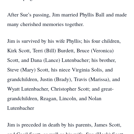
After Sue’s passing, Jim married Phyllis Ball and made
many cherished memories together.
Jim is survived by his wife Phyllis; his four children,
Kirk Scott, Terri (Bill) Burdett, Bruce (Veronica)
Scott, and Dana (Lance) Lutenbacher; his brother,
Steve (Mary) Scott, his niece Virginia Solis, and
grandchildren, Justin (Brady), Travis (Marissa), and
Wyatt Lutenbacher, Christopher Scott; and great-
grandchildren, Reagan, Lincoln, and Nolan
Lutenbacher
Jim is preceded in death by his parents, James Scott,