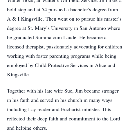
Walter Hock, at Walter’s Oil Field Service. Jim took a
bold step and at 54 pursued a bachelor's degree from
A & I Kingsville. Then went on to pursue his master’s
degree at St. Mary’s University in San Antonio where
he graduated Summa cum Laude. He became a
licensed therapist, passionately advocating for children
working with foster parenting programs while being
employed by Child Protective Services in Alice and
Kingsville.
Together with his late wife Sue, Jim became stronger
in his faith and served in his church in many ways
including Lay reader and Eucharist minister. This
reflected their deep faith and commitment to the Lord
and helping others.