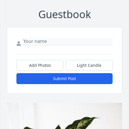
Guestbook
Add Photos
Light Candle
Submit Post