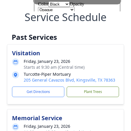
Service Schedule
Past Services
Visitation
Friday, January 23, 2026
Starts at 9:30 am (Central time)
Turcotte-Piper Mortuary
205 General Cavazos Blvd, Kingsville, TX 78363
Get Directions
Plant Trees
Memorial Service
Friday, January 23, 2026