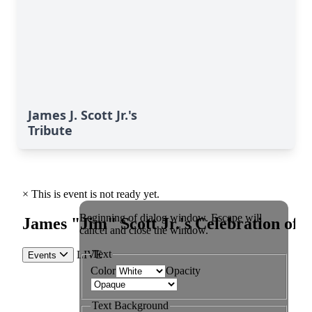
James J. Scott Jr.'s
Tribute