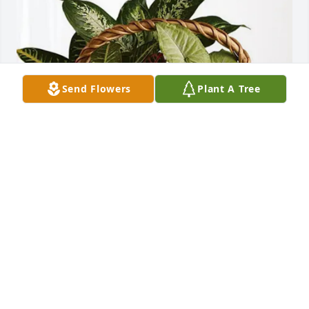
Send Flowers
Plant A Tree
Randa, Ashley and Lylix purchased Sympathy 
Garden for James Scott, Jr.
RANDA, ASHLEY AND LYLIX
Jan 21, 2026