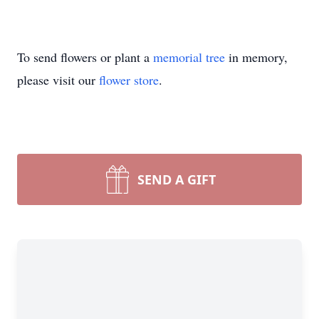
To send flowers or plant a
memorial tree
in memory,
please visit our
flower store
.
SEND A GIFT