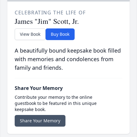
CELEBRATING THE LIFE OF
James "Jim" Scott, Jr.
View Book
Buy Book
A beautifully bound keepsake book filled
with memories and condolences from
family and friends.
Share Your Memory
Contribute your memory to the online
guestbook to be featured in this unique
keepsake book.
Share Your Memory