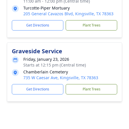
11:00 am - 12:00 pm (Central time)
Turcotte-Piper Mortuary
205 General Cavazos Blvd, Kingsville, TX 78363
Get Directions
Plant Trees
Graveside Service
Friday, January 23, 2026
Starts at 12:15 pm (Central time)
Chamberlain Cemetery
735 W Caesar Ave, Kingsville, TX 78363
Get Directions
Plant Trees