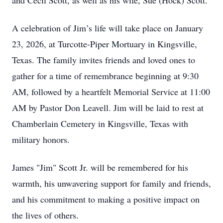
and Cecil Scott, as well as his wife, Sue (Hock) Scott.
A celebration of Jim’s life will take place on January
23, 2026, at Turcotte-Piper Mortuary in Kingsville,
Texas. The family invites friends and loved ones to
gather for a time of remembrance beginning at 9:30
AM, followed by a heartfelt Memorial Service at 11:00
AM by Pastor Don Leavell. Jim will be laid to rest at
Chamberlain Cemetery in Kingsville, Texas with
military honors.
James "Jim" Scott Jr. will be remembered for his
warmth, his unwavering support for family and friends,
and his commitment to making a positive impact on
the lives of others.