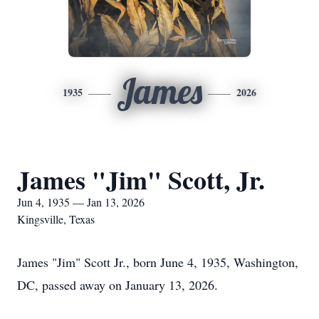
James
1935
2026
James "Jim" Scott, Jr.
Jun 4, 1935 — Jan 13, 2026
Kingsville, Texas
James "Jim" Scott Jr., born June 4, 1935, Washington,
DC, passed away on January 13, 2026.