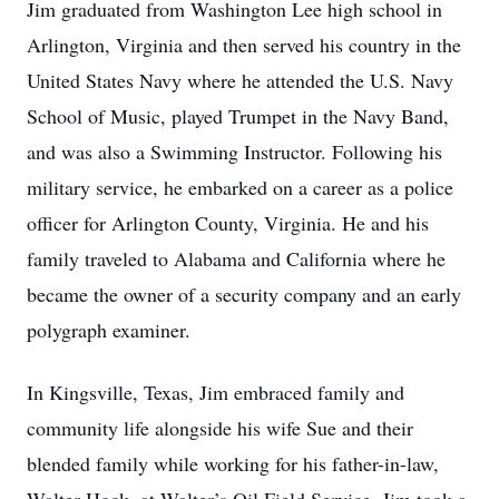
Jim graduated from Washington Lee high school in
Arlington, Virginia and then served his country in the
United States Navy where he attended the U.S. Navy
School of Music, played Trumpet in the Navy Band,
and was also a Swimming Instructor. Following his
military service, he embarked on a career as a police
officer for Arlington County, Virginia. He and his
family traveled to Alabama and California where he
became the owner of a security company and an early
polygraph examiner.
In Kingsville, Texas, Jim embraced family and
community life alongside his wife Sue and their
blended family while working for his father-in-law,