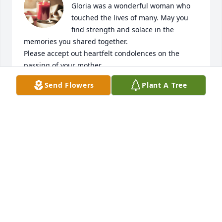
Gloria was a wonderful woman who 
touched the lives of many. May you 
find strength and solace in the 
memories you shared together.

Please accept out heartfelt condolences on the 
passing of your mother.

She will always be in our hearts.
Send Flowers
Plant A Tree
EDDY AND NORMA GUERRA
Apr 19, 2024
For as long as I can remember, you have always 
been a constant in my life.  Thank you, Tia Gloria, 
for always loving me.  I will miss you! Rest in eternal 
Peace! 🙏✝️🕊️🩷
DOLORES N. HERNANDEZ