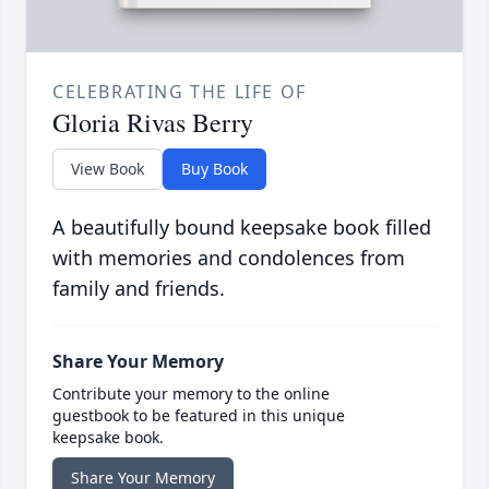
CELEBRATING THE LIFE OF
Gloria Rivas Berry
View Book
Buy Book
A beautifully bound keepsake book filled
with memories and condolences from
family and friends.
Share Your Memory
Contribute your memory to the online
guestbook to be featured in this unique
keepsake book.
Share Your Memory