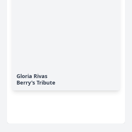
Gloria Rivas
Berry's Tribute