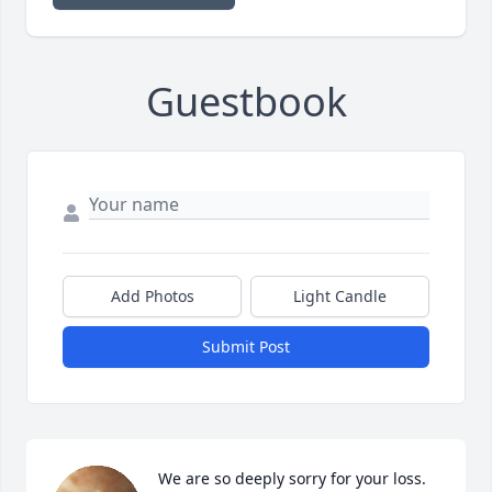
Guestbook
Add Photos
Light Candle
Submit Post
We are so deeply sorry for your loss. 