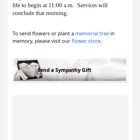
life to begin at 11:00 a.m. Services will
conclude that morning.
To send flowers or plant a
memorial tree
in
memory, please visit our
flower store
.
Send a Sympathy Gift