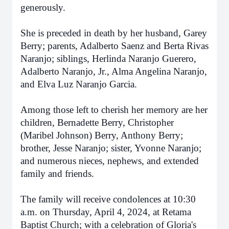
generously.
She is preceded in death by her husband, Garey
Berry; parents, Adalberto Saenz and Berta Rivas
Naranjo; siblings, Herlinda Naranjo Guerero,
Adalberto Naranjo, Jr., Alma Angelina Naranjo,
and Elva Luz Naranjo Garcia.
Among those left to cherish her memory are her
children, Bernadette Berry, Christopher
(Maribel Johnson) Berry, Anthony Berry;
brother, Jesse Naranjo; sister, Yvonne Naranjo;
and numerous nieces, nephews, and extended
family and friends.
The family will receive condolences at 10:30
a.m. on Thursday, April 4, 2024, at Retama
Baptist Church; with a celebration of Gloria's