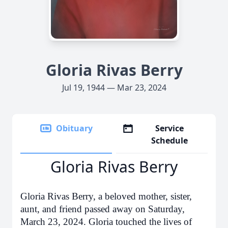
Gloria Rivas Berry
Jul 19, 1944 — Mar 23, 2024
Obituary
Service
Schedule
Gloria Rivas Berry
Gloria Rivas Berry, a beloved mother, sister,
aunt, and friend passed away on Saturday,
March 23, 2024. Gloria touched the lives of