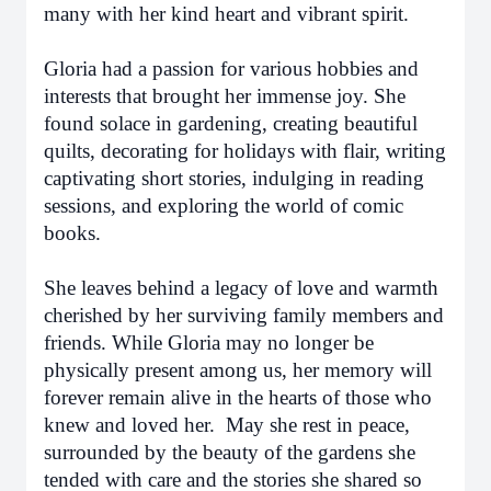
many with her kind heart and vibrant spirit.
Gloria had a passion for various hobbies and
interests that brought her immense joy. She
found solace in gardening, creating beautiful
quilts, decorating for holidays with flair, writing
captivating short stories, indulging in reading
sessions, and exploring the world of comic
books.
She leaves behind a legacy of love and warmth
cherished by her surviving family members and
friends. While Gloria may no longer be
physically present among us, her memory will
forever remain alive in the hearts of those who
knew and loved her. May she rest in peace,
surrounded by the beauty of the gardens she
tended with care and the stories she shared so