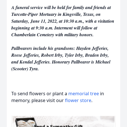
A funeral service will be held for family and friends at
Turcotte-Piper Mortuary in Kingsville, Texas, on
Saturday, June 11, 2022, at 10:30 a.m., with a visitation
beginning at 9:30 a.m. Interment will follow at
Chamberlain Cemetery with military honors.
Pallbearers include his grandsons: Hayden Jefferies,
Reese Jefferies, Robert Irby, Tyler Irby, Braden Irby,
and Kendal Jefferies. Honorary Pallbearer is Michael
(Scooter) Tyra.
To send flowers or plant a
memorial tree
in
memory, please visit our
flower store
.
Send a Sympathy Gift