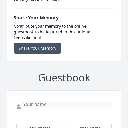
Share Your Memory
Contribute your memory to the online
guestbook to be featured in this unique
keepsake book.
Share Your Memory
Guestbook