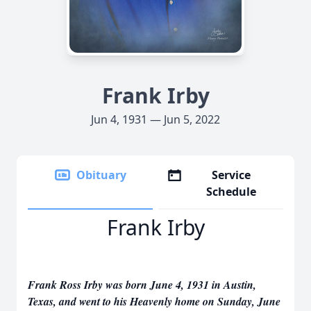
Frank Irby
Jun 4, 1931 — Jun 5, 2022
Obituary
Service
Schedule
Frank Irby
Frank Ross Irby was born June 4, 1931 in Austin,
Texas, and went to his Heavenly home on Sunday, June