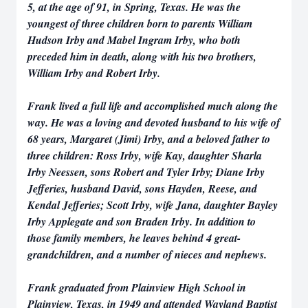
5, at the age of 91, in Spring, Texas. He was the
youngest of three children born to parents William
Hudson Irby and Mabel Ingram Irby, who both
preceded him in death, along with his two brothers,
William Irby and Robert Irby.
Frank lived a full life and accomplished much along the
way. He was a loving and devoted husband to his wife of
68 years, Margaret (Jimi) Irby, and a beloved father to
three children: Ross Irby, wife Kay, daughter Sharla
Irby Neessen, sons Robert and Tyler Irby; Diane Irby
Jefferies, husband David, sons Hayden, Reese, and
Kendal Jefferies; Scott Irby, wife Jana, daughter Bayley
Irby Applegate and son Braden Irby. In addition to
those family members, he leaves behind 4 great-
grandchildren, and a number of nieces and nephews.
Frank graduated from Plainview High School in
Plainview, Texas, in 1949 and attended Wayland Baptist