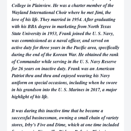
College in Plainview. He was a charter member of the
Wayland International Choir where he met Jimi, the
love of his life. They married in 1954. After graduating
with his BBA degree in marketing from North Texas
State University in 1953, Frank joined the U. S. Navy,
was commissioned as a naval officer, and served on
active duty for three years in the Pacific area, specifically
during the end of the Korean War. He obtained the rank
of Commander while serving in the U. S. Navy Reserve
for 26 years on inactive duty. Frank was an American
Patriot thru and thru and enjoyed wearing his Navy
uniform on special occasions, including when he swore
in his grandson into the U. S. Marines in 2017, a major
highlight of his life.
It was during this inactive time that he became a
successful businessman, owning a small chain of variety
stores, Irby’s Five and Dime, which at one time included