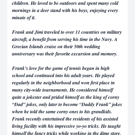
children. He loved to be outdoors and spent many cold
mornings in a deer stand with his boys, enjoying every
minute of it.
Frank and Jimi traveled to over 11 countries on military
aircraft, a benefit from serving his time in the Navy. A
Grecian Islands cruise on their 50th wedding
anniversary was their favorite excursion and memory.
Frank’s love for the game of tennis began in high
school and continued into his adult years. He played
regularly in the neighborhood and won first place in
many city-wide tournaments. He considered himself
quite a jokester and prided himself as the king of corny
“Dad” jokes, only later to become “Daddy Frank” jokes
when he told the same corny ones to his grandkids.
Frank recently entertained the residents of his assisted
living facility with his impressive yo-yo tricks. He taught
himself the fancy tricks while working in the dime store,