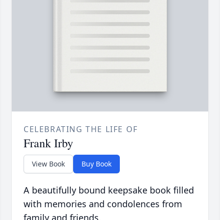
CELEBRATING THE LIFE OF
Frank Irby
View Book
Buy Book
A beautifully bound keepsake book filled
with memories and condolences from
family and friends.