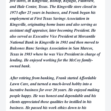
five stores, in Kingsville, Bishop, Refugio, Plainview,
and Hale Center, Texas. The Kingsville store closed in
1973 after 25 years in business, and Frank began his
employment at First Texas Savings Association in
Kingsville, originating home loans and also serving as
assistant staff appraiser, later becoming President. He
also served as Executive Vice President at Mercantile
National Bank in Kingsville in 1981 and then moved to
Balcones Banc Savings Association in San Marcos,
Texas in 1983 where he was Vice President in charge of
lending. He enjoyed working for the McCoy family-
owned bank.
After retiring from banking, Frank started Affordable
Lawn Care, and turned a much-loved hobby into a
lucrative business for over 20 years. He enjoyed making
people happy. He was honest and dependable and his
clients appreciated those qualities he instilled in his
business. He passed his work ethics down to his