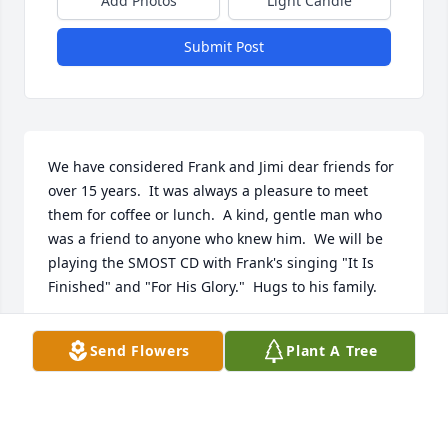
Add Photos
Light Candle
Submit Post
We have considered Frank and Jimi dear friends for 
over 15 years.  It was always a pleasure to meet 
them for coffee or lunch.  A kind, gentle man who 
was a friend to anyone who knew him.  We will be 
playing the SMOST CD with Frank's singing "It Is 
Finished" and "For His Glory."  Hugs to his family.
RON AND GLORIA FORTIN
Send Flowers
Plant A Tree
Jun 11, 2022