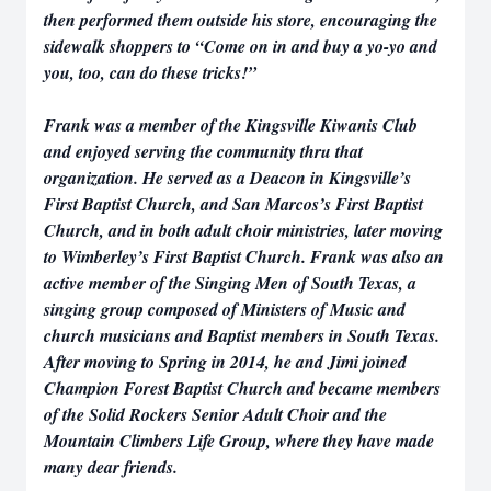
then performed them outside his store, encouraging the
sidewalk shoppers to “Come on in and buy a yo-yo and
you, too, can do these tricks!”
Frank was a member of the Kingsville Kiwanis Club
and enjoyed serving the community thru that
organization. He served as a Deacon in Kingsville’s
First Baptist Church, and San Marcos’s First Baptist
Church, and in both adult choir ministries, later moving
to Wimberley’s First Baptist Church. Frank was also an
active member of the Singing Men of South Texas, a
singing group composed of Ministers of Music and
church musicians and Baptist members in South Texas.
After moving to Spring in 2014, he and Jimi joined
Champion Forest Baptist Church and became members
of the Solid Rockers Senior Adult Choir and the
Mountain Climbers Life Group, where they have made
many dear friends.