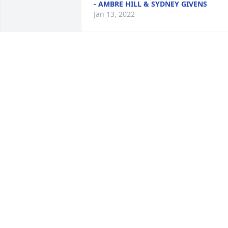
- AMBRE HILL & SYDNEY GIVENS
Jan 13, 2022