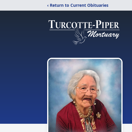
‹ Return to Current Obituaries