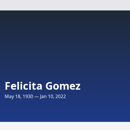
Felicita Gomez
May 18, 1930 — Jan 10, 2022