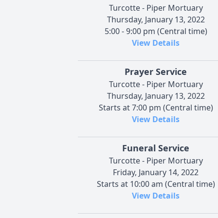
Turcotte - Piper Mortuary
Thursday, January 13, 2022
5:00 - 9:00 pm (Central time)
View Details
Prayer Service
Turcotte - Piper Mortuary
Thursday, January 13, 2022
Starts at 7:00 pm (Central time)
View Details
Funeral Service
Turcotte - Piper Mortuary
Friday, January 14, 2022
Starts at 10:00 am (Central time)
View Details