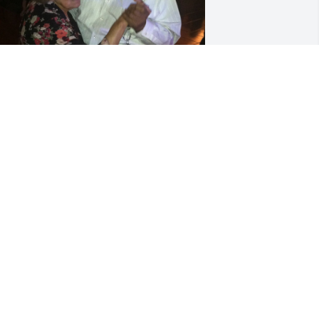
+
194
riends and Family uploaded 207 to the 
allery.
RIENDS AND FAMILY
an 10, 2022