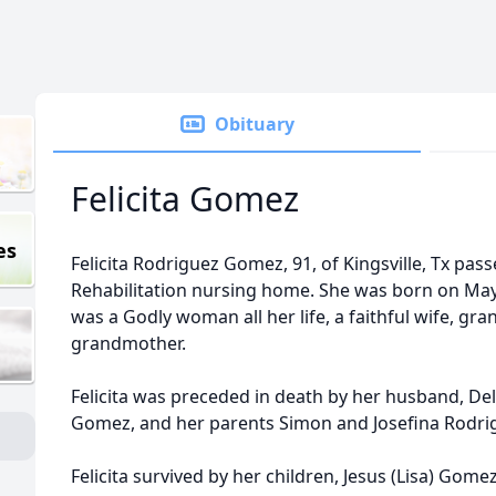
Obituary
Felicita Gomez
es
Felicita Rodriguez Gomez, 91, of Kingsville, Tx pa
Rehabilitation nursing home. She was born on May 1
was a Godly woman all her life, a faithful wife, gr
grandmother.
Felicita was preceded in death by her husband, De
Gomez, and her parents Simon and Josefina Rodri
Felicita survived by her children, Jesus (Lisa) Gomez