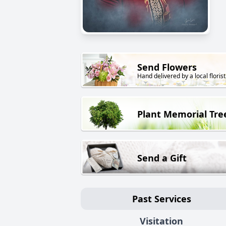
Send Flowers
Hand delivered by a local florist
Plant Memorial Tre
Send a Gift
Past Services
Visitation