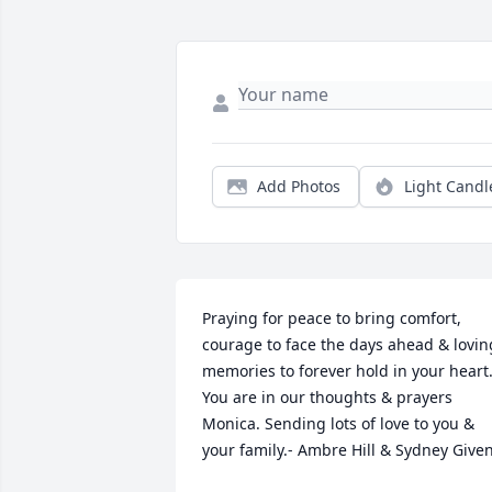
Add Photos
Light Candl
Praying for peace to bring comfort, 
courage to face the days ahead & loving
memories to forever hold in your heart.
You are in our thoughts & prayers 
Monica. Sending lots of love to you & 
your family.- Ambre Hill & Sydney Give