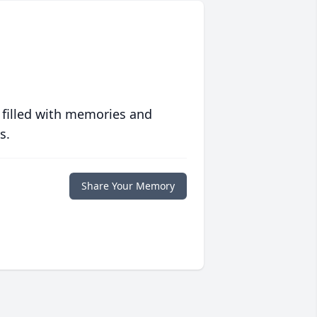
 filled with memories and
s.
Share Your Memory