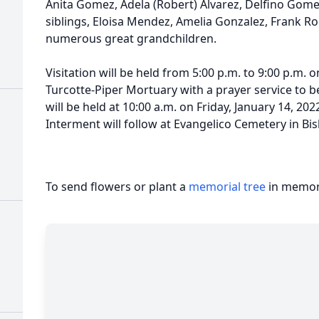
Anita Gomez, Adela (Robert) Alvarez, Delfino Gom
siblings, Eloisa Mendez, Amelia Gonzalez, Frank R
numerous great grandchildren.
Visitation will be held from 5:00 p.m. to 9:00 p.m. 
Turcotte-Piper Mortuary with a prayer service to be
will be held at 10:00 a.m. on Friday, January 14, 20
Interment will follow at Evangelico Cemetery in Bis
To send flowers or plant a
memorial tree
in memory