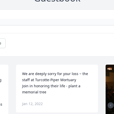
e
We are deeply sorry for your loss ~ the 
 
staff at Turcotte-Piper Mortuary

 
Join in honoring their life - plant a 
memorial tree
Jan 12, 2022
ns