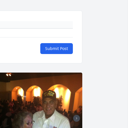
Submit Post