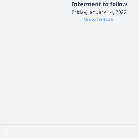
Interment to follow
Friday, January 14, 2022
View Details