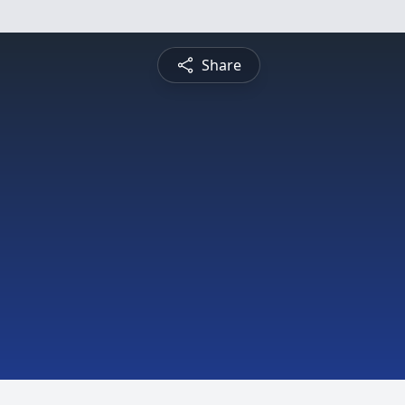
Share