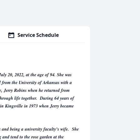
Service Schedule
uly 20, 2022, at the age of 94. She was
 from the University of Arkansas with a
fe, Jerry Robins when he returned from
hrough life together. During 64 years of
 in Kingsville in 1973 when Jerry became
 and being a university faculty’s wife. She
g and tend to the rose garden at the