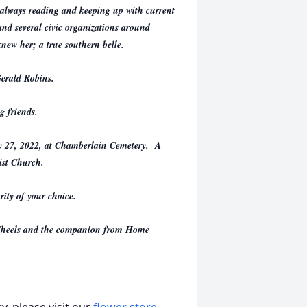
; always reading and keeping up with current
nd several civic organizations around
knew her; a true southern belle.
Gerald Robins.
g friends.
ly 27, 2022, at Chamberlain Cemetery. A
ist Church.
ity of your choice.
n Wheels and the companion from Home