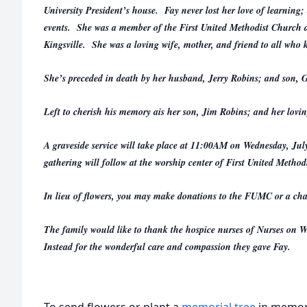
University President’s house. Fay never lost her love of learning
events. She was a member of the First United Methodist Church a
Kingsville. She was a loving wife, mother, and friend to all who 
She’s preceded in death by her husband, Jerry Robins; and son, 
Left to cherish his memory ais her son, Jim Robins; and her lovin
A graveside service will take place at 11:00AM on Wednesday, Ju
gathering will follow at the worship center of First United Method
In lieu of flowers, you may make donations to the FUMC or a char
The family would like to thank the hospice nurses of Nurses o
Instead for the wonderful care and compassion they gave Fay.