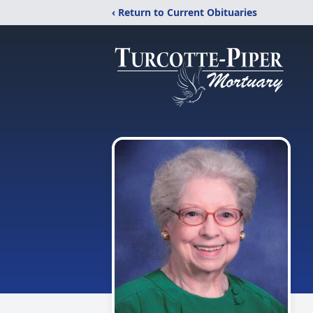
‹ Return to Current Obituaries