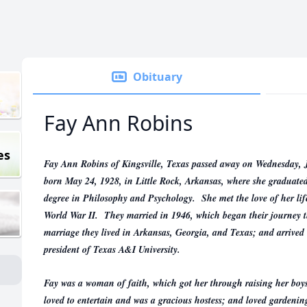
Obituary
Fay Ann Robins
es
Fay Ann Robins of Kingsville, Texas passed away on Wednesday, J
born May 24, 1928, in Little Rock, Arkansas, where she graduated
degree in Philosophy and Psychology. She met the love of her li
World War II. They married in 1946, which began their journey t
marriage they lived in Arkansas, Georgia, and Texas; and arrived
president of Texas A&I University.
Fay was a woman of faith, which got her through raising her boys
loved to entertain and was a gracious hostess; and loved gardenin