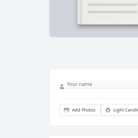
Add Photos
Light Candl