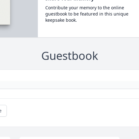
Contribute your memory to the online
guestbook to be featured in this unique
keepsake book.
Guestbook
e