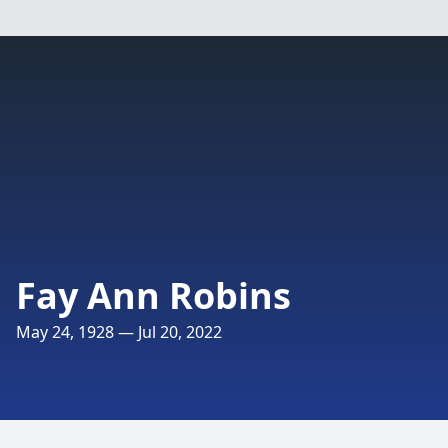
Fay Ann Robins
May 24, 1928 — Jul 20, 2022