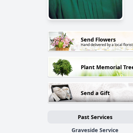
Send Flowers
Hand delivered by a local florist
Plant Memorial Tre
Send a Gift
Past Services
Graveside Service