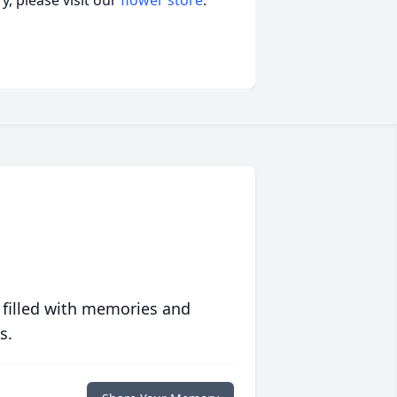
, please visit our
flower store
.
 filled with memories and
s.