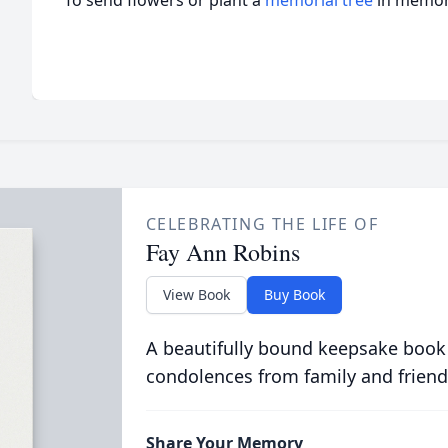
To send flowers or plant a
memorial tree
in memory
CELEBRATING THE LIFE OF
Fay Ann Robins
View Book
Buy Book
A beautifully bound keepsake book
condolences from family and friend
Share Your Memory