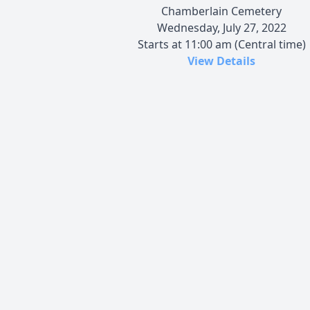
Chamberlain Cemetery
Wednesday, July 27, 2022
Starts at 11:00 am (Central time)
View Details