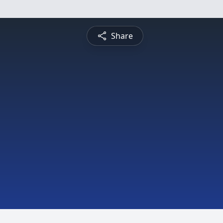
Share