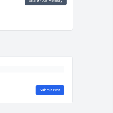
Share Your Memory
Submit Post