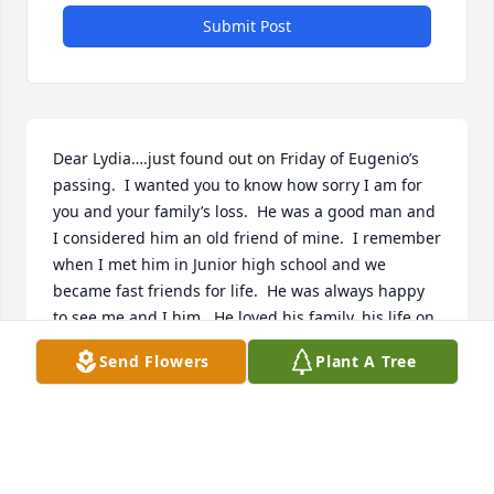
Submit Post
Dear Lydia….just found out on Friday of Eugenio’s 
passing.  I wanted you to know how sorry I am for 
you and your family’s loss.  He was a good man and 
I considered him an old friend of mine.  I remember 
when I met him in Junior high school and we 
became fast friends for life.  He was always happy 
to see me and I him.  He loved his family, his life on 
the ranch and his cooking.  I will remember 
Send Flowers
Plant A Tree
him….siempre!  

 With much love and respect, 

Lisa Turcotte
LISA TURCOTTE