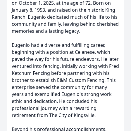
on October 1, 2025, at the age of 72. Born on
January 8, 1953, and raised on the historic King
Ranch, Eugenio dedicated much of his life to his
community and family, leaving behind cherished
memories and a lasting legacy.
Eugenio had a diverse and fulfilling career,
beginning with a position at Celanese, which
paved the way for his future endeavors. He later
ventured into fencing, initially working with Fred
Ketchum Fencing before partnering with his
brother to establish E&M Custom Fencing. This
enterprise served the community for many
years and exemplified Eugenio's strong work
ethic and dedication. He concluded his
professional journey with a rewarding
retirement from The City of Kingsville.
Beyond his professional accomplishments,