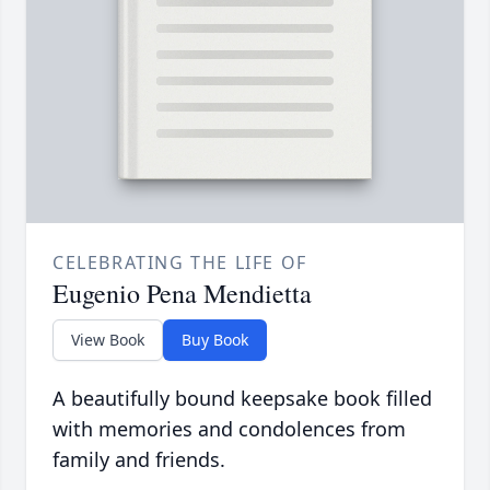
CELEBRATING THE LIFE OF
Eugenio Pena Mendietta
View Book
Buy Book
A beautifully bound keepsake book filled
with memories and condolences from
family and friends.