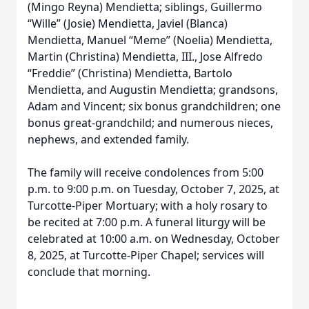
(Mingo Reyna) Mendietta; siblings, Guillermo
“Wille” (Josie) Mendietta, Javiel (Blanca)
Mendietta, Manuel “Meme” (Noelia) Mendietta,
Martin (Christina) Mendietta, III., Jose Alfredo
“Freddie” (Christina) Mendietta, Bartolo
Mendietta, and Augustin Mendietta; grandsons,
Adam and Vincent; six bonus grandchildren; one
bonus great-grandchild; and numerous nieces,
nephews, and extended family.
The family will receive condolences from 5:00
p.m. to 9:00 p.m. on Tuesday, October 7, 2025, at
Turcotte-Piper Mortuary; with a holy rosary to
be recited at 7:00 p.m. A funeral liturgy will be
celebrated at 10:00 a.m. on Wednesday, October
8, 2025, at Turcotte-Piper Chapel; services will
conclude that morning.