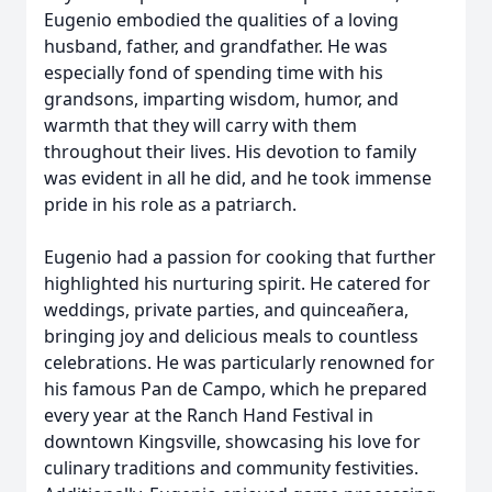
Eugenio embodied the qualities of a loving
husband, father, and grandfather. He was
especially fond of spending time with his
grandsons, imparting wisdom, humor, and
warmth that they will carry with them
throughout their lives. His devotion to family
was evident in all he did, and he took immense
pride in his role as a patriarch.
Eugenio had a passion for cooking that further
highlighted his nurturing spirit. He catered for
weddings, private parties, and quinceañera,
bringing joy and delicious meals to countless
celebrations. He was particularly renowned for
his famous Pan de Campo, which he prepared
every year at the Ranch Hand Festival in
downtown Kingsville, showcasing his love for
culinary traditions and community festivities.