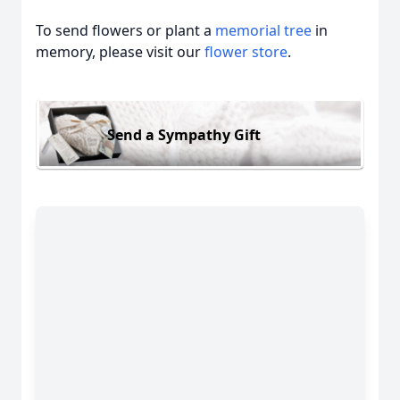
To send flowers or plant a
memorial tree
in
memory, please visit our
flower store
.
Send a Sympathy Gift