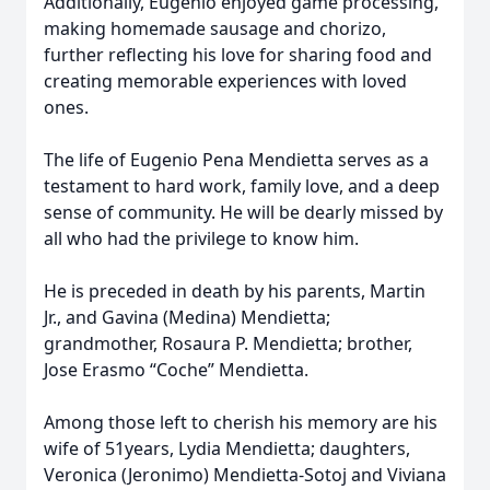
Additionally, Eugenio enjoyed game processing,
making homemade sausage and chorizo,
further reflecting his love for sharing food and
creating memorable experiences with loved
ones.
The life of Eugenio Pena Mendietta serves as a
testament to hard work, family love, and a deep
sense of community. He will be dearly missed by
all who had the privilege to know him.
He is preceded in death by his parents, Martin
Jr., and Gavina (Medina) Mendietta;
grandmother, Rosaura P. Mendietta; brother,
Jose Erasmo “Coche” Mendietta.
Among those left to cherish his memory are his
wife of 51years, Lydia Mendietta; daughters,
Veronica (Jeronimo) Mendietta-Sotoj and Viviana