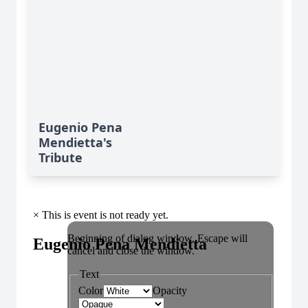
Eugenio Pena
Mendietta's
Tribute