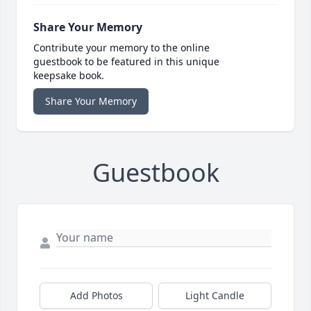
Share Your Memory
Contribute your memory to the online
guestbook to be featured in this unique
keepsake book.
Share Your Memory
Guestbook
Add Photos
Light Candle