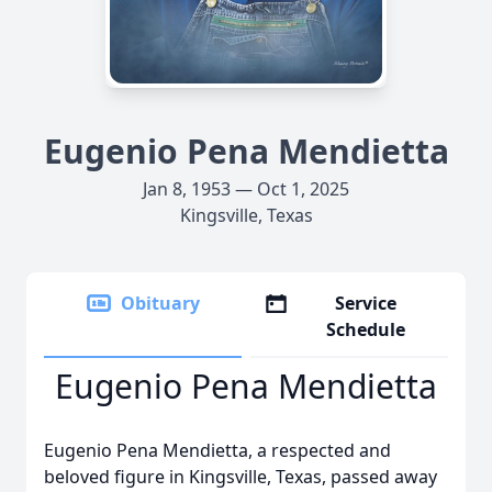
Eugenio Pena Mendietta
Jan 8, 1953 — Oct 1, 2025
Kingsville, Texas
Obituary
Service
Schedule
Eugenio Pena Mendietta
Eugenio Pena Mendietta, a respected and
beloved figure in Kingsville, Texas, passed away