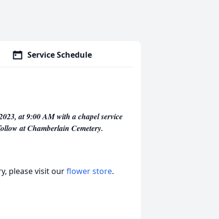
Service Schedule
2023, at 9:00 AM with a chapel service
 follow at Chamberlain Cemetery.
, please visit our
flower store
.