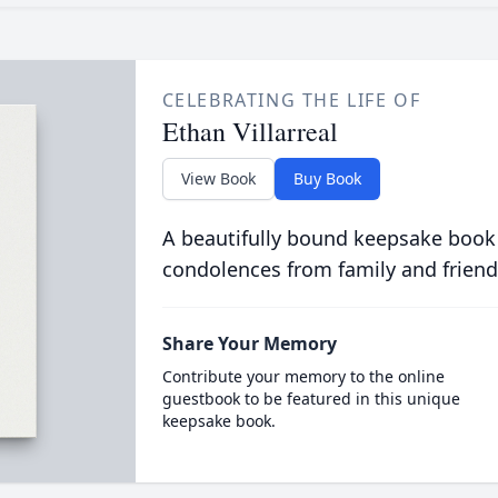
CELEBRATING THE LIFE OF
Ethan Villarreal
View Book
Buy Book
A beautifully bound keepsake book
condolences from family and friend
Share Your Memory
Contribute your memory to the online
guestbook to be featured in this unique
keepsake book.