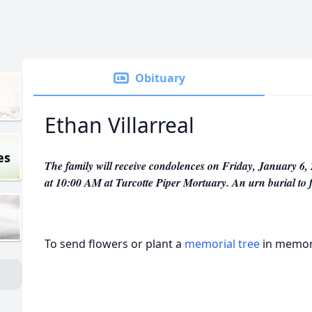
Obituary
Ethan Villarreal
es
The family will receive condolences on Friday, January 6, 
at 10:00 AM at Turcotte Piper Mortuary. An urn burial to
To send flowers or plant a
memorial tree
in memory