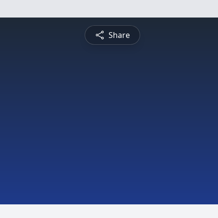
Share