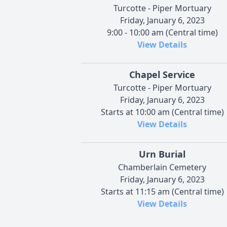
Turcotte - Piper Mortuary
Friday, January 6, 2023
9:00 - 10:00 am (Central time)
View Details
Chapel Service
Turcotte - Piper Mortuary
Friday, January 6, 2023
Starts at 10:00 am (Central time)
View Details
Urn Burial
Chamberlain Cemetery
Friday, January 6, 2023
Starts at 11:15 am (Central time)
View Details