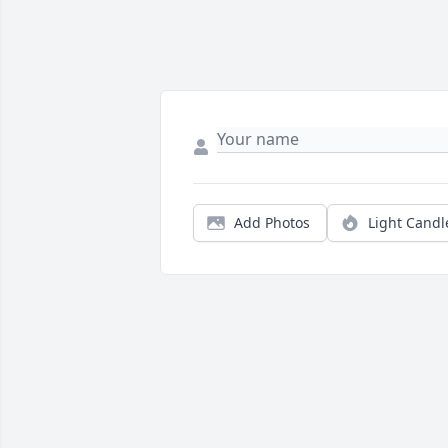
Add Photos
Light Candl