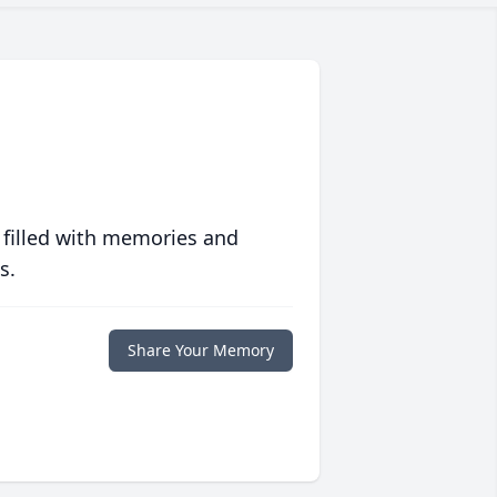
 filled with memories and
s.
Share Your Memory