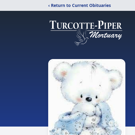
‹ Return to Current Obituaries