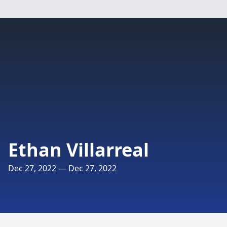
Ethan Villarreal
Dec 27, 2022 — Dec 27, 2022