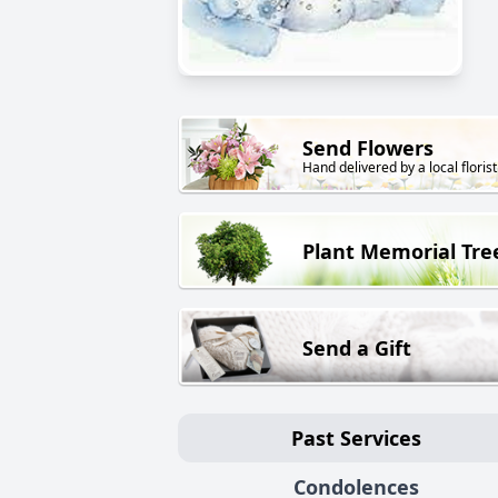
Send Flowers
Hand delivered by a local florist
Plant Memorial Tre
Send a Gift
Past Services
Condolences