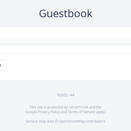
Guestbook
e
Visits: 44
This site is protected by reCAPTCHA and the
Google
Privacy Policy
and
Terms of Service
apply.
Service map data ©
OpenStreetMap
contributors