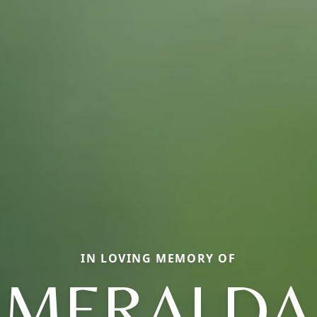
IN LOVING MEMORY OF
SMERALDA 