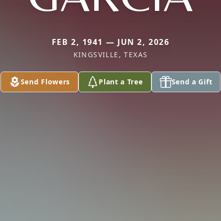
FEB 2, 1941 — JUN 2, 2026
KINGSVILLE, TEXAS
Send Flowers
Plant a Tree
Send a Gift