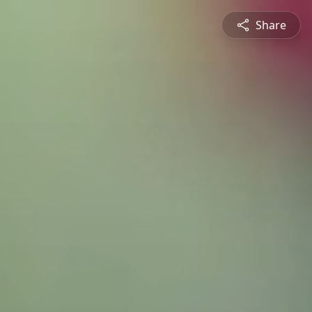
Share