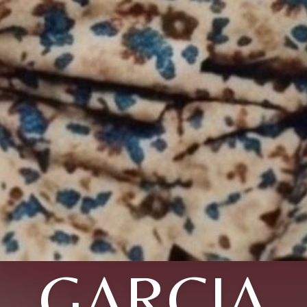
GARCIA