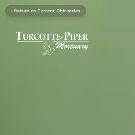
‹ Return to Current Obituaries