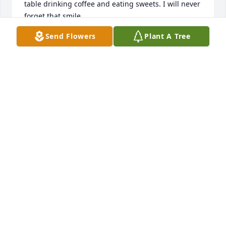
table drinking coffee and eating sweets. I will never 
forget that smile.
Send Flowers
Plant A Tree
MERCEDES BLACK
Nov 20, 2023