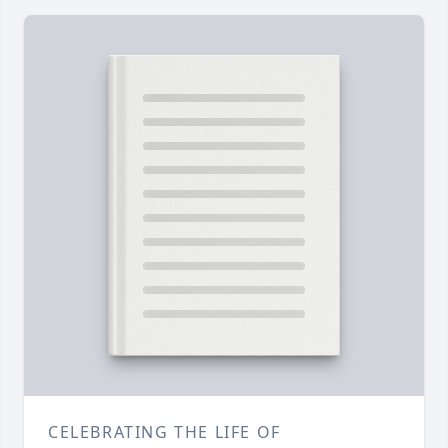
CELEBRATING THE LIFE OF