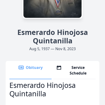
Esmerardo Hinojosa
Quintanilla
Aug 5, 1937 — Nov 8, 2023
Obituary
Service
Schedule
Esmerardo Hinojosa
Quintanilla