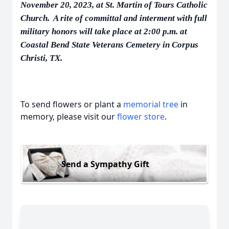
November 20, 2023, at St. Martin of Tours Catholic
Church. A rite of committal and interment with full
military honors will take place at 2:00 p.m. at
Coastal Bend State Veterans Cemetery in Corpus
Christi, TX.
To send flowers or plant a
memorial tree
in
memory, please visit our
flower store
.
Send a Sympathy Gift