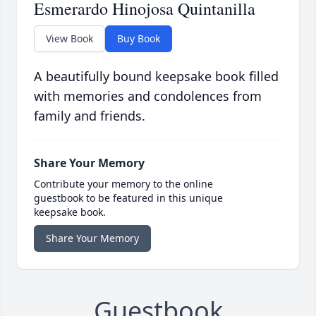
Esmerardo Hinojosa Quintanilla
View Book
Buy Book
A beautifully bound keepsake book filled
with memories and condolences from
family and friends.
Share Your Memory
Contribute your memory to the online
guestbook to be featured in this unique
keepsake book.
Share Your Memory
Guestbook