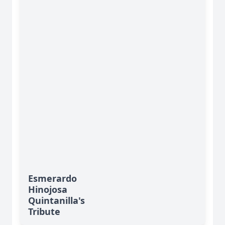
Esmerardo
Hinojosa
Quintanilla's
Tribute