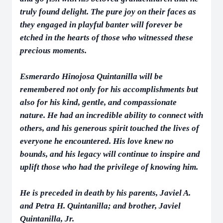
truly found delight. The pure joy on their faces as
they engaged in playful banter will forever be
etched in the hearts of those who witnessed these
precious moments.
Esmerardo Hinojosa Quintanilla will be
remembered not only for his accomplishments but
also for his kind, gentle, and compassionate
nature. He had an incredible ability to connect with
others, and his generous spirit touched the lives of
everyone he encountered. His love knew no
bounds, and his legacy will continue to inspire and
uplift those who had the privilege of knowing him.
He is preceded in death by his parents, Javiel A.
and Petra H. Quintanilla; and brother, Javiel
Quintanilla, Jr.