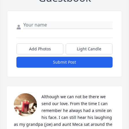
Add Photos
Light Candle
Submit Post
Although we can not be there we 
send our love. From the time I can 
remember he always had a smile on 
his face. I can still hear his laughing 
as my grandpa (joe) and aunt Meca sat around the 