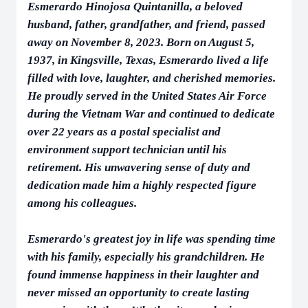
Esmerardo Hinojosa Quintanilla, a beloved
husband, father, grandfather, and friend, passed
away on November 8, 2023. Born on August 5,
1937, in Kingsville, Texas, Esmerardo lived a life
filled with love, laughter, and cherished memories.
He proudly served in the United States Air Force
during the Vietnam War and continued to dedicate
over 22 years as a postal specialist and
environment support technician until his
retirement. His unwavering sense of duty and
dedication made him a highly respected figure
among his colleagues.
Esmerardo's greatest joy in life was spending time
with his family, especially his grandchildren. He
found immense happiness in their laughter and
never missed an opportunity to create lasting