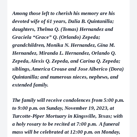
Among those left to cherish his memory are his
devoted wife of 61 years, Dalia B. Quintanilla;
daughters, Thelma Q. (Tomas) Hernandez and
Graciela “Grace” Q. (Orlando) Zepeda;
grandchildren, Monika N. Hernandez, Gina M.
Hernandez, Miranda L. Hernandez, Orlando Q.
Zepeda, Alexis Q. Zepeda, and Carina Q. Zepeda;
siblings, America Crouse and Jose Alberico (Dora)
Quintanilla; and numerous nieces, nephews, and
extended family.
The family will receive condolences from 5:00 p.m.
to 9:00 p.m. on Sunday, November 19, 2023, at
Turcotte-Piper Mortuary in Kingsville, Texas; with
a holy rosary to be recited at 7:00 p.m. A funeral
mass will be celebrated at 12:00 p.m. on Monday,