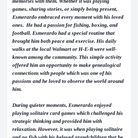
memories with them. Whether it was playing
games, sharing stories, or simply being present,
Esmerardo embraced every moment with his loved
ones. He had a passion for fishing, boxing, and
football. Esmerardo had a special routine that
brought him both peace and exercise. His daily
walks at the local Walmart or H-E-B were well-
known among the community. This simple activity
offered him an opportunity to make genealogical
connections with people which was one of his
passions and he loved to observe the world around
him.
During quieter moments, Esmerardo enjoyed
playing solitaire card games which challenged his
strategic thinking and provided him with
relaxation. However, it was when playing solitaire
and go fish with his beloved grandchildren that he