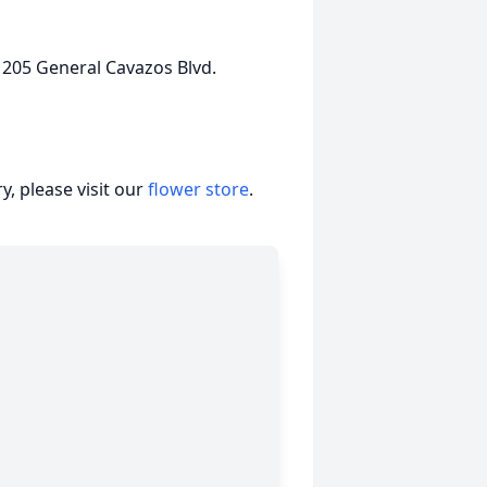
 205 General Cavazos Blvd.
, please visit our
flower store
.