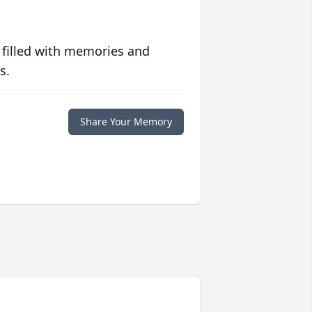
 filled with memories and
s.
Share Your Memory