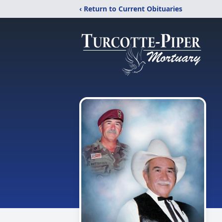
‹ Return to Current Obituaries