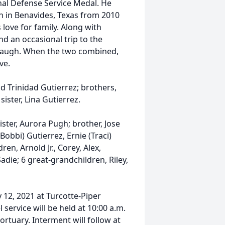
nal Defense Service Medal. He
h in Benavides, Texas from 2010
 love for family. Along with
nd an occasional trip to the
 laugh. When the two combined,
ve.
d Trinidad Gutierrez; brothers,
sister, Lina Gutierrez.
ister, Aurora Pugh; brother, Jose
Bobbi) Gutierrez, Ernie (Traci)
en, Arnold Jr., Corey, Alex,
adie; 6 great-grandchildren, Riley,
y 12, 2021 at Turcotte-Piper
service will be held at 10:00 a.m.
rtuary. Interment will follow at