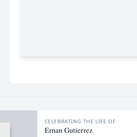
CELEBRATING THE LIFE OF
Ernan Gutierrez