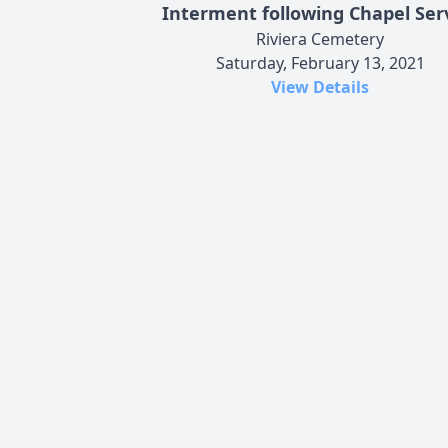
Interment following Chapel Ser
Riviera Cemetery
Saturday, February 13, 2021
View Details