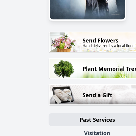
Send Flowers
Hand delivered by a local florist
Plant Memorial Tre
Send a Gift
Past Services
Visitation