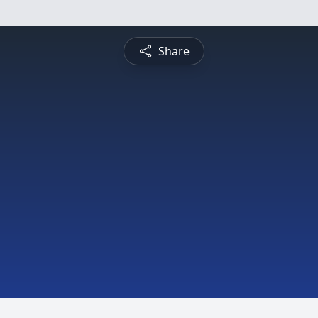
Share