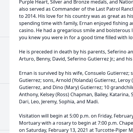
Purple Heart, Silver and Bronze medals, and Natio
also served as Commander of the Last Patrol Ranc
to 2014. His love for his country was as great as his
spending time with family, Ernan enjoyed fishing a
casino. He had a gregarious smile and boisterous
you knew you were in for a good time filled with lo
He is preceded in death by his parents, Seferino an
Arturo, Benny, David, Seferino Gutierrez Jr.; and his 
Ernan is survived by his wife, Consuelo Gutierrez; s
Gutierrez; sons, Arnold (Yolanda) Gutierrez, Leroy (
Gutierrez, and Dino (Mary) Gutierrez; 10 grandchildr
Anthony, Kelsey (Ross) Chapman, Bailey, Katarina, S
Dari, Leo, Jeremy, Sophia, and Madi.
Visitation will begin at 5:00 p.m. on Friday, Februar
Mortuary with a rosary to begin at 7:00 p.m. Chapel 
on Saturday, February 13, 2021 at Turcotte-Piper Mo