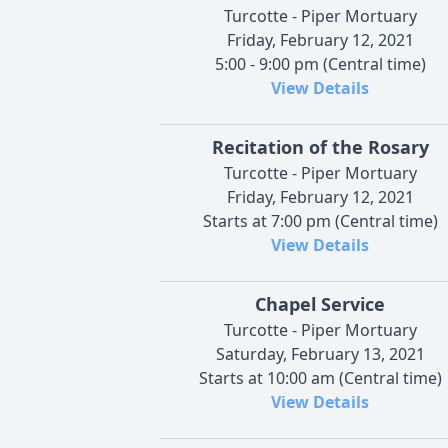
Turcotte - Piper Mortuary
Friday, February 12, 2021
5:00 - 9:00 pm (Central time)
View Details
Recitation of the Rosary
Turcotte - Piper Mortuary
Friday, February 12, 2021
Starts at 7:00 pm (Central time)
View Details
Chapel Service
Turcotte - Piper Mortuary
Saturday, February 13, 2021
Starts at 10:00 am (Central time)
View Details