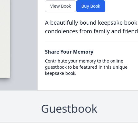
View Book
Buy Book
A beautifully bound keepsake book
condolences from family and friend
Share Your Memory
Contribute your memory to the online
guestbook to be featured in this unique
keepsake book.
Guestbook