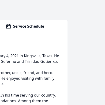
Service Schedule
ry 4, 2021 in Kingsville, Texas. He
 Seferino and Trinidad Gutierrez.
other, uncle, friend, and hero.
 He enjoyed visiting with family
le.
In his time serving our country,
ndations. Among them the