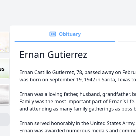
Obituary
Ernan Gutierrez
es
Ernan Castillo Gutierrez, 78, passed away on Februa
was born on September 19, 1942 in Sarita, Texas to
Ernan was a loving father, husband, grandfather, br
Family was the most important part of Ernan’s life.
and attending as many family gatherings as possib
Ernan served honorably in the United States Army. 
Ernan was awarded numerous medals and comme