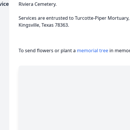
vice
Riviera Cemetery.
Services are entrusted to Turcotte-Piper Mortuary,
Kingsville, Texas 78363.
To send flowers or plant a
memorial tree
in memory