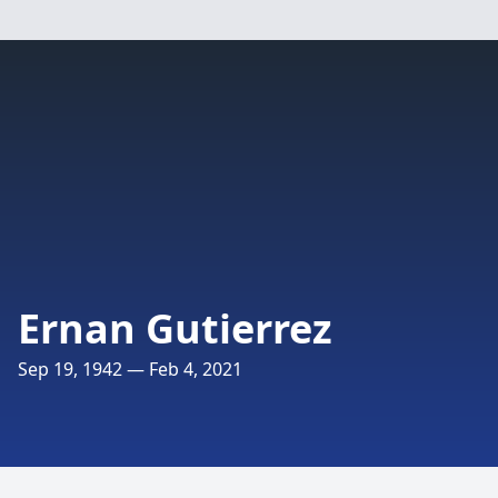
Ernan Gutierrez
Sep 19, 1942 — Feb 4, 2021