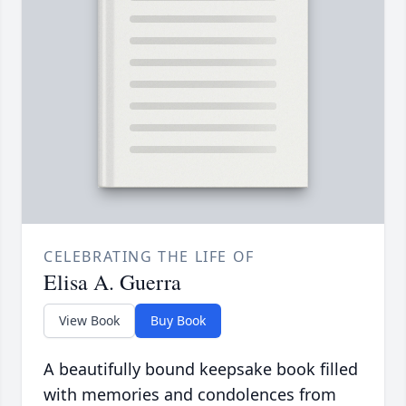
CELEBRATING THE LIFE OF
Elisa A. Guerra
View Book
Buy Book
A beautifully bound keepsake book filled
with memories and condolences from