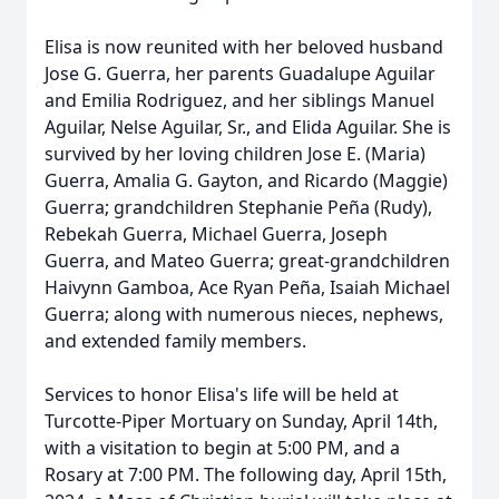
Elisa is now reunited with her beloved husband
Jose G. Guerra, her parents Guadalupe Aguilar
and Emilia Rodriguez, and her siblings Manuel
Aguilar, Nelse Aguilar, Sr., and Elida Aguilar. She is
survived by her loving children Jose E. (Maria)
Guerra, Amalia G. Gayton, and Ricardo (Maggie)
Guerra; grandchildren Stephanie Peña (Rudy),
Rebekah Guerra, Michael Guerra, Joseph
Guerra, and Mateo Guerra; great-grandchildren
Haivynn Gamboa, Ace Ryan Peña, Isaiah Michael
Guerra; along with numerous nieces, nephews,
and extended family members.
Services to honor Elisa's life will be held at
Turcotte-Piper Mortuary on Sunday, April 14th,
with a visitation to begin at 5:00 PM, and a
Rosary at 7:00 PM. The following day, April 15th,