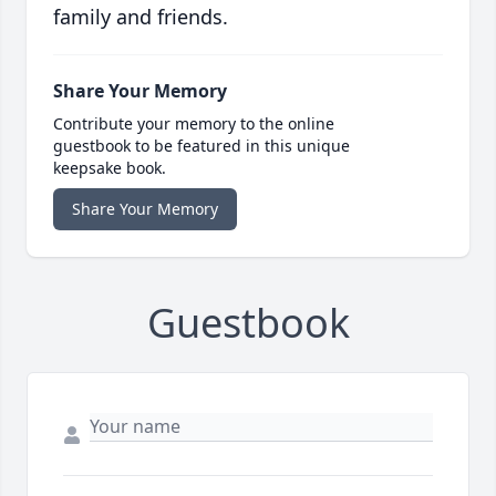
family and friends.
Share Your Memory
Contribute your memory to the online
guestbook to be featured in this unique
keepsake book.
Share Your Memory
Guestbook