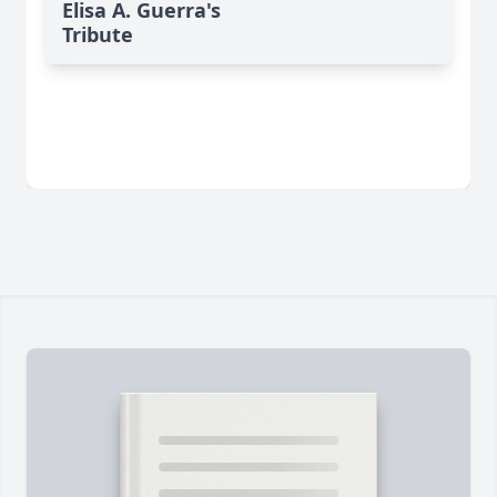
Elisa A. Guerra's
Tribute