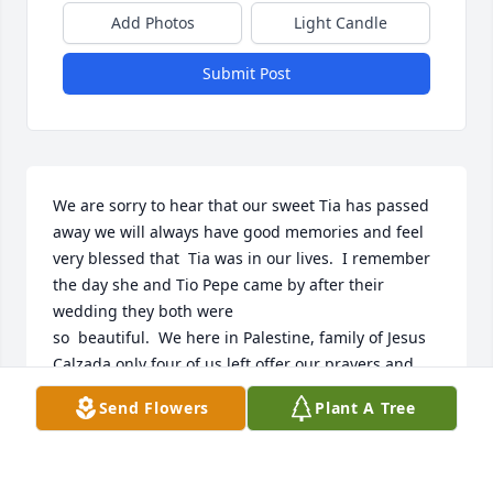
Add Photos
Light Candle
Submit Post
We are sorry to hear that our sweet Tia has passed 
away we will always have good memories and feel 
very blessed that  Tia was in our lives.  I remember 
the day she and Tio Pepe came by after their 
wedding they both were 

so  beautiful.  We here in Palestine, family of Jesus 
Calzada only four of us left offer our prayers and 
love, we were so blessed to know Tia and Tio love all 
Send Flowers
Plant A Tree
of you Meme Manuela Calzada 

.