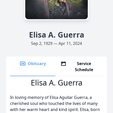
Elisa A. Guerra
Sep 2, 1929 — Apr 11, 2024
Obituary
Service
Schedule
Elisa A. Guerra
In loving memory of Elisa Aguilar Guerra, a
cherished soul who touched the lives of many
with her warm heart and kind spirit. Elisa, born