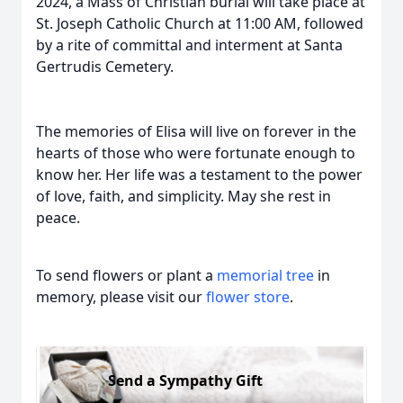
2024, a Mass of Christian burial will take place at
St. Joseph Catholic Church at 11:00 AM, followed
by a rite of committal and interment at Santa
Gertrudis Cemetery.
The memories of Elisa will live on forever in the
hearts of those who were fortunate enough to
know her. Her life was a testament to the power
of love, faith, and simplicity. May she rest in
peace.
To send flowers or plant a
memorial tree
in
memory, please visit our
flower store
.
Send a Sympathy Gift