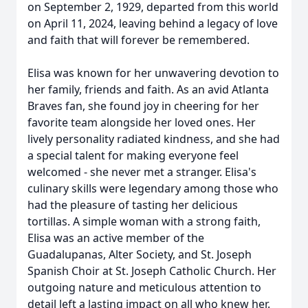
on September 2, 1929, departed from this world
on April 11, 2024, leaving behind a legacy of love
and faith that will forever be remembered.
Elisa was known for her unwavering devotion to
her family, friends and faith. As an avid Atlanta
Braves fan, she found joy in cheering for her
favorite team alongside her loved ones. Her
lively personality radiated kindness, and she had
a special talent for making everyone feel
welcomed - she never met a stranger. Elisa's
culinary skills were legendary among those who
had the pleasure of tasting her delicious
tortillas. A simple woman with a strong faith,
Elisa was an active member of the
Guadalupanas, Alter Society, and St. Joseph
Spanish Choir at St. Joseph Catholic Church. Her
outgoing nature and meticulous attention to
detail left a lasting impact on all who knew her.