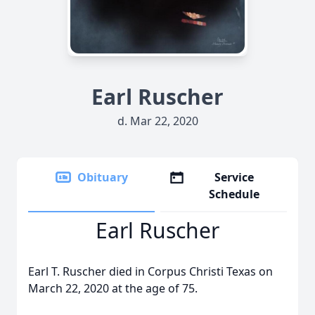
Earl Ruscher
d. Mar 22, 2020
Obituary
Service
Schedule
Earl Ruscher
Earl T. Ruscher died in Corpus Christi Texas on
March 22, 2020 at the age of 75.