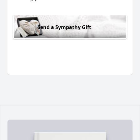
Send a Sympathy Gift