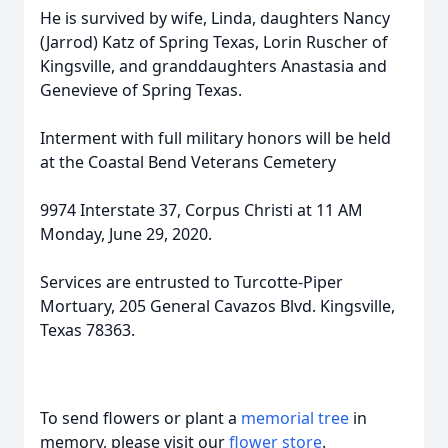
He is survived by wife, Linda, daughters Nancy
(Jarrod) Katz of Spring Texas, Lorin Ruscher of
Kingsville, and granddaughters Anastasia and
Genevieve of Spring Texas.
Interment with full military honors will be held
at the Coastal Bend Veterans Cemetery
9974 Interstate 37, Corpus Christi at 11 AM
Monday, June 29, 2020.
Services are entrusted to Turcotte-Piper
Mortuary, 205 General Cavazos Blvd. Kingsville,
Texas 78363.
To send flowers or plant a
memorial tree
in
memory, please visit our
flower store
.