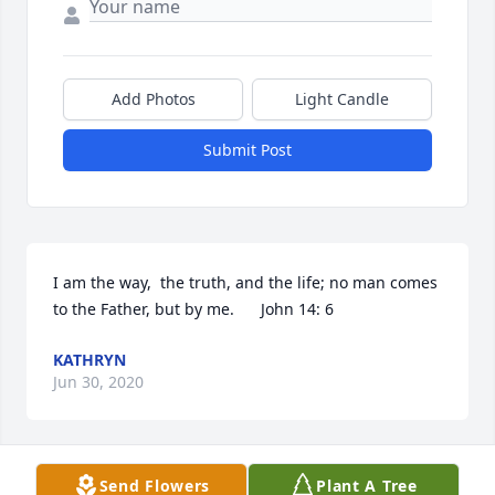
Add Photos
Light Candle
Submit Post
I am the way,  the truth, and the life; no man comes 
to the Father, but by me.      John 14: 6
KATHRYN
Jun 30, 2020
Send Flowers
Plant A Tree
You are in my heart forever Uncle Rush.  Thank you 