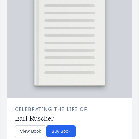
CELEBRATING THE LIFE OF
Earl Ruscher
View Book
Buy Book