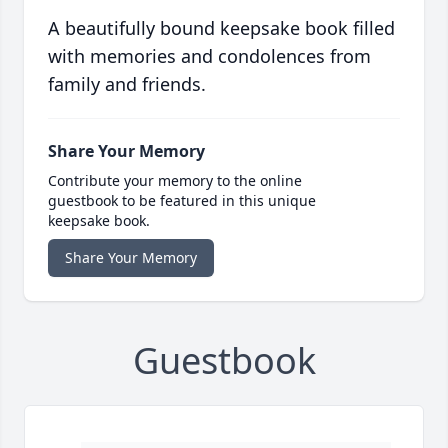
A beautifully bound keepsake book filled
with memories and condolences from
family and friends.
Share Your Memory
Contribute your memory to the online
guestbook to be featured in this unique
keepsake book.
Share Your Memory
Guestbook