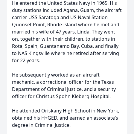
He entered the United States Navy in 1965. His
duty stations included Agana, Guam, the aircraft
carrier USS Saratoga and US Naval Station
Quonset Point, Rhode Island where he met and
married his wife of 47 years, Linda. They went
on, together with their children, to stations in
Rota, Spain, Guantanamo Bay, Cuba, and finally
to NAS Kingsville where he retired after serving
for 22 years.
He subsequently worked as an aircraft
mechanic, a correctional officer for the Texas
Department of Criminal Justice, and a security
officer for Christus Spohn Kleberg Hospital.
He attended Oriskany High School in New York,
obtained his H+GED, and earned an associate’s
degree in Criminal Justice.