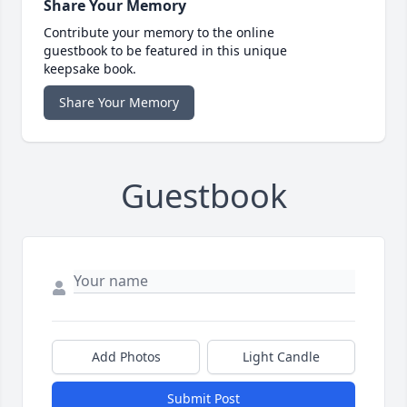
Share Your Memory
Contribute your memory to the online
guestbook to be featured in this unique
keepsake book.
Share Your Memory
Guestbook
Add Photos
Light Candle
Submit Post