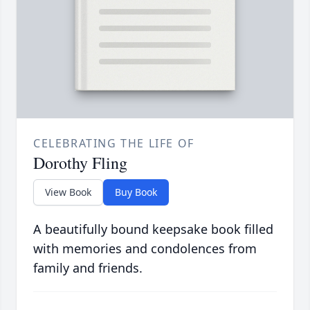
CELEBRATING THE LIFE OF
Dorothy Fling
View Book
Buy Book
A beautifully bound keepsake book filled
with memories and condolences from
family and friends.