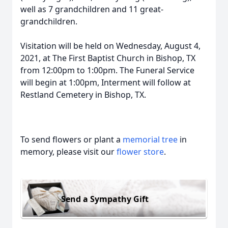
well as 7 grandchildren and 11 great-
grandchildren.
Visitation will be held on Wednesday, August 4,
2021, at The First Baptist Church in Bishop, TX
from 12:00pm to 1:00pm. The Funeral Service
will begin at 1:00pm, Interment will follow at
Restland Cemetery in Bishop, TX.
To send flowers or plant a
memorial tree
in
memory, please visit our
flower store
.
Send a Sympathy Gift