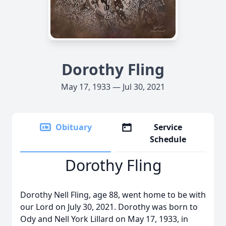
Dorothy Fling
May 17, 1933 — Jul 30, 2021
Obituary
Service
Schedule
Dorothy Fling
Dorothy Nell Fling, age 88, went home to be with
our Lord on July 30, 2021. Dorothy was born to
Ody and Nell York Lillard on May 17, 1933, in