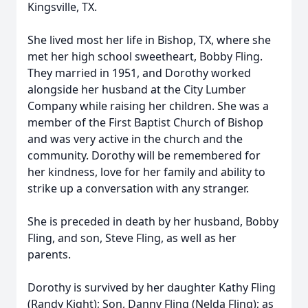
Kingsville, TX.
She lived most her life in Bishop, TX, where she
met her high school sweetheart, Bobby Fling.
They married in 1951, and Dorothy worked
alongside her husband at the City Lumber
Company while raising her children. She was a
member of the First Baptist Church of Bishop
and was very active in the church and the
community. Dorothy will be remembered for
her kindness, love for her family and ability to
strike up a conversation with any stranger.
She is preceded in death by her husband, Bobby
Fling, and son, Steve Fling, as well as her
parents.
Dorothy is survived by her daughter Kathy Fling
(Randy Kight); Son, Danny Fling (Nelda Fling); as