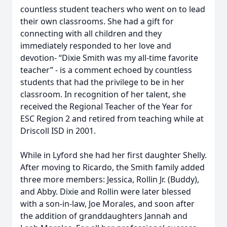
countless student teachers who went on to lead
their own classrooms. She had a gift for
connecting with all children and they
immediately responded to her love and
devotion- “Dixie Smith was my all-time favorite
teacher” - is a comment echoed by countless
students that had the privilege to be in her
classroom. In recognition of her talent, she
received the Regional Teacher of the Year for
ESC Region 2 and retired from teaching while at
Driscoll ISD in 2001.
While in Lyford she had her first daughter Shelly.
After moving to Ricardo, the Smith family added
three more members: Jessica, Rollin Jr. (Buddy),
and Abby. Dixie and Rollin were later blessed
with a son-in-law, Joe Morales, and soon after
the addition of granddaughters Jannah and