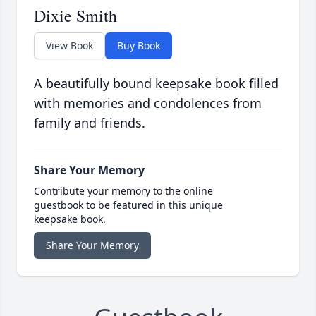
Dixie Smith
View Book
Buy Book
A beautifully bound keepsake book filled
with memories and condolences from
family and friends.
Share Your Memory
Contribute your memory to the online
guestbook to be featured in this unique
keepsake book.
Share Your Memory