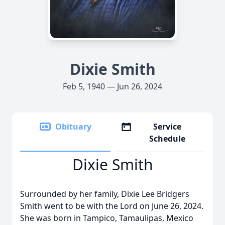
Dixie Smith
Feb 5, 1940 — Jun 26, 2024
Obituary
Service
Schedule
Dixie Smith
Surrounded by her family, Dixie Lee Bridgers
Smith went to be with the Lord on June 26, 2024.
She was born in Tampico, Tamaulipas, Mexico