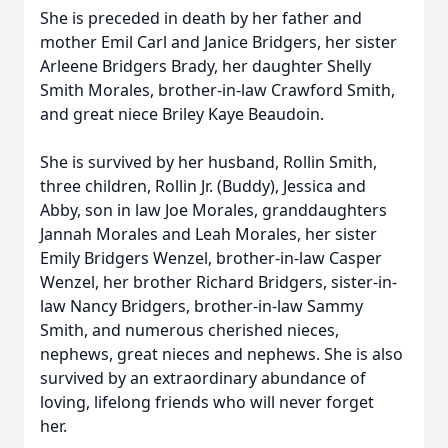
She is preceded in death by her father and
mother Emil Carl and Janice Bridgers, her sister
Arleene Bridgers Brady, her daughter Shelly
Smith Morales, brother-in-law Crawford Smith,
and great niece Briley Kaye Beaudoin.
She is survived by her husband, Rollin Smith,
three children, Rollin Jr. (Buddy), Jessica and
Abby, son in law Joe Morales, granddaughters
Jannah Morales and Leah Morales, her sister
Emily Bridgers Wenzel, brother-in-law Casper
Wenzel, her brother Richard Bridgers, sister-in-
law Nancy Bridgers, brother-in-law Sammy
Smith, and numerous cherished nieces,
nephews, great nieces and nephews. She is also
survived by an extraordinary abundance of
loving, lifelong friends who will never forget
her.