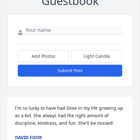
Guestbook
Add Photos
Light Candle
Submit Post
I'm so lucky to have had Dixie in my life growing up 
as a kid. She always had the right amount of 
discipline, kindness, and fun. She'll be missed!
DAVID FOOR