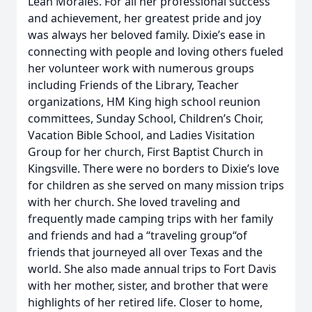
Leah Morales. For all her professional success
and achievement, her greatest pride and joy
was always her beloved family. Dixie’s ease in
connecting with people and loving others fueled
her volunteer work with numerous groups
including Friends of the Library, Teacher
organizations, HM King high school reunion
committees, Sunday School, Children’s Choir,
Vacation Bible School, and Ladies Visitation
Group for her church, First Baptist Church in
Kingsville. There were no borders to Dixie’s love
for children as she served on many mission trips
with her church. She loved traveling and
frequently made camping trips with her family
and friends and had a “traveling group“of
friends that journeyed all over Texas and the
world. She also made annual trips to Fort Davis
with her mother, sister, and brother that were
highlights of her retired life. Closer to home,