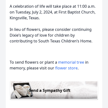
A celebration of life will take place at 11:00 a.m.
on Tuesday, July 2, 2024, at First Baptist Church,
Kingsville, Texas.
In lieu of flowers, please consider continuing
Dixie’s legacy of love for children by
contributing to South Texas Children’s Home.
To send flowers or plant a
memorial tree
in
memory, please visit our
flower store
.
Send a Sympathy Gift