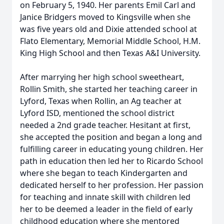
on February 5, 1940. Her parents Emil Carl and
Janice Bridgers moved to Kingsville when she
was five years old and Dixie attended school at
Flato Elementary, Memorial Middle School, H.M.
King High School and then Texas A&I University.
After marrying her high school sweetheart,
Rollin Smith, she started her teaching career in
Lyford, Texas when Rollin, an Ag teacher at
Lyford ISD, mentioned the school district
needed a 2nd grade teacher. Hesitant at first,
she accepted the position and began a long and
fulfilling career in educating young children. Her
path in education then led her to Ricardo School
where she began to teach Kindergarten and
dedicated herself to her profession. Her passion
for teaching and innate skill with children led
her to be deemed a leader in the field of early
childhood education where she mentored