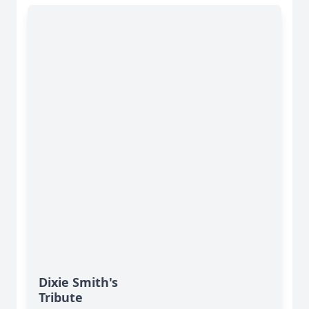
Dixie Smith's
Tribute