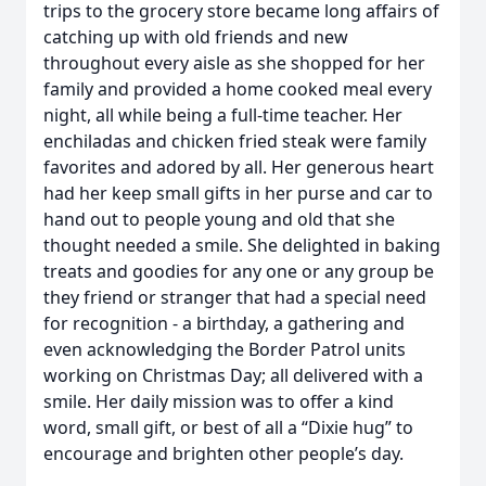
trips to the grocery store became long affairs of
catching up with old friends and new
throughout every aisle as she shopped for her
family and provided a home cooked meal every
night, all while being a full-time teacher. Her
enchiladas and chicken fried steak were family
favorites and adored by all. Her generous heart
had her keep small gifts in her purse and car to
hand out to people young and old that she
thought needed a smile. She delighted in baking
treats and goodies for any one or any group be
they friend or stranger that had a special need
for recognition - a birthday, a gathering and
even acknowledging the Border Patrol units
working on Christmas Day; all delivered with a
smile. Her daily mission was to offer a kind
word, small gift, or best of all a “Dixie hug” to
encourage and brighten other people’s day.