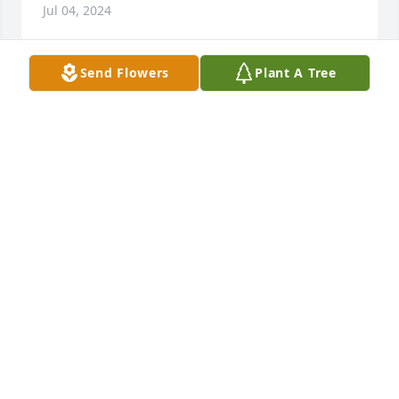
Jul 04, 2024
Send Flowers
Plant A Tree
I was so sad to hear of the end of Dixie's earthly life. 
My deepest heartfelt sympathy goes out to her 
family. Rolland & Jessica, I will be praying for you 
both in this tough time. Rolland Jr & Abby, although 
we've never met I will be praying for you just the 
same. I will hold your entire family in my heart and 
prayers for the months to come. May God comfort 
you in your sorry. ✝️
JOANN GARRETT
Jul 04, 2024
I don’t remember exactly how I met Dixie so it must 