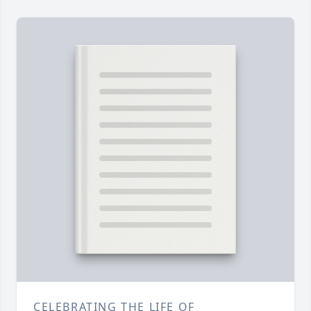
CELEBRATING THE LIFE OF