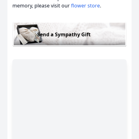
memory, please visit our
flower store
.
Send a Sympathy Gift