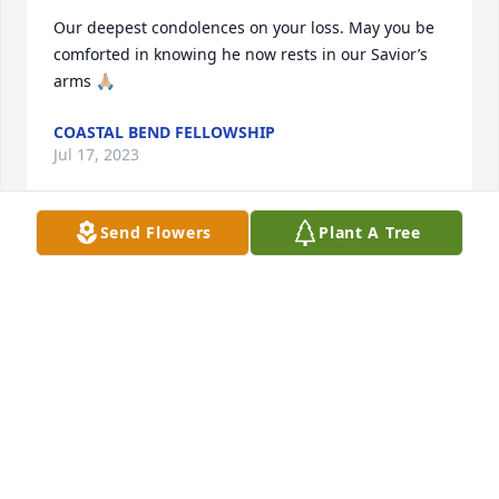
Our deepest condolences on your loss. May you be 
comforted in knowing he now rests in our Savior’s 
arms 🙏🏼
COASTAL BEND FELLOWSHIP
Jul 17, 2023
Send Flowers
Plant A Tree