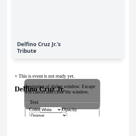
Delfino Cruz Jr.'s
Tribute