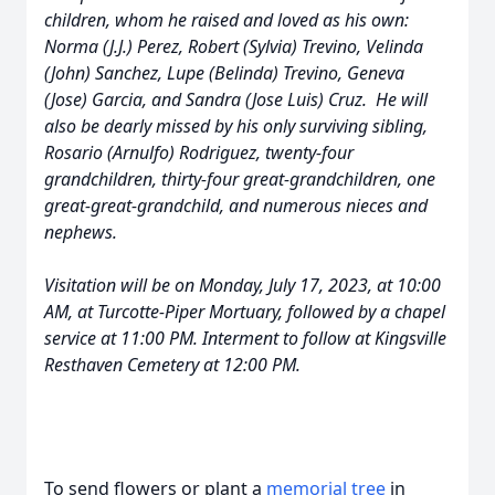
children, whom he raised and loved as his own:
Norma (J.J.) Perez, Robert (Sylvia) Trevino, Velinda
(John) Sanchez, Lupe (Belinda) Trevino, Geneva
(Jose) Garcia, and Sandra (Jose Luis) Cruz. He will
also be dearly missed by his only surviving sibling,
Rosario (Arnulfo) Rodriguez, twenty-four
grandchildren, thirty-four great-grandchildren, one
great-great-grandchild, and numerous nieces and
nephews.
Visitation will be on Monday, July 17, 2023, at 10:00
AM, at Turcotte-Piper Mortuary, followed by a chapel
service at 11:00 PM. Interment to follow at Kingsville
Resthaven Cemetery at 12:00 PM.
To send flowers or plant a
memorial tree
in