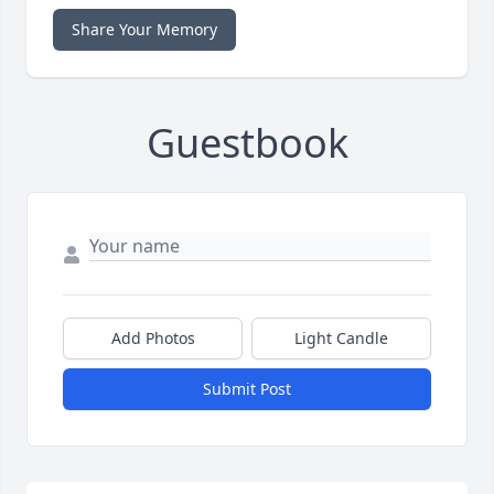
Share Your Memory
Guestbook
Add Photos
Light Candle
Submit Post