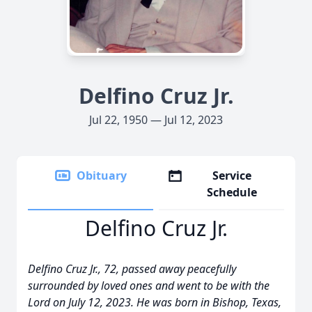
Delfino Cruz Jr.
Jul 22, 1950 — Jul 12, 2023
Obituary
Service
Schedule
Delfino Cruz Jr.
Delfino Cruz Jr., 72, passed away peacefully
surrounded by loved ones and went to be with the
Lord on July 12, 2023. He was born in Bishop, Texas,