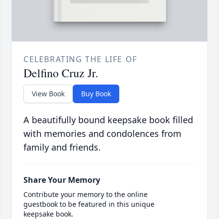
CELEBRATING THE LIFE OF
Delfino Cruz Jr.
View Book
Buy Book
A beautifully bound keepsake book filled
with memories and condolences from
family and friends.
Share Your Memory
Contribute your memory to the online
guestbook to be featured in this unique
keepsake book.