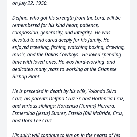
on July 22, 1950.
Delfino, who got his strength from the Lord, will be
remembered for his kind heart, patience,
compassion, generosity, and integrity. He was
devoted to and cared deeply for his family. He
enjoyed traveling, fishing, watching boxing, drawing,
music, and the Dallas Cowboys. He loved spending
time with loved ones. He was hard-working and
dedicated many years to working at the Celanese
Bishop Plant.
He is preceded in death by his wife, Yolanda Silva
Cruz, his parents Delfino Cruz Sr. and Hortencia Cruz,
and various siblings: Hortencia (Tomas) Herrera,
Esmeralda (Jesus) Suarez, Estella (Bill McBride) Cruz,
and Dora Lee Cruz.
His spirit will continue to live on in the hearts of his