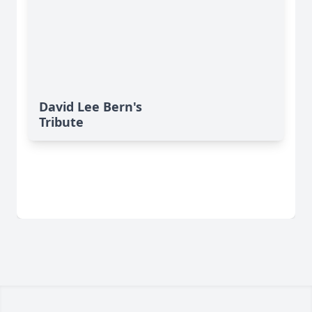
David Lee Bern's
Tribute