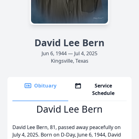
David Lee Bern
Jun 6, 1944 — Jul 4, 2025
Kingsville, Texas
Obituary
Service
Schedule
David Lee Bern
David Lee Bern, 81, passed away peacefully on
July 4, 2025. Born on D-Day, June 6, 1944, David