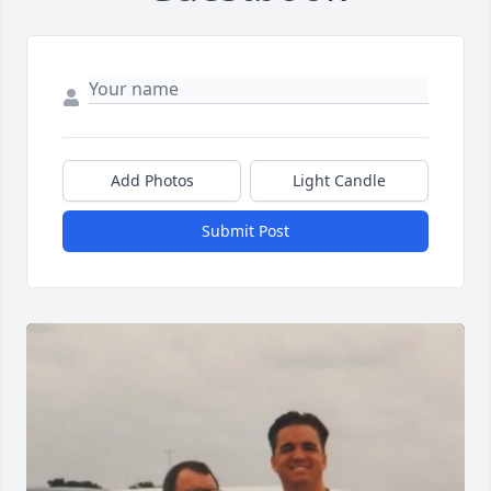
Add Photos
Light Candle
Submit Post