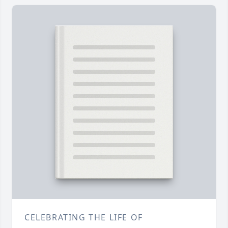
CELEBRATING THE LIFE OF