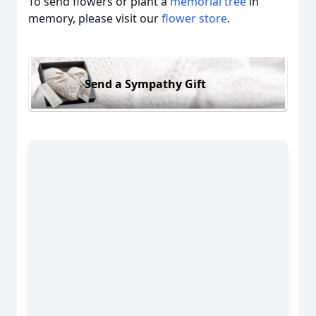
To send flowers or plant a
memorial tree
in
memory, please visit our
flower store
.
Send a Sympathy Gift