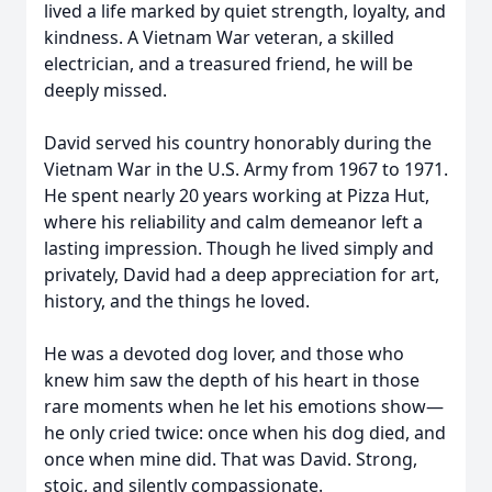
lived a life marked by quiet strength, loyalty, and
kindness. A Vietnam War veteran, a skilled
electrician, and a treasured friend, he will be
deeply missed.
David served his country honorably during the
Vietnam War in the U.S. Army from 1967 to 1971.
He spent nearly 20 years working at Pizza Hut,
where his reliability and calm demeanor left a
lasting impression. Though he lived simply and
privately, David had a deep appreciation for art,
history, and the things he loved.
He was a devoted dog lover, and those who
knew him saw the depth of his heart in those
rare moments when he let his emotions show—
he only cried twice: once when his dog died, and
once when mine did. That was David. Strong,
stoic, and silently compassionate.