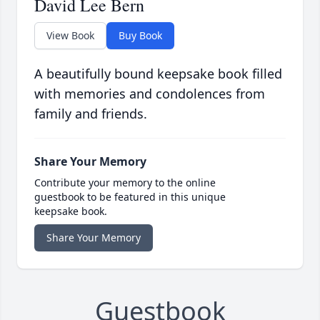
David Lee Bern
View Book
Buy Book
A beautifully bound keepsake book filled
with memories and condolences from
family and friends.
Share Your Memory
Contribute your memory to the online
guestbook to be featured in this unique
keepsake book.
Share Your Memory
Guestbook