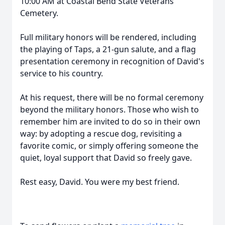
10:00 AM at Coastal Bend State Veterans
Cemetery.
Full military honors will be rendered, including
the playing of Taps, a 21-gun salute, and a flag
presentation ceremony in recognition of David's
service to his country.
At his request, there will be no formal ceremony
beyond the military honors. Those who wish to
remember him are invited to do so in their own
way: by adopting a rescue dog, revisiting a
favorite comic, or simply offering someone the
quiet, loyal support that David so freely gave.
Rest easy, David. You were my best friend.