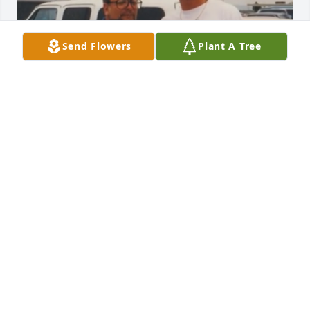
Send Flowers
Plant A Tree
How can you say no immediate family when this is 
literally his son and this picture is in the memorial 
video
HOW CAN YOU SAY NO FAMILY?
Jan 12, 2026
David I am so sadden to hear about the news of 
your passing. I am really going to miss those long 