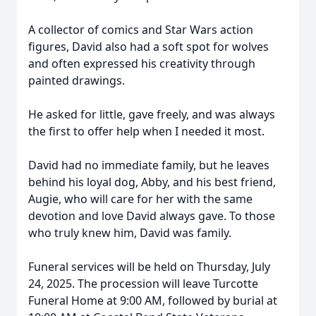
A collector of comics and Star Wars action
figures, David also had a soft spot for wolves
and often expressed his creativity through
painted drawings.
He asked for little, gave freely, and was always
the first to offer help when I needed it most.
David had no immediate family, but he leaves
behind his loyal dog, Abby, and his best friend,
Augie, who will care for her with the same
devotion and love David always gave. To those
who truly knew him, David was family.
Funeral services will be held on Thursday, July
24, 2025. The procession will leave Turcotte
Funeral Home at 9:00 AM, followed by burial at