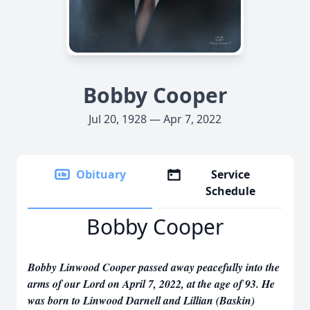
Bobby Cooper
Jul 20, 1928 — Apr 7, 2022
Obituary
Service
Schedule
Bobby Cooper
Bobby Linwood Cooper passed away peacefully into the
arms of our Lord on April 7, 2022, at the age of 93. He
was born to Linwood Darnell and Lillian (Baskin)