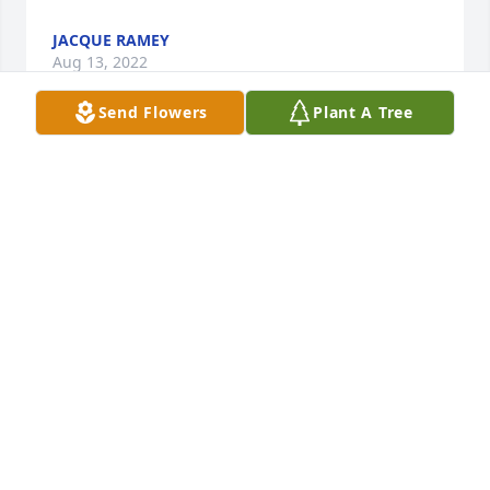
JACQUE RAMEY
Aug 13, 2022
Send Flowers
Plant A Tree
I was so blessed and my family too. The Lord lead 
us to Dr. Bobby Coopers office when my husband 
was a student at Texas A&I.. He hired me on the 
spot w/one important criteria.. He said at my 
interview- I love the Lord Jesus and I share his 
redeeming love with my patients if I feel the need. 
An awareness they are lost and need to know Him 
in their ️. Would that make you uncomfortable? Oh 
my  NO! was my reply.I ️️ The video ... We have lost a 
legend to heaven.. What an amazing life this man 
lived.. He was so blessed with Faith, Family and 
Friends. I want to thank-you Dr. Cooper for hiring 
me many moons ago and teaching me how to play 