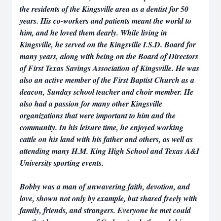
the residents of the Kingsville area as a dentist for 50
years. His co-workers and patients meant the world to
him, and he loved them dearly. While living in
Kingsville, he served on the Kingsville I.S.D. Board for
many years, along with being on the Board of Directors
of First Texas Savings Association of Kingsville. He was
also an active member of the First Baptist Church as a
deacon, Sunday school teacher and choir member. He
also had a passion for many other Kingsville
organizations that were important to him and the
community. In his leisure time, he enjoyed working
cattle on his land with his father and others, as well as
attending many H.M. King High School and Texas A&I
University sporting events.
Bobby was a man of unwavering faith, devotion, and
love, shown not only by example, but shared freely with
family, friends, and strangers. Everyone he met could