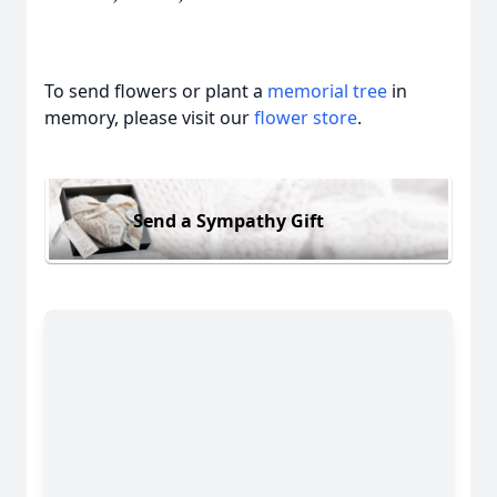
To send flowers or plant a
memorial tree
in
memory, please visit our
flower store
.
Send a Sympathy Gift