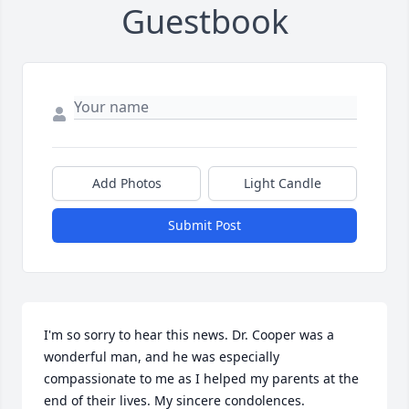
Guestbook
Add Photos
Light Candle
Submit Post
I'm so sorry to hear this news. Dr. Cooper was a 
wonderful man, and he was especially 
compassionate to me as I helped my parents at the 
end of their lives. My sincere condolences.