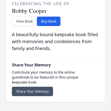
CELEBRATING THE LIFE OF
Bobby Cooper
View Book
Buy Book
A beautifully bound keepsake book filled
with memories and condolences from
family and friends.
Share Your Memory
Contribute your memory to the online
guestbook to be featured in this unique
keepsake book.
Share Your Memory