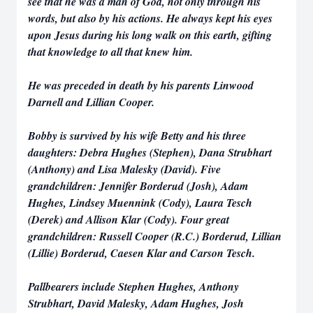
see that he was a man of God, not only through his
words, but also by his actions. He always kept his eyes
upon Jesus during his long walk on this earth, gifting
that knowledge to all that knew him.
He was preceded in death by his parents Linwood
Darnell and Lillian Cooper.
Bobby is survived by his wife Betty and his three
daughters: Debra Hughes (Stephen), Dana Strubhart
(Anthony) and Lisa Malesky (David). Five
grandchildren: Jennifer Borderud (Josh), Adam
Hughes, Lindsey Muennink (Cody), Laura Tesch
(Derek) and Allison Klar (Cody). Four great
grandchildren: Russell Cooper (R.C.) Borderud, Lillian
(Lillie) Borderud, Caesen Klar and Carson Tesch.
Pallbearers include Stephen Hughes, Anthony
Strubhart, David Malesky, Adam Hughes, Josh