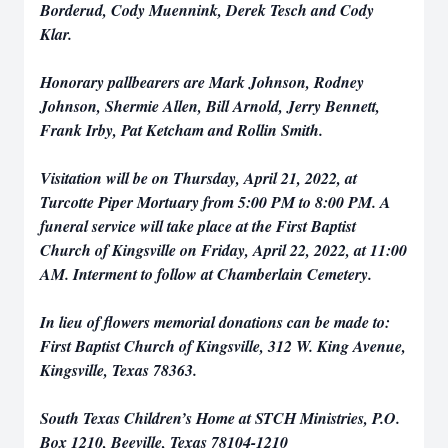
Borderud, Cody Muennink, Derek Tesch and Cody
Klar.
Honorary pallbearers are Mark Johnson, Rodney
Johnson, Shermie Allen, Bill Arnold, Jerry Bennett,
Frank Irby, Pat Ketcham and Rollin Smith.
Visitation will be on Thursday, April 21, 2022, at
Turcotte Piper Mortuary from 5:00 PM to 8:00 PM. A
funeral service will take place at the First Baptist
Church of Kingsville on Friday, April 22, 2022, at 11:00
AM. Interment to follow at Chamberlain Cemetery.
In lieu of flowers memorial donations can be made to:
First Baptist Church of Kingsville, 312 W. King Avenue,
Kingsville, Texas 78363.
South Texas Children’s Home at STCH Ministries, P.O.
Box 1210, Beeville, Texas 78104-1210