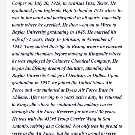
Cooper on July 20, 1928, in Aransas Pass, Texas. He
graduated from Ingleside High School in 1945 where he
was in the band and participated in all sports, especially
tennis where he excelled. He then went on to Waco to
Baylor University graduating in 1945. He married his
wife of 72 years, Betty Jo Johnson, in November of
1949. They started their life in Bishop where he coached
and taught chemistry before moving to Kingsville where
he was employed by Celanese Chemical Company. He
began his lifelong dream of dentistry, attending the
Baylor University College of Dentistry in Dallas. Upon
graduation in 1957, he joined the United States Air
Force and was stationed at Dyess Air Force Base in
Abilene. After serving two years active duty, he returned
to Kingsville where he continued his military career
through the Air Force Reserves for the next 30 years.
He was with the 433rd Troop Carrier Wing in San
Antonio, retiring as a Colonel. Not only was he proud to
serve in the Air Force, but he was also proud to serve