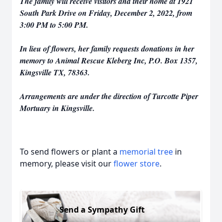
The family will receive visitors and their home at 1921
South Park Drive on Friday, December 2, 2022, from
3:00 PM to 5:00 PM.
In lieu of flowers, her family requests donations in her
memory to Animal Rescue Kleberg Inc, P.O. Box 1357,
Kingsville TX, 78363.
Arrangements are under the direction of Turcotte Piper
Mortuary in Kingsville.
To send flowers or plant a
memorial tree
in
memory, please visit our
flower store
.
Send a Sympathy Gift