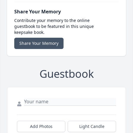
Share Your Memory
Contribute your memory to the online
guestbook to be featured in this unique
keepsake book.
Share Your Memory
Guestbook
Add Photos
Light Candle