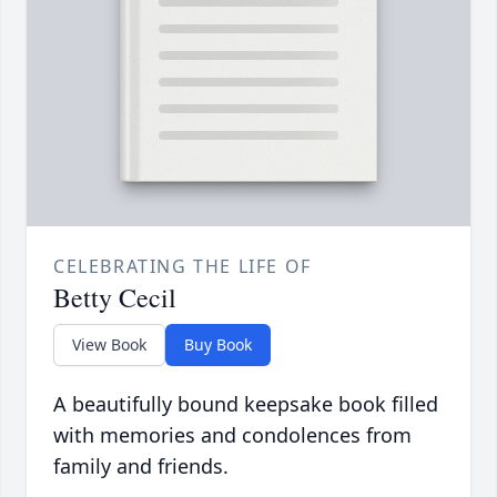
CELEBRATING THE LIFE OF
Betty Cecil
View Book
Buy Book
A beautifully bound keepsake book filled
with memories and condolences from
family and friends.