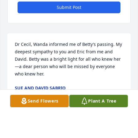
Submit Post
Dr Cecil, Wanda informed me of Betty’s passing. My 
deepest sympathy to you and Eric from me and 
David. Betty was a bright light for all who knew her
—a dear person who will be missed by everyone  
who knew her.
SUE AND DAVID SABRIO
Dec 17, 2022
Send Flowers
Plant A Tree
My condolences to the family. God bless all of you. 
She was a great teacher, woman, and  a friend. R.I.P. 