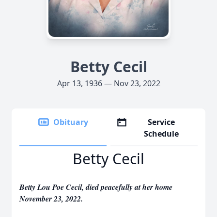
Betty Cecil
Apr 13, 1936 — Nov 23, 2022
Obituary
Service
Schedule
Betty Cecil
Betty Lou Poe Cecil, died peacefully at her home
November 23, 2022.