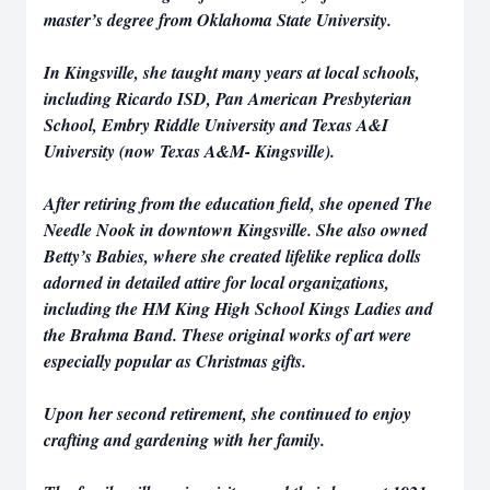
master’s degree from Oklahoma State University.
In Kingsville, she taught many years at local schools,
including Ricardo ISD, Pan American Presbyterian
School, Embry Riddle University and Texas A&I
University (now Texas A&M- Kingsville).
After retiring from the education field, she opened The
Needle Nook in downtown Kingsville. She also owned
Betty’s Babies, where she created lifelike replica dolls
adorned in detailed attire for local organizations,
including the HM King High School Kings Ladies and
the Brahma Band. These original works of art were
especially popular as Christmas gifts.
Upon her second retirement, she continued to enjoy
crafting and gardening with her family.