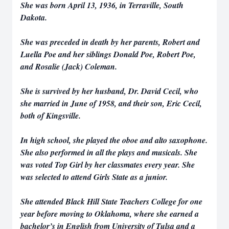
She was born April 13, 1936, in Terraville, South
Dakota.
She was preceded in death by her parents, Robert and
Luella Poe and her siblings Donald Poe, Robert Poe,
and Rosalie (Jack) Coleman.
She is survived by her husband, Dr. David Cecil, who
she married in June of 1958, and their son, Eric Cecil,
both of Kingsville.
In high school, she played the oboe and alto saxophone.
She also performed in all the plays and musicals. She
was voted Top Girl by her classmates every year. She
was selected to attend Girls State as a junior.
She attended Black Hill State Teachers College for one
year before moving to Oklahoma, where she earned a
bachelor’s in English from University of Tulsa and a