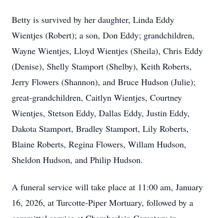
Betty is survived by her daughter, Linda Eddy
Wientjes (Robert); a son, Don Eddy; grandchildren,
Wayne Wientjes, Lloyd Wientjes (Sheila), Chris Eddy
(Denise), Shelly Stamport (Shelby), Keith Roberts,
Jerry Flowers (Shannon), and Bruce Hudson (Julie);
great-grandchildren, Caitlyn Wientjes, Courtney
Wientjes, Stetson Eddy, Dallas Eddy, Justin Eddy,
Dakota Stamport, Bradley Stamport, Lily Roberts,
Blaine Roberts, Regina Flowers, Willam Hudson,
Sheldon Hudson, and Philip Hudson.
A funeral service will take place at 11:00 am, January
16, 2026, at Turcotte-Piper Mortuary, followed by a