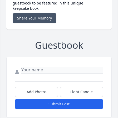
guestbook to be featured in this unique
keepsake book.
Share Your Memory
Guestbook
Add Photos
Light Candle
Submit Post