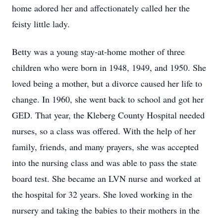
home adored her and affectionately called her the
feisty little lady.
Betty was a young stay-at-home mother of three
children who were born in 1948, 1949, and 1950. She
loved being a mother, but a divorce caused her life to
change. In 1960, she went back to school and got her
GED. That year, the Kleberg County Hospital needed
nurses, so a class was offered. With the help of her
family, friends, and many prayers, she was accepted
into the nursing class and was able to pass the state
board test. She became an LVN nurse and worked at
the hospital for 32 years. She loved working in the
nursery and taking the babies to their mothers in the