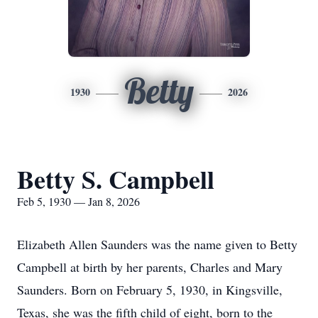
Betty
1930
2026
Betty S. Campbell
Feb 5, 1930 — Jan 8, 2026
Elizabeth Allen Saunders was the name given to Betty
Campbell at birth by her parents, Charles and Mary
Saunders. Born on February 5, 1930, in Kingsville,
Texas, she was the fifth child of eight, born to the