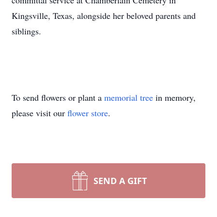
committal service at Chamberlain Cemetery in
Kingsville, Texas, alongside her beloved parents and
siblings.
To send flowers or plant a
memorial tree
in memory,
please visit our
flower store
.
SEND A GIFT