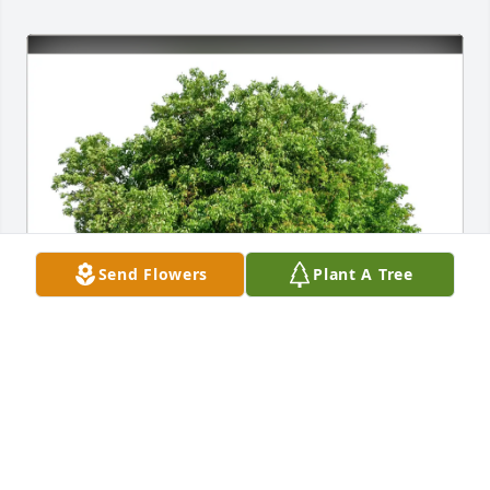
Send Flowers
Plant A Tree
Kimbra Saunders purchased Eco-Friendly Memorial 
Trees for Betty Campbell