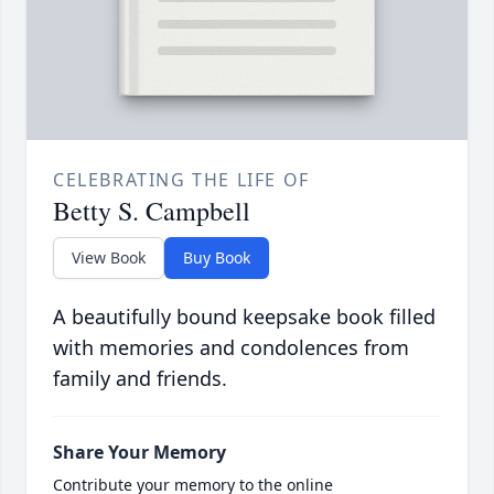
CELEBRATING THE LIFE OF
Betty S. Campbell
View Book
Buy Book
A beautifully bound keepsake book filled
with memories and condolences from
family and friends.
Share Your Memory
Contribute your memory to the online