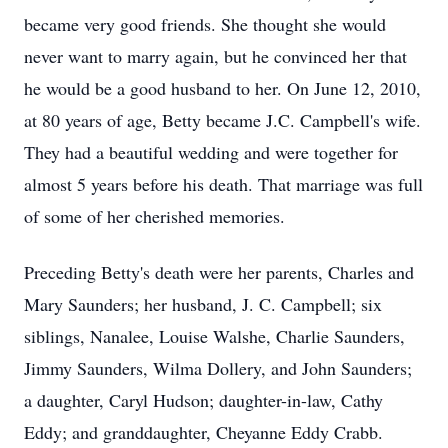
became very good friends. She thought she would
never want to marry again, but he convinced her that
he would be a good husband to her. On June 12, 2010,
at 80 years of age, Betty became J.C. Campbell's wife.
They had a beautiful wedding and were together for
almost 5 years before his death. That marriage was full
of some of her cherished memories.
Preceding Betty's death were her parents, Charles and
Mary Saunders; her husband, J. C. Campbell; six
siblings, Nanalee, Louise Walshe, Charlie Saunders,
Jimmy Saunders, Wilma Dollery, and John Saunders;
a daughter, Caryl Hudson; daughter-in-law, Cathy
Eddy; and granddaughter, Cheyanne Eddy Crabb.