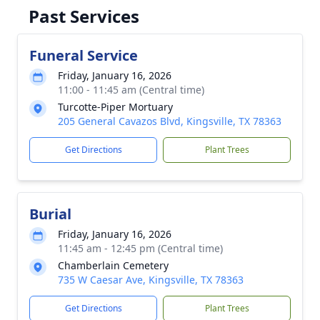
Past Services
Funeral Service
Friday, January 16, 2026
11:00 - 11:45 am (Central time)
Turcotte-Piper Mortuary
205 General Cavazos Blvd, Kingsville, TX 78363
Get Directions
Plant Trees
Burial
Friday, January 16, 2026
11:45 am - 12:45 pm (Central time)
Chamberlain Cemetery
735 W Caesar Ave, Kingsville, TX 78363
Get Directions
Plant Trees