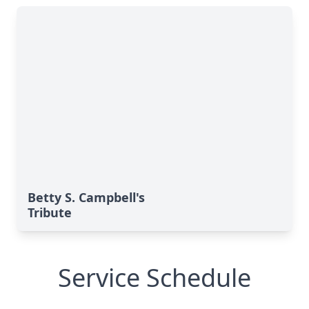
Betty S. Campbell's
Tribute
Service Schedule