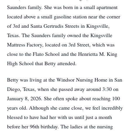
Saunders family. She was born in a small apartment
located above a small gasoline station near the corner
of 3rd and Santa Gertrudis Streets in Kingsville,
Texas. The Saunders family owned the Kingsville
Mattress Factory, located on 3rd Street, which was
close to the Flato School and the Henrietta M. King
High School that Betty attended.
Betty was living at the Windsor Nursing Home in San
Diego, Texas, when she passed away around 3:30 on
January 8, 2026. She often spoke about reaching 100
years old. Although she came close, we feel incredibly
blessed to have had her with us until just a month
before her 96th birthday. The ladies at the nursing