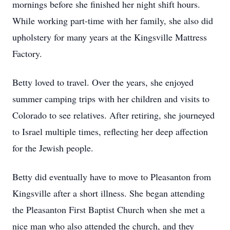
mornings before she finished her night shift hours.
While working part-time with her family, she also did
upholstery for many years at the Kingsville Mattress
Factory.
Betty loved to travel. Over the years, she enjoyed
summer camping trips with her children and visits to
Colorado to see relatives. After retiring, she journeyed
to Israel multiple times, reflecting her deep affection
for the Jewish people.
Betty did eventually have to move to Pleasanton from
Kingsville after a short illness. She began attending
the Pleasanton First Baptist Church when she met a
nice man who also attended the church, and they