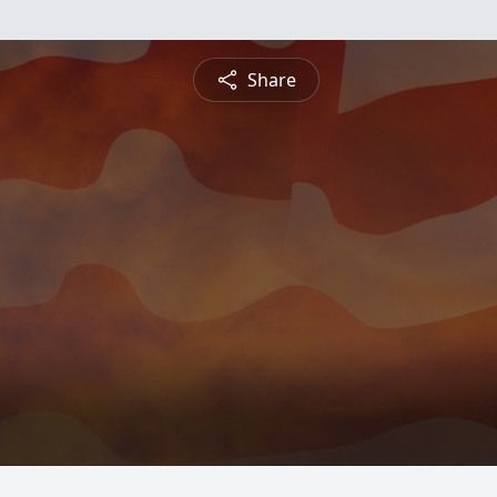
Share