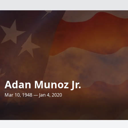
Adan Munoz Jr.
Mar 10, 1948 — Jan 4, 2020