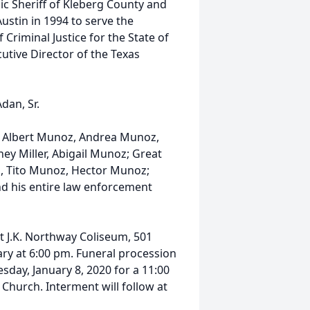
nic Sheriff of Kleberg County and
ustin in 1994 to serve the
 Criminal Justice for the State of
utive Director of the Texas
dan, Sr.
n, Albert Munoz, Andrea Munoz,
ney Miller, Abigail Munoz; Great
, Tito Munoz, Hector Munoz;
and his entire law enforcement
at J.K. Northway Coliseum, 501
ry at 6:00 pm. Funeral procession
day, January 8, 2020 for a 11:00
Church. Interment will follow at