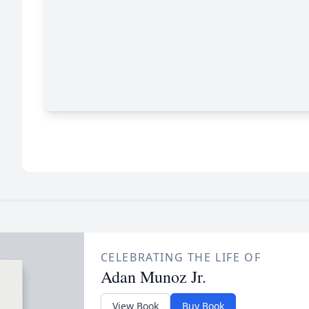
CELEBRATING THE LIFE OF
Adan Munoz Jr.
View Book
Buy Book