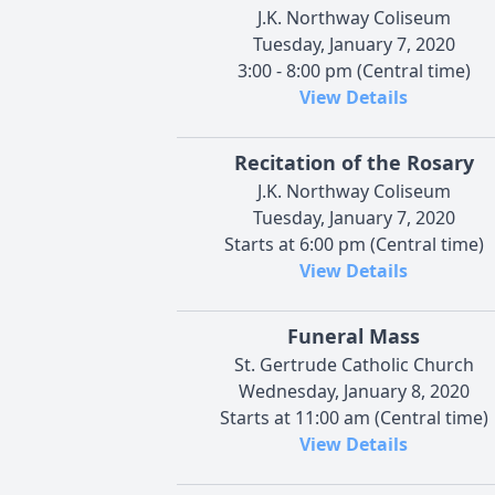
J.K. Northway Coliseum
Tuesday, January 7, 2020
3:00 - 8:00 pm (Central time)
View Details
Recitation of the Rosary
J.K. Northway Coliseum
Tuesday, January 7, 2020
Starts at 6:00 pm (Central time)
View Details
Funeral Mass
St. Gertrude Catholic Church
Wednesday, January 8, 2020
Starts at 11:00 am (Central time)
View Details