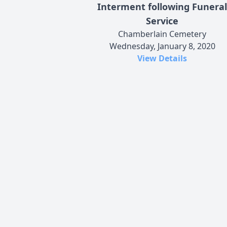
Interment following Funeral
Service
Chamberlain Cemetery
Wednesday, January 8, 2020
View Details