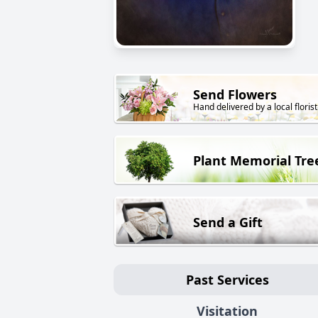
Send Flowers
Hand delivered by a local florist
Plant Memorial Tre
Send a Gift
Past Services
Visitation