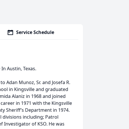
Service Schedule
In Austin, Texas.
 to Adan Munoz, Sr. and Josefa R.
ool in Kingsville and graduated
mida Alaniz in 1968 and joined
areer in 1971 with the Kingsville
y Sheriff’s Department in 1974.
divisions including; Patrol
ef Investigator of KSO. He was