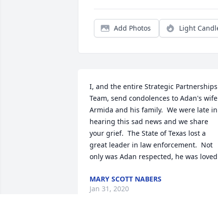
Add Photos
Light Candl
I, and the entire Strategic Partnerships 
Team, send condolences to Adan's wife 
Armida and his family.  We were late in 
hearing this sad news and we share 
your grief.  The State of Texas lost a 
great leader in law enforcement.  Not 
only was Adan respected, he was loved
MARY SCOTT NABERS
Jan 31, 2020