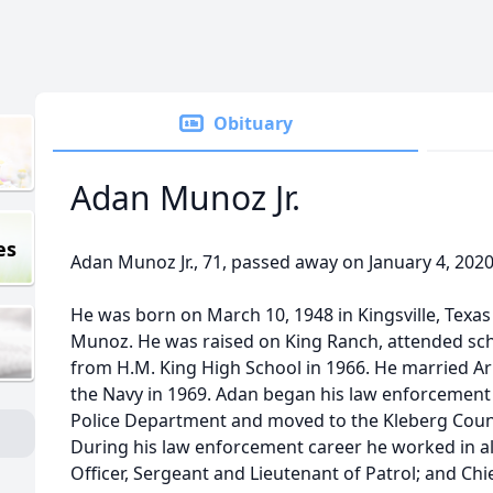
Obituary
Adan Munoz Jr.
es
Adan Munoz Jr., 71, passed away on January 4, 2020 
He was born on March 10, 1948 in Kingsville, Texas
Munoz. He was raised on King Ranch, attended sch
from H.M. King High School in 1966. He married Ar
the Navy in 1969. Adan began his law enforcement c
Police Department and moved to the Kleberg Count
During his law enforcement career he worked in all 
Officer, Sergeant and Lieutenant of Patrol; and Chi