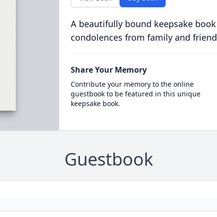
A beautifully bound keepsake book
condolences from family and friend
Share Your Memory
Contribute your memory to the online
guestbook to be featured in this unique
keepsake book.
Guestbook