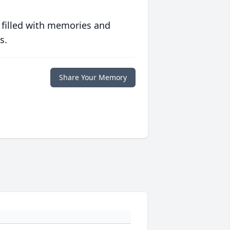
 filled with memories and
s.
Share Your Memory