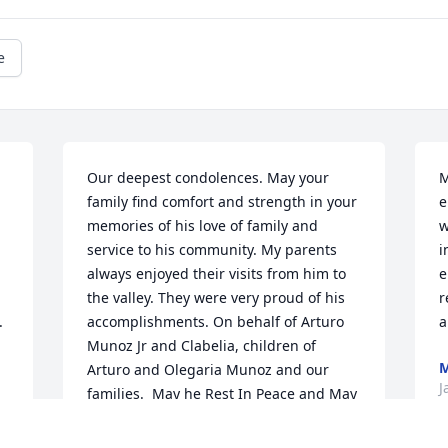
e
Our deepest condolences. May your 
M
family find comfort and strength in your 
e
memories of his love of family and 
w
service to his community. My parents 
i
always enjoyed their visits from him to 
e
the valley. They were very proud of his 
r
.
accomplishments. On behalf of Arturo 
a
Munoz Jr and Clabelia, children of 
M
Arturo and Olegaria Munoz and our 
J
families.  May he Rest In Peace and May 
perpetual light shine upon him.