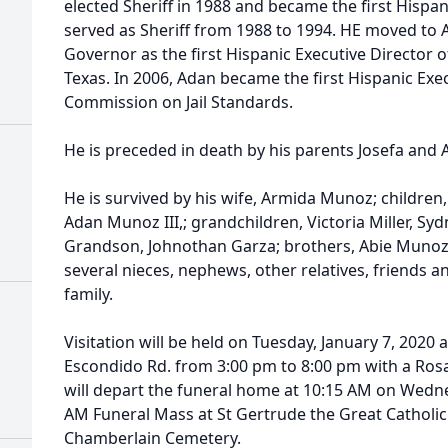
elected Sheriff in 1988 and became the first Hispa
served as Sheriff from 1988 to 1994. HE moved to A
Governor as the first Hispanic Executive Director of
Texas. In 2006, Adan became the first Hispanic Exec
Commission on Jail Standards.
He is preceded in death by his parents Josefa and A
He is survived by his wife, Armida Munoz; childre
Adan Munoz III,; grandchildren, Victoria Miller, Syd
Grandson, Johnothan Garza; brothers, Abie Munoz
several nieces, nephews, other relatives, friends 
family.
Visitation will be held on Tuesday, January 7, 2020 
Escondido Rd. from 3:00 pm to 8:00 pm with a Rosa
will depart the funeral home at 10:15 AM on Wednes
AM Funeral Mass at St Gertrude the Great Catholic 
Chamberlain Cemetery.