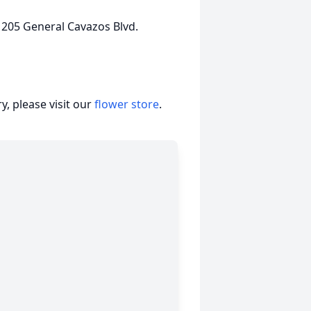
 205 General Cavazos Blvd.
, please visit our
flower store
.