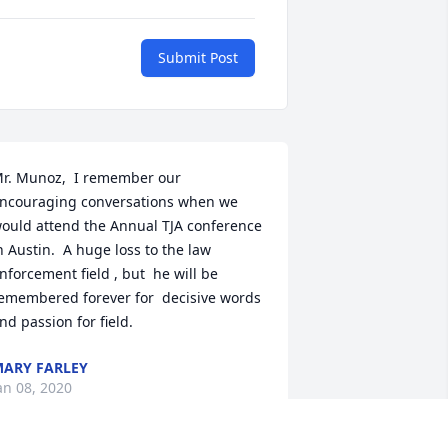
Submit Post
r. Munoz,  I remember our 
ncouraging conversations when we 
ould attend the Annual TJA conference 
n Austin.  A huge loss to the law 
nforcement field , but  he will be 
emembered forever for  decisive words 
nd passion for field.
ARY FARLEY
an 08, 2020