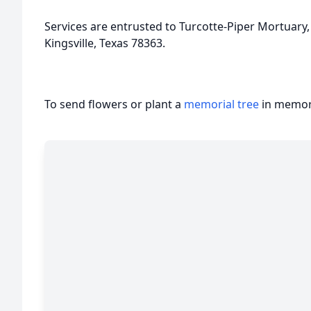
Services are entrusted to Turcotte-Piper Mortuary,
Kingsville, Texas 78363.
To send flowers or plant a
memorial tree
in memory