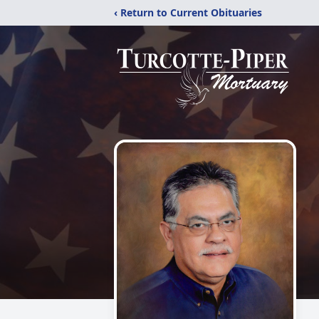
‹ Return to Current Obituaries