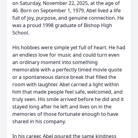
on Saturday, November 22, 2025, at the age of
46. Born on September 1, 1979, Abel lived a life
full of joy, purpose, and genuine connection. He
was a proud 1998 graduate of Bishop High
School.
His hobbies were simple yet full of heart. He had
an endless love for music and could turn even
an ordinary moment into something
memorable with a perfectly timed movie quote
or a spontaneous dance break that filled the
room with laughter. Abel carried a light within
him that made people feel safe, welcomed, and
truly seen. His smile arrived before he did and it
stayed long after he left and lives on in the
memories of those fortunate enough to have
shared in his company.
In his career, Abel poured the same kindness