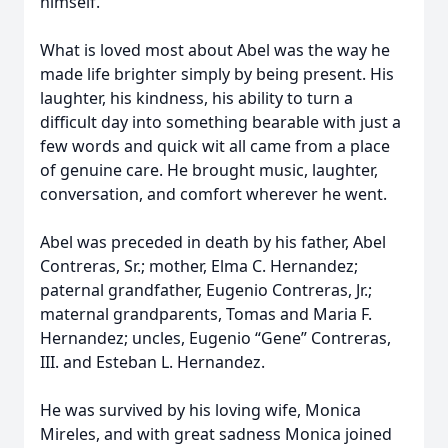
himself.
What is loved most about Abel was the way he
made life brighter simply by being present. His
laughter, his kindness, his ability to turn a
difficult day into something bearable with just a
few words and quick wit all came from a place
of genuine care. He brought music, laughter,
conversation, and comfort wherever he went.
Abel was preceded in death by his father, Abel
Contreras, Sr.; mother, Elma C. Hernandez;
paternal grandfather, Eugenio Contreras, Jr.;
maternal grandparents, Tomas and Maria F.
Hernandez; uncles, Eugenio “Gene” Contreras,
III. and Esteban L. Hernandez.
He was survived by his loving wife, Monica
Mireles, and with great sadness Monica joined