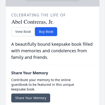
CELEBRATING THE LIFE OF
Abel Contreras, Jr.
View Book
Buy Book
A beautifully bound keepsake book filled
with memories and condolences from
family and friends.
Share Your Memory
Contribute your memory to the online
guestbook to be featured in this unique
keepsake book.
Share Your Memory