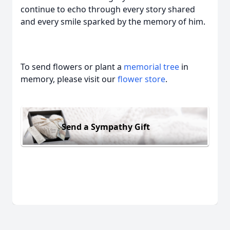
continue to echo through every story shared
and every smile sparked by the memory of him.
To send flowers or plant a
memorial tree
in
memory, please visit our
flower store
.
Send a Sympathy Gift