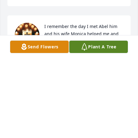
I remember the day I met Abel him 
and his wife Monica helped me and 
my mom and me and my sister thank 
Send Flowers
Plant A Tree
y'all so much we love y'all so much rip
ISAAC PEREZ
Dec 17, 2025