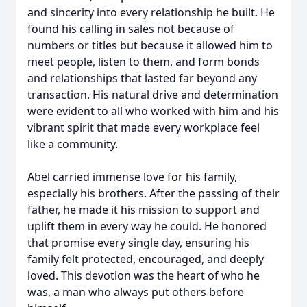
and sincerity into every relationship he built. He
found his calling in sales not because of
numbers or titles but because it allowed him to
meet people, listen to them, and form bonds
and relationships that lasted far beyond any
transaction. His natural drive and determination
were evident to all who worked with him and his
vibrant spirit that made every workplace feel
like a community.
Abel carried immense love for his family,
especially his brothers. After the passing of their
father, he made it his mission to support and
uplift them in every way he could. He honored
that promise every single day, ensuring his
family felt protected, encouraged, and deeply
loved. This devotion was the heart of who he
was, a man who always put others before