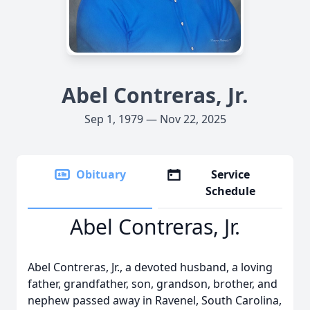
Abel Contreras, Jr.
Sep 1, 1979 — Nov 22, 2025
Obituary
Service
Schedule
Abel Contreras, Jr.
Abel Contreras, Jr., a devoted husband, a loving
father, grandfather, son, grandson, brother, and
nephew passed away in Ravenel, South Carolina,