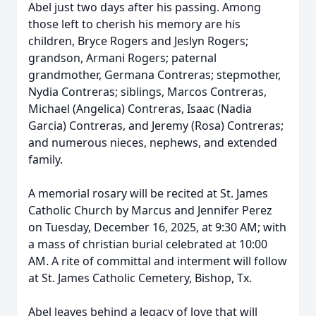
Abel just two days after his passing. Among
those left to cherish his memory are his
children, Bryce Rogers and Jeslyn Rogers;
grandson, Armani Rogers; paternal
grandmother, Germana Contreras; stepmother,
Nydia Contreras; siblings, Marcos Contreras,
Michael (Angelica) Contreras, Isaac (Nadia
Garcia) Contreras, and Jeremy (Rosa) Contreras;
and numerous nieces, nephews, and extended
family.
A memorial rosary will be recited at St. James
Catholic Church by Marcus and Jennifer Perez
on Tuesday, December 16, 2025, at 9:30 AM; with
a mass of christian burial celebrated at 10:00
AM. A rite of committal and interment will follow
at St. James Catholic Cemetery, Bishop, Tx.
Abel leaves behind a legacy of love that will