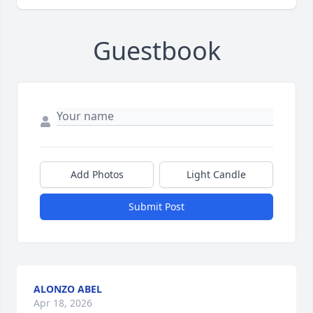
Guestbook
Add Photos
Light Candle
Submit Post
ALONZO ABEL
Apr 18, 2026